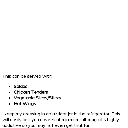
This can be served with:
Salads
Chicken Tenders
Vegetable Slices/Sticks
Hot Wings
I keep my dressing in an airtight jar in the refrigerator. This
will easily last you a week at minimum, although it’s highly
addictive so you may not even get that far.