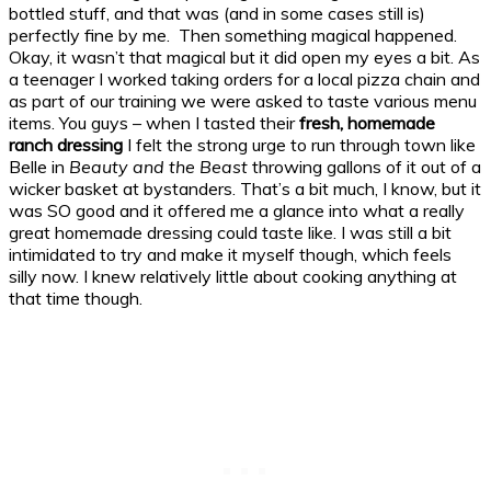
bottled stuff, and that was (and in some cases still is)
perfectly fine by me. Then something magical happened.
Okay, it wasn’t that magical but it did open my eyes a bit. As
a teenager I worked taking orders for a local pizza chain and
as part of our training we were asked to taste various menu
items. You guys – when I tasted their
fresh, homemade
ranch dressing
I felt the strong urge to run through town like
Belle in
Beauty and the Beast
throwing gallons of it out of a
wicker basket at bystanders. That’s a bit much, I know, but it
was SO good and it offered me a glance into what a really
great homemade dressing could taste like. I was still a bit
intimidated to try and make it myself though, which feels
silly now. I knew relatively little about cooking anything at
that time though.