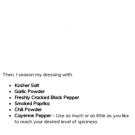
Then, I season my dressing with:
Kosher Salt
Garlic Powder
Freshly Cracked Black Pepper
Smoked Paprika
Chili Powder
Cayenne Pepper
– Use as much or as little as you like
to reach your desired level of spiciness.