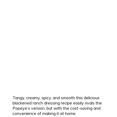
Tangy, creamy, spicy, and smooth this delicious
blackened ranch dressing recipe easily rivals the
Popeye’s version, but with the cost-saving and
convenience of making it at home.