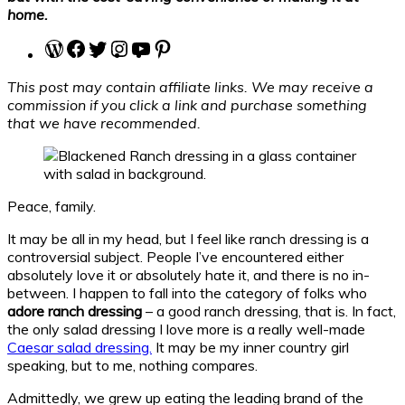
home.
WordPress
Facebook
Twitter
Instagram
YouTube
Pinterest
This post may contain affiliate links. We may receive a
commission if you click a link and purchase something
that we have recommended.
Peace, family.
It may be all in my head, but I feel like ranch dressing is a
controversial subject. People I’ve encountered either
absolutely love it or absolutely hate it, and there is no in-
between. I happen to fall into the category of folks who
adore ranch dressing
– a good ranch dressing, that is. In fact,
the only salad dressing I love more is a really well-made
Caesar salad dressing.
It may be my inner country girl
speaking, but to me, nothing compares.
Admittedly, we grew up eating the leading brand of the