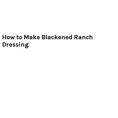
How to Make Blackened Ranch
Dressing