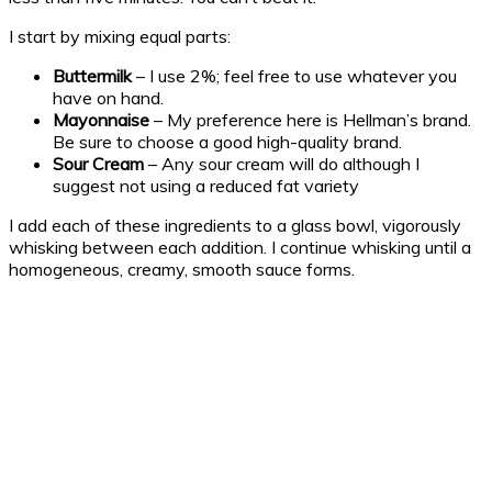
I start by mixing equal parts:
Buttermilk
– I use 2%; feel free to use whatever you
have on hand.
Mayonnaise
– My preference here is Hellman’s brand.
Be sure to choose a good high-quality brand.
Sour Cream
– Any sour cream will do although I
suggest not using a reduced fat variety
I add each of these ingredients to a glass bowl, vigorously
whisking between each addition. I continue whisking until a
homogeneous, creamy, smooth sauce forms.