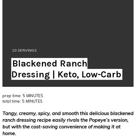
YIELD:
10 SERVINGS
Blackened Ranch
Dressing | Keto, Low-Carb
prep time:
5 MINUTES
total time:
5 MINUTES
Tangy, creamy, spicy, and smooth this delicious blackened
ranch dressing recipe easily rivals the Popeye’s version,
but with the cost-saving convenience of making it at
home.