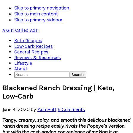
Skip
Skip to primary navigation
to
Skip to main content
Recipe
Skip to primary sidebar
A Girl Called Adri
Keto Recipes
Low-Carb Recipes
General Recipes
Reviews & Resources
Lifestyle
About
Search
Blackened Ranch Dressing | Keto,
Low-Carb
June 4, 2020
by
Adri Ruff
5 Comments
Tangy, creamy, spicy, and smooth this delicious blackened
ranch dressing recipe easily rivals the Popeye’s version,
but with the cost-saving convenience of making it at