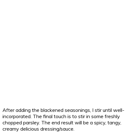
After adding the blackened seasonings, I stir until well-
incorporated. The final touch is to stir in some freshly
chopped parsley. The end result will be a spicy, tangy,
creamy delicious dressing/sauce.