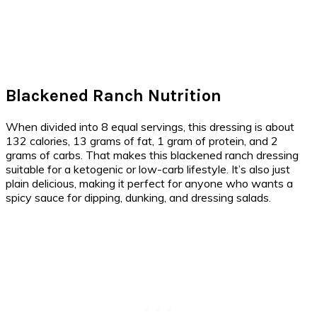
Blackened Ranch Nutrition
When divided into 8 equal servings, this dressing is about
132 calories, 13 grams of fat, 1 gram of protein, and 2
grams of carbs. That makes this blackened ranch dressing
suitable for a ketogenic or low-carb lifestyle. It’s also just
plain delicious, making it perfect for anyone who wants a
spicy sauce for dipping, dunking, and dressing salads.