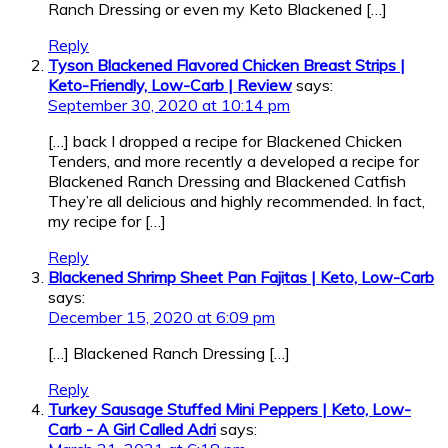
Ranch Dressing or even my Keto Blackened […]
Reply
Tyson Blackened Flavored Chicken Breast Strips |
Keto-Friendly, Low-Carb | Review
says:
September 30, 2020 at 10:14 pm
[…] back I dropped a recipe for Blackened Chicken
Tenders, and more recently a developed a recipe for
Blackened Ranch Dressing and Blackened Catfish
They’re all delicious and highly recommended. In fact,
my recipe for […]
Reply
Blackened Shrimp Sheet Pan Fajitas | Keto, Low-Carb
says:
December 15, 2020 at 6:09 pm
[…] Blackened Ranch Dressing […]
Reply
Turkey Sausage Stuffed Mini Peppers | Keto, Low-
Carb - A Girl Called Adri
says: