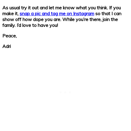
As usual try it out and let me know what you think. If you
make it,
snap a pic and tag me on Instagram
so that I can
show off how dope you are. While you’re there, join the
family. I’d love to have you!
Peace,
Adri