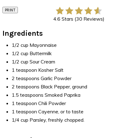
PRINT
4.6 Stars (30 Reviews)
Ingredients
1/2 cup Mayonnaise
1/2 cup Buttermilk
1/2 cup Sour Cream
1 teaspoon Kosher Salt
2 teaspoons Garlic Powder
2 teaspoons Black Pepper, ground
1.5 teaspoons Smoked Paprika
1 teaspoon Chili Powder
1 teaspoon Cayenne, or to taste
1/4 cup Parsley, freshly chopped.