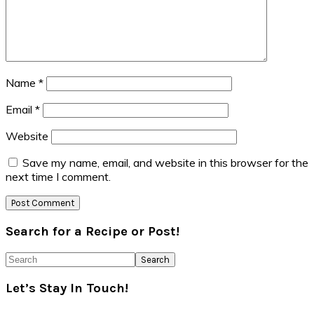
Name
*
Email
*
Website
Save my name, email, and website in this browser for the
next time I comment.
Primary
Search for a Recipe or Post!
Sidebar
Search
Let’s Stay In Touch!