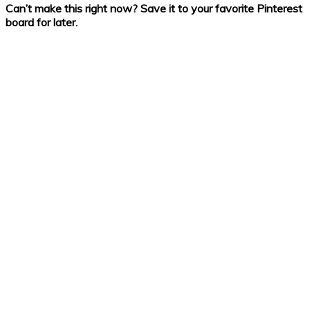
Can’t make this right now? Save it to your favorite Pinterest
board for later.