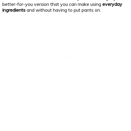
better-for-you version that you can make using
everyday
ingredients
and without having to put pants on.