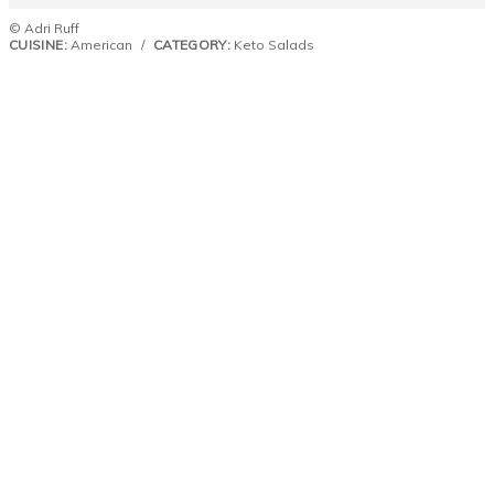
© Adri Ruff
CUISINE:
American
/
CATEGORY:
Keto Salads