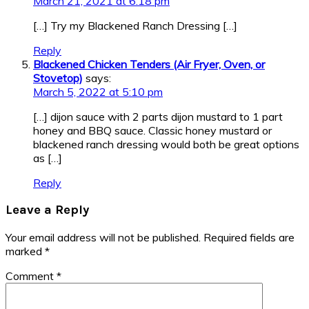
March 21, 2021 at 6:18 pm
[…] Try my Blackened Ranch Dressing […]
Reply
Blackened Chicken Tenders (Air Fryer, Oven, or
Stovetop)
says:
March 5, 2022 at 5:10 pm
[…] dijon sauce with 2 parts dijon mustard to 1 part
honey and BBQ sauce. Classic honey mustard or
blackened ranch dressing would both be great options
as […]
Reply
Leave a Reply
Your email address will not be published.
Required fields are
marked
*
Comment
*