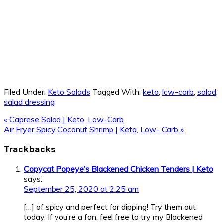
Filed Under:
Keto Salads
Tagged With:
keto
,
low-carb
,
salad
,
salad dressing
Previous
« Caprese Salad | Keto, Low-Carb
Post:
Next
Air Fryer Spicy Coconut Shrimp | Keto, Low- Carb »
Post:
Reader
Trackbacks
Interactions
Copycat Popeye’s Blackened Chicken Tenders | Keto
says:
September 25, 2020 at 2:25 am
[…] of spicy and perfect for dipping! Try them out
today. If you’re a fan, feel free to try my Blackened