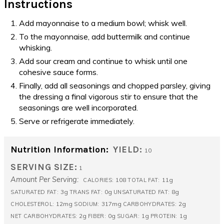
Instructions
Add mayonnaise to a medium bowl; whisk well.
To the mayonnaise, add buttermilk and continue
whisking.
Add sour cream and continue to whisk until one
cohesive sauce forms.
Finally, add all seasonings and chopped parsley, giving
the dressing a final vigorous stir to ensure that the
seasonings are well incorporated.
Serve or refrigerate immediately.
Nutrition Information:
YIELD:
10
SERVING SIZE:
1
Amount Per Serving:
108
11g
CALORIES:
TOTAL FAT:
3g
0g
8g
SATURATED FAT:
TRANS FAT:
UNSATURATED FAT:
12mg
317mg
2g
CHOLESTEROL:
SODIUM:
CARBOHYDRATES:
2g
0g
1g
1g
NET CARBOHYDRATES:
FIBER:
SUGAR:
PROTEIN: