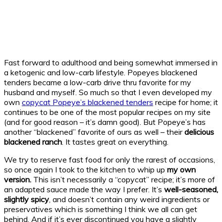
Fast forward to adulthood and being somewhat immersed in
a ketogenic and low-carb lifestyle. Popeyes blackened
tenders became a low-carb drive thru favorite for my
husband and myself. So much so that I even developed my
own
copycat Popeye’s blackened tenders
recipe for home; it
continues to be one of the most popular recipes on my site
(and for good reason – it’s damn good). But Popeye’s has
another “blackened” favorite of ours as well – their
delicious
blackened ranch
. It tastes great on everything.
We try to reserve fast food for only the rarest of occasions,
so once again I took to the kitchen to whip up
my own
version.
This isn’t necessarily a “copycat” recipe; it’s more of
an adapted sauce made the way I prefer. It’s
well-seasoned,
slightly spicy
, and doesn’t contain any weird ingredients or
preservatives which is something I think we all can get
behind. And if it’s ever discontinued you have a slightly