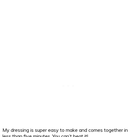
My dressing is super easy to make and comes together in
less than five minutes. You can’t beat it!