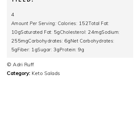
4
152
Amount Per Serving:
Calories:
Total Fat:
10g
5g
24mg
Saturated Fat:
Cholesterol:
Sodium:
255mg
6g
Carbohydrates:
Net Carbohydrates:
5g
1g
3g
9g
Fiber:
Sugar:
Protein:
© Adri Ruff
Category:
Keto Salads