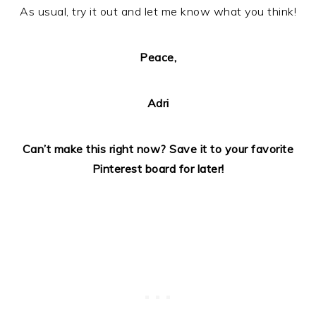
As usual, try it out and let me know what you think!
Peace,
Adri
Can’t make this right now? Save it to your favorite
Pinterest board for later!