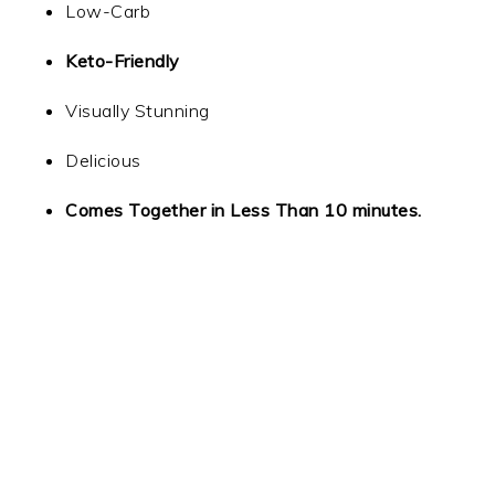
Low-Carb
Keto-Friendly
Visually Stunning
Delicious
Comes Together in Less Than 10 minutes.