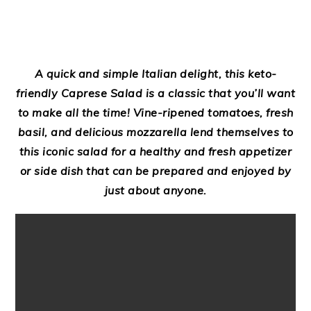
A quick and simple Italian delight, this keto-
friendly Caprese Salad is a classic that you’ll want
to make all the time! Vine-ripened tomatoes, fresh
basil, and delicious mozzarella lend themselves to
this iconic salad for a healthy and fresh appetizer
or side dish that can be prepared and enjoyed by
just about anyone.