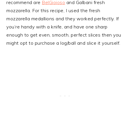
recommend are
BelGioioso
and Galbani fresh
mozzarella. For this recipe, I used the fresh
mozzarella medallions and they worked perfectly. If
you’re handy with a knife, and have one sharp
enough to get even, smooth, perfect slices then you
might opt to purchase a log/ball and slice it yourself.