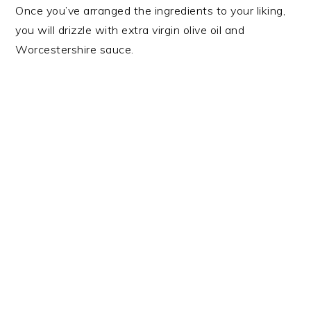
Once you’ve arranged the ingredients to your liking,
you will drizzle with extra virgin olive oil and
Worcestershire sauce.