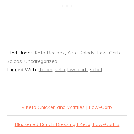
Filed Under:
Keto Recipes
,
Keto Salads
,
Low-Carb
Salads
,
Uncategorized
Tagged With:
Italian
,
keto
,
low-carb
,
salad
Previous
« Keto Chicken and Waffles | Low-Carb
Post:
Next
Blackened Ranch Dressing | Keto, Low-Carb »
Post: