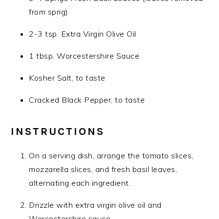
from sprig)
2-3 tsp. Extra Virgin Olive Oil
1 tbsp. Worcestershire Sauce
Kosher Salt, to taste
Cracked Black Pepper, to taste
INSTRUCTIONS
On a serving dish, arrange the tomato slices,
mozzarella slices, and fresh basil leaves,
alternating each ingredient.
Drizzle with extra virgin olive oil and
Worcestershire sauce.