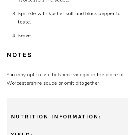
Sprinkle with kosher salt and black pepper to
taste.
Serve.
NOTES
You may opt to use balsamic vinegar in the place of
Worcestershire sauce or omit altogether.
NUTRITION INFORMATION:
YIELD: