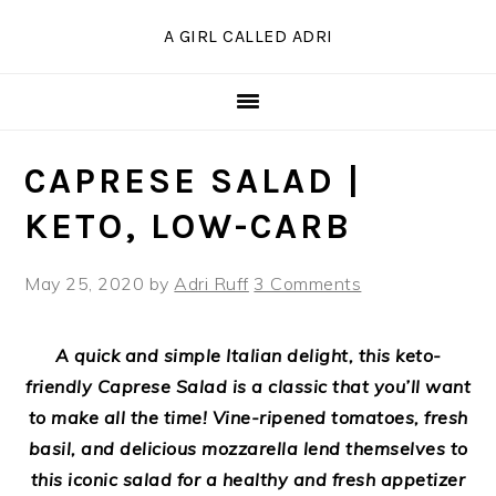
Skip
Skip
Skip
Skip
A GIRL CALLED ADRI
to
to
to
to
Recipe
primary
main
primary
navigation
content
sidebar
CAPRESE SALAD |
KETO, LOW-CARB
May 25, 2020
by
Adri Ruff
3 Comments
A quick and simple Italian delight, this keto-
friendly Caprese Salad is a classic that you’ll want
to make all the time! Vine-ripened tomatoes, fresh
basil, and delicious mozzarella lend themselves to
this iconic salad for a healthy and fresh appetizer