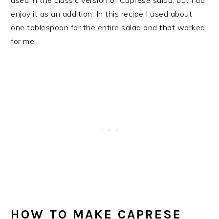
enjoy it as an addition. In this recipe I used about
one tablespoon for the entire salad and that worked
for me.
HOW TO MAKE CAPRESE