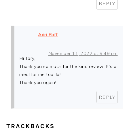
REPLY
Adri Ruff
November 11, 2022 at 9:49 pm
Hi Tory,
Thank you so much for the kind review! It’s a
meal for me too, lol!
Thank you again!
REPLY
TRACKBACKS