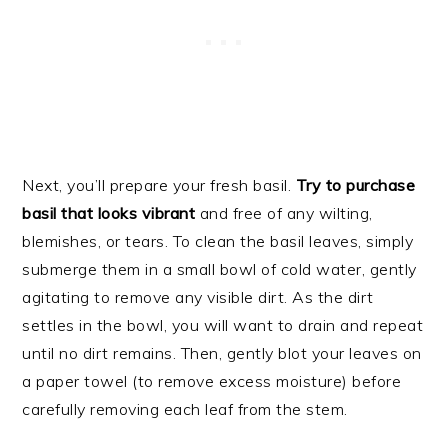
Next, you’ll prepare your fresh basil.
Try to purchase
basil that looks vibrant
and free of any wilting,
blemishes, or tears. To clean the basil leaves, simply
submerge them in a small bowl of cold water, gently
agitating to remove any visible dirt. As the dirt
settles in the bowl, you will want to drain and repeat
until no dirt remains. Then, gently blot your leaves on
a paper towel (to remove excess moisture) before
carefully removing each leaf from the stem.