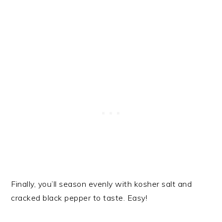
Finally, you’ll season evenly with kosher salt and
cracked black pepper to taste. Easy!