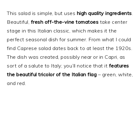
This salad is simple, but uses
high quality ingredients
.
Beautiful,
fresh off-the-vine tomatoes
take center
stage in this Italian classic, which makes it the
perfect seasonal dish for summer. From what I could
find Caprese salad dates back to at least the 1920s.
The dish was created, possibly near or in Capri, as
sort of a salute to Italy; you’ll notice that it
features
the beautiful tricolor of the Italian flag
– green, white,
and red.