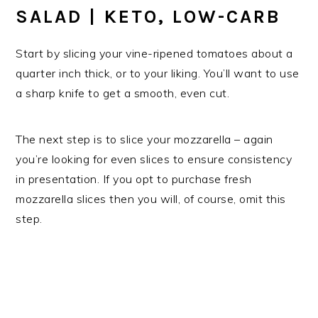
SALAD | KETO, LOW-CARB
Start by slicing your vine-ripened tomatoes about a
quarter inch thick, or to your liking. You’ll want to use
a sharp knife to get a smooth, even cut.
The next step is to slice your mozzarella – again
you’re looking for even slices to ensure consistency
in presentation. If you opt to purchase fresh
mozzarella slices then you will, of course, omit this
step.