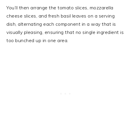
You’ll then arrange the tomato slices, mozzarella
cheese slices, and fresh basil leaves on a serving
dish, alternating each component in a way that is
visually pleasing, ensuring that no single ingredient is
too bunched up in one area.