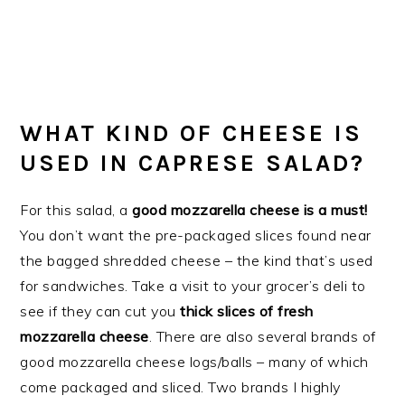
WHAT KIND OF CHEESE IS
USED IN CAPRESE SALAD?
For this salad, a
good mozzarella cheese is a must!
You don’t want the pre-packaged slices found near
the bagged shredded cheese – the kind that’s used
for sandwiches. Take a visit to your grocer’s deli to
see if they can cut you
thick slices of fresh
mozzarella cheese
. There are also several brands of
good mozzarella cheese logs/balls – many of which
come packaged and sliced. Two brands I highly