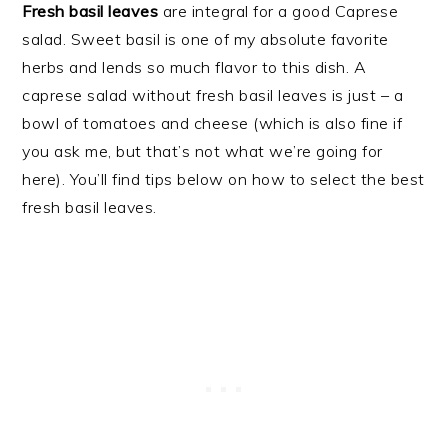
Fresh basil leaves
are integral for a good Caprese
salad. Sweet basil is one of my absolute favorite
herbs and lends so much flavor to this dish. A
caprese salad without fresh basil leaves is just – a
bowl of tomatoes and cheese (which is also fine if
you ask me, but that’s not what we’re going for
here). You’ll find tips below on how to select the best
fresh basil leaves.