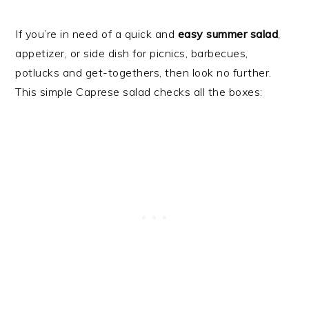
If you’re in need of a quick and
easy summer salad
,
appetizer, or side dish for picnics, barbecues,
potlucks and get-togethers, then look no further.
This simple Caprese salad checks all the boxes: