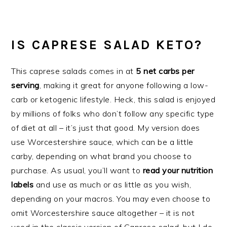
IS CAPRESE SALAD KETO?
This caprese salads comes in at
5 net carbs per
serving
, making it great for anyone following a low-
carb or ketogenic lifestyle. Heck, this salad is enjoyed
by millions of folks who don’t follow any specific type
of diet at all – it’s just that good. My version does
use Worcestershire sauce, which can be a little
carby, depending on what brand you choose to
purchase. As usual, you’ll want to
read your nutrition
labels
and use as much or as little as you wish,
depending on your macros. You may even choose to
omit Worcestershire sauce altogether – it is not
used in the classic version of Caprese salad, but I do