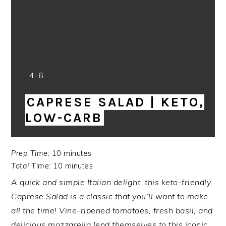
Yield:
4-6
CAPRESE SALAD | KETO,
LOW-CARB
Prep Time:
10 minutes
Total Time:
10 minutes
A quick and simple Italian delight, this keto-friendly
Caprese Salad is a classic that you’ll want to make
all the time! Vine-ripened tomatoes, fresh basil, and
delicious mozzarella lend themselves to this iconic