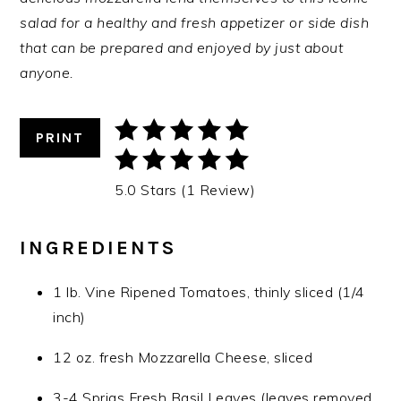
salad for a healthy and fresh appetizer or side dish
that can be prepared and enjoyed by just about
anyone.
PRINT
5.0 Stars (1 Review)
INGREDIENTS
1 lb. Vine Ripened Tomatoes, thinly sliced (1/4
inch)
12 oz. fresh Mozzarella Cheese, sliced
3-4 Sprigs Fresh Basil Leaves (leaves removed