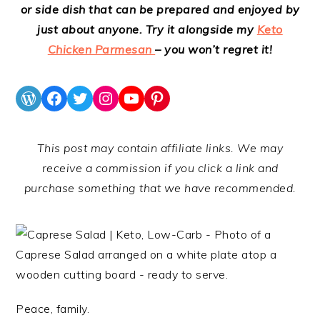
or side dish that can be prepared and enjoyed by
just about anyone. Try it alongside my
Keto
Chicken Parmesan
– you won’t regret it!
WordPress
Facebook
Twitter
Instagram
YouTube
Pinterest
This post may contain affiliate links. We may
receive a commission if you click a link and
purchase something that we have recommended.
Peace, family.