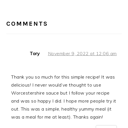
READER
INTERACTIONS
COMMENTS
Tory
November 9, 2022 at 12:06 am
Thank you so much for this simple recipe! It was
delicious! I never would’ve thought to use
Worcestershire sauce but I follow your recipe
and was so happy I did. I hope more people try it
out. This was a simple, healthy yummy meal (it
was a meal for me at least). Thanks again!