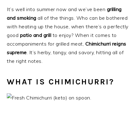
It’s well into summer now and we’ve been
grilling
and smoking
all of the things. Who can be bothered
with heating up the house, when there’s a perfectly
good
patio and grill
to enjoy? When it comes to
accompaniments for grilled meat,
Chimichurri reigns
supreme
. It’s herby, tangy, and savory, hitting all of
the right notes.
WHAT IS CHIMICHURRI?