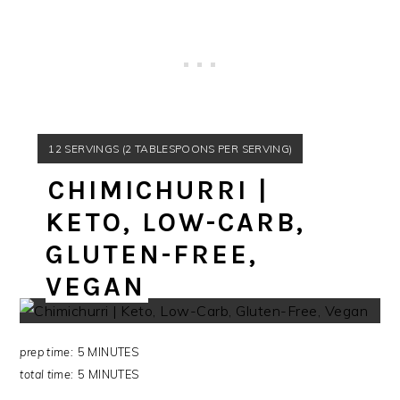
YIELD:
12 SERVINGS (2 TABLESPOONS PER SERVING)
CHIMICHURRI |
Peace,
KETO, LOW-CARB,
GLUTEN-FREE,
Adri
VEGAN
prep time:
5 MINUTES
total time:
5 MINUTES