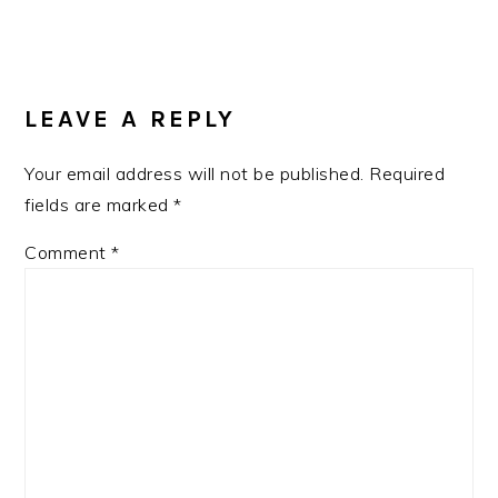
READER
INTERACTIONS
LEAVE A REPLY
Your email address will not be published.
Required
fields are marked
*
Comment
*