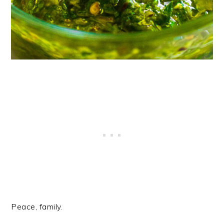
Peace, family.