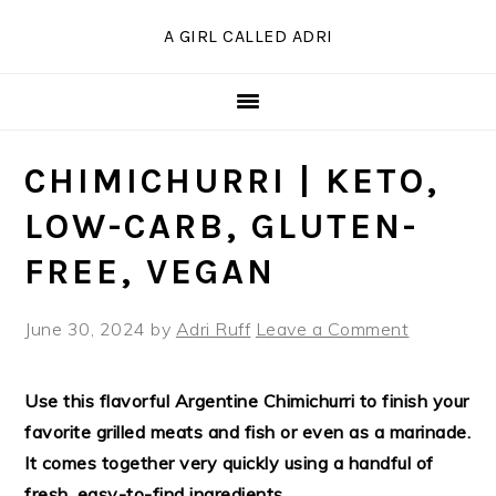
Skip
Skip
Skip
Skip
A GIRL CALLED ADRI
to
to
to
to
Recipe
primary
main
primary
navigation
content
sidebar
CHIMICHURRI | KETO,
LOW-CARB, GLUTEN-
FREE, VEGAN
June 30, 2024
by
Adri Ruff
Leave a Comment
Use this flavorful Argentine Chimichurri to finish your
favorite grilled meats and fish or even as a marinade.
It comes together very quickly using a handful of
fresh, easy-to-find ingredients.