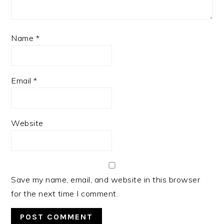
Name
*
Email
*
Website
Save my name, email, and website in this browser
for the next time I comment.