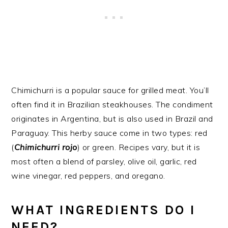
Chimichurri is a popular sauce for grilled meat. You’ll
often find it in Brazilian steakhouses. The condiment
originates in Argentina, but is also used in Brazil and
Paraguay. This herby sauce come in two types: red
(
Chimichurri rojo
) or green. Recipes vary, but it is
most often a blend of parsley, olive oil, garlic, red
wine vinegar, red peppers, and oregano.
WHAT INGREDIENTS DO I
NEED?