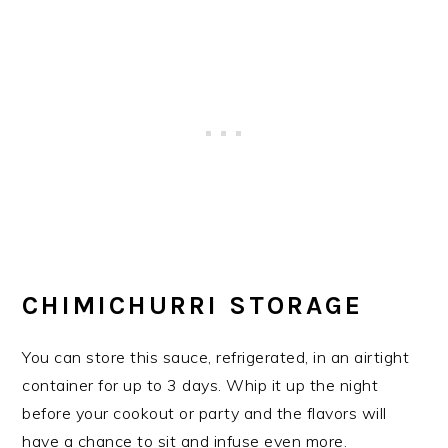
CHIMICHURRI STORAGE
You can store this sauce, refrigerated, in an airtight
container for up to 3 days. Whip it up the night
before your cookout or party and the flavors will
have a chance to sit and infuse even more.