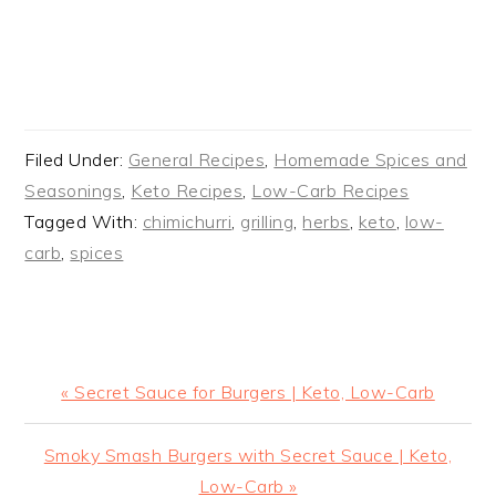
Filed Under:
General Recipes
,
Homemade Spices and
Seasonings
,
Keto Recipes
,
Low-Carb Recipes
Tagged With:
chimichurri
,
grilling
,
herbs
,
keto
,
low-
carb
,
spices
Previous
« Secret Sauce for Burgers | Keto, Low-Carb
Post:
Next
Smoky Smash Burgers with Secret Sauce | Keto,
Post:
Low-Carb »