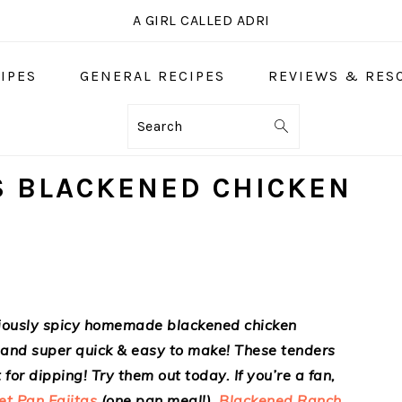
A GIRL CALLED ADRI
IPES
GENERAL RECIPES
REVIEWS & RES
Search
S BLACKENED CHICKEN
iciously spicy homemade blackened chicken
, and super quick & easy to make! These tenders
for dipping! Try them out today. If you’re a fan,
et Pan Fajitas
(one pan meal!),
Blackened Ranch