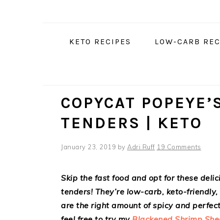
Skip
Skip
Skip
Skip
to
to
to
to
Recipe
primary
main
primary
KETO RECIPES
LOW-CARB REC
navigation
content
sidebar
COPYCAT POPEYE’
TENDERS | KETO
January 23, 2019
by
Adri Ruff
19 Comments
Skip the fast food and opt for these del
tenders! They’re low-carb, keto-friendly
are the right amount of spicy and perfect 
feel free to try my
Blackened Shrimp She