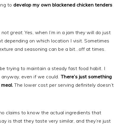
ing to
develop my own blackened chicken tenders
–
not great
. Yes, when I’m in a jam they will do just
tent depending on which location I visit. Sometimes
texture and seasoning can be a bit…off at times.
be trying to maintain a steady fast food habit. I
at anyway, even if we could.
There’s just something
 meal.
The lower cost per serving definitely doesn’t
no claims to know the actual ingredients that
ay is that they taste very similar, and they’re just