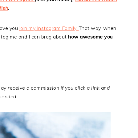
fish
.
 have you
join my Instagram Family.
That way, when
 tag me and I can brag about
how awesome you
may receive a commission if you click a link and
mended.