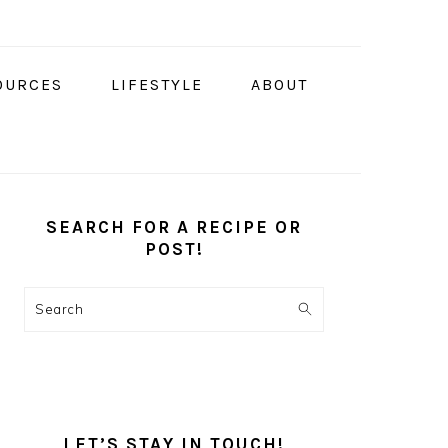
OURCES
LIFESTYLE
ABOUT
PRIMARY
SIDEBAR
SEARCH FOR A RECIPE OR
POST!
Search
LET’S STAY IN TOUCH!