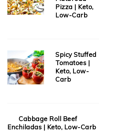
Pizza | Keto,
Low-Carb
Spicy Stuffed
Tomatoes |
Keto, Low-
Carb
Cabbage Roll Beef
Enchiladas | Keto, Low-Carb