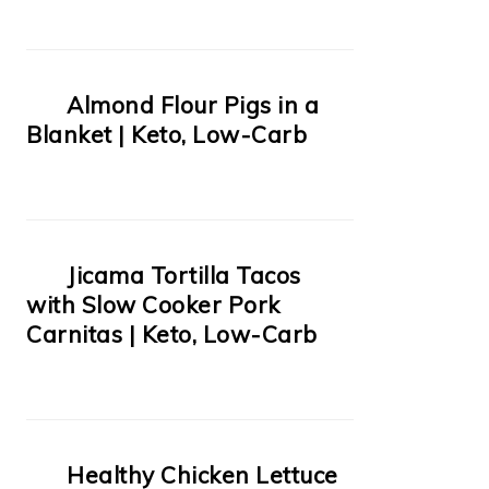
Almond Flour Pigs in a
Blanket | Keto, Low-Carb
Jicama Tortilla Tacos
with Slow Cooker Pork
Carnitas | Keto, Low-Carb
Healthy Chicken Lettuce