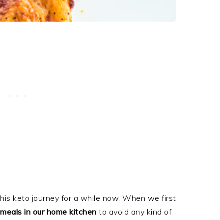
is keto journey for a while now. When we first
meals in our home kitchen
to avoid any kind of