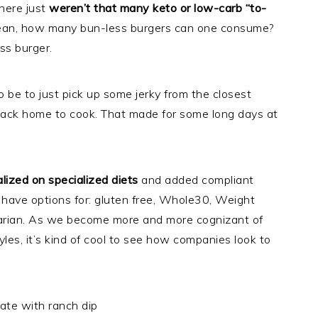
here just
weren’t that many keto or low-carb “to-
mean, how many bun-less burgers can one consume?
ss burger.
 be to just pick up some jerky from the closest
back home to cook. That made for some long days at
lized on specialized diets
and added compliant
 have options for: gluten free, Whole30, Weight
arian. As we become more and more cognizant of
styles, it’s kind of cool to see how companies look to