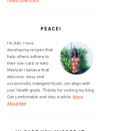
| Keto, Low-Carb
PEACE!
I’m Adri. I love
developing recipes that
help others adhere to
their low-carb or keto
lifestyle! I believe that
delicious, easy and
occasionally indulgent foods can align with
your health goals. Thanks for visiting my blog.
Get comfortable and stay a while.
More
About Me!