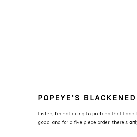
POPEYE’S BLACKENED
Listen, I’m not going to pretend that I do
good, and for a five piece order, there’s
onl