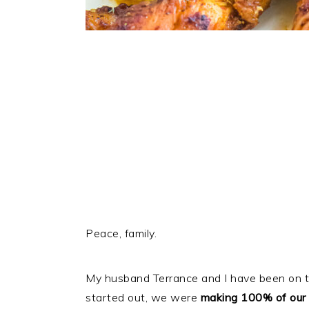
Peace, family.
My husband Terrance and I have been on th
started out, we were
making 100% of our 