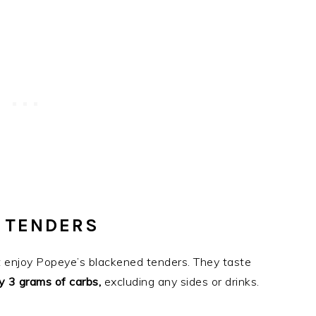
 TENDERS
n’t enjoy Popeye’s blackened tenders. They taste
y 3 grams of carbs,
excluding any sides or drinks.