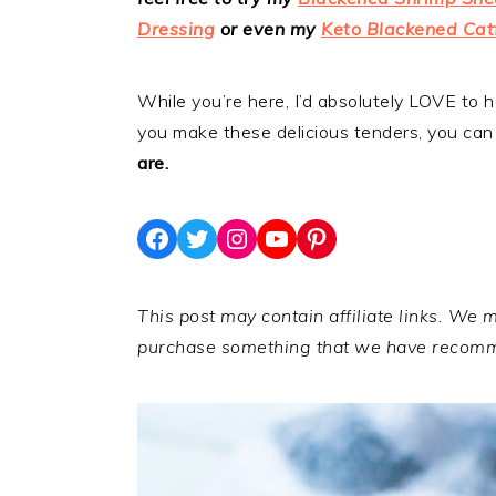
Dressing
or even my
Keto Blackened Cat
While you’re here, I’d absolutely LOVE to
you make these delicious tenders, you can
are.
Facebook
Twitter
Instagram
YouTube
Pinterest
This post may contain affiliate links. We 
purchase something that we have recom