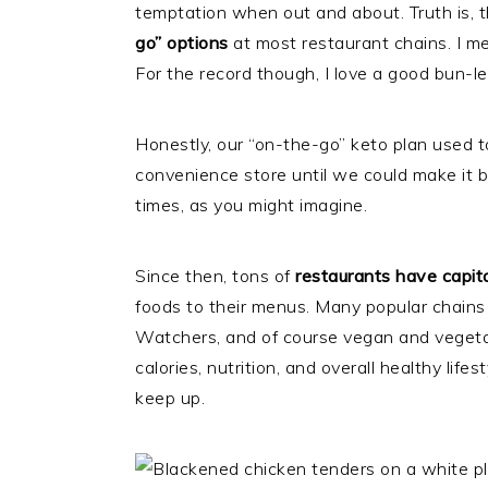
temptation when out and about. Truth is, t
go” options
at most restaurant chains. I 
For the record though, I love a good bun-le
Honestly, our “on-the-go” keto plan used to
convenience store until we could make it 
times, as you might imagine.
Since then, tons of
restaurants have capita
foods to their menus. Many popular chains
Watchers, and of course vegan and veget
calories, nutrition, and overall healthy life
keep up.