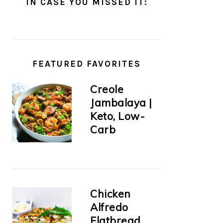
IN CASE YOU MISSED IT:
FEATURED FAVORITES
Creole
Jambalaya |
Keto, Low-
Carb
Chicken
Alfredo
Flatbread