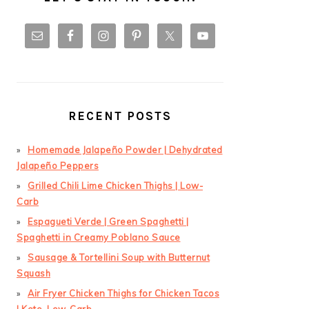
RECENT POSTS
Homemade Jalapeño Powder | Dehydrated
Jalapeño Peppers
Grilled Chili Lime Chicken Thighs | Low-
Carb
Espagueti Verde | Green Spaghetti |
Spaghetti in Creamy Poblano Sauce
Sausage & Tortellini Soup with Butternut
Squash
Air Fryer Chicken Thighs for Chicken Tacos