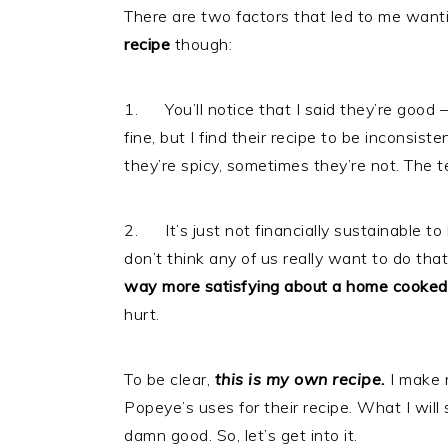
There are two factors that led to me want
recipe
though:
1. You’ll notice that I said they’re good 
fine, but I find their recipe to be inconsis
they’re spicy, sometimes they’re not. The 
2. It’s just not financially sustainable to 
don’t think any of us really want to do th
way more satisfying about a home cooked
hurt.
To be clear,
this is my own recipe.
I make 
Popeye’s uses for their recipe. What I will s
damn good. So, let’s get into it.