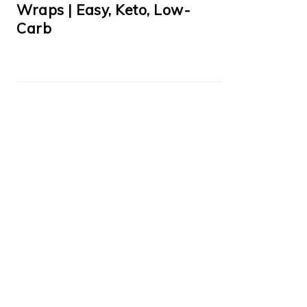
Wraps | Easy, Keto, Low-
Carb