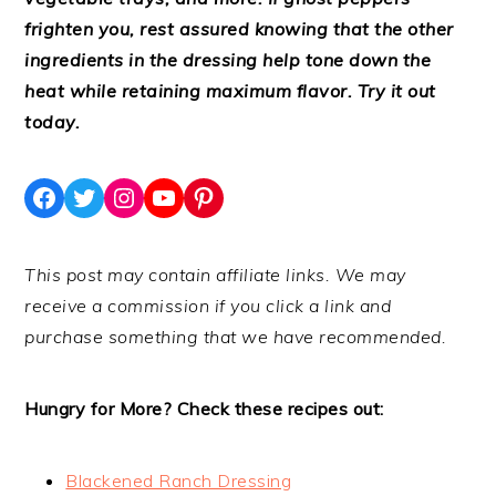
frighten you, rest assured knowing that the other
ingredients in the dressing help tone down the
heat while retaining maximum flavor. Try it out
today.
Facebook
Twitter
Instagram
YouTube
Pinterest
This post may contain affiliate links. We may
receive a commission if you click a link and
purchase something that we have recommended.
Hungry for More? Check these recipes out:
Blackened Ranch Dressing