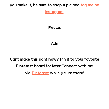
you make it, be sure to snap a pic and
tag me on
Instagram
.
Peace,
Adri
Cant make this right now? Pin it to your favorite
Pinterest board for later!
Connect with me
via
Pinterest
while you’re there!