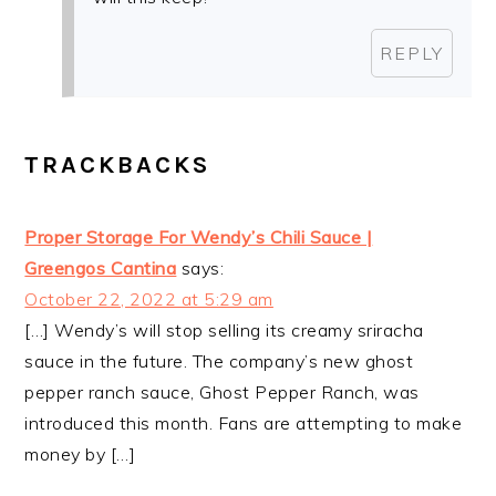
REPLY
TRACKBACKS
Proper Storage For Wendy’s Chili Sauce |
Greengos Cantina
says:
October 22, 2022 at 5:29 am
[…] Wendy’s will stop selling its creamy sriracha
sauce in the future. The company’s new ghost
pepper ranch sauce, Ghost Pepper Ranch, was
introduced this month. Fans are attempting to make
money by […]