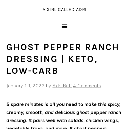
Skip
Skip
Skip
Skip
A GIRL CALLED ADRI
to
to
to
to
Recipe
primary
main
primary
navigation
content
sidebar
GHOST PEPPER RANCH
DRESSING | KETO,
LOW-CARB
January 19, 2022
by
Adri Ruff
4 Comments
5 spare minutes is all you need to make this spicy,
creamy, smooth, and delicious ghost pepper ranch
dressing. It pairs well with salads, chicken wings,
vegetable trays, and more. If ghost peppers