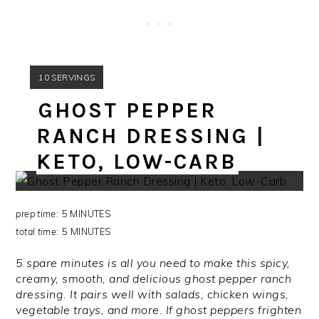
YIELD:
10 SERVINGS
GHOST PEPPER
RANCH DRESSING |
KETO, LOW-CARB
prep time:
5 MINUTES
total time:
5 MINUTES
5 spare minutes is all you need to make this spicy,
creamy, smooth, and delicious ghost pepper ranch
dressing. It pairs well with salads, chicken wings,
vegetable trays, and more. If ghost peppers frighten