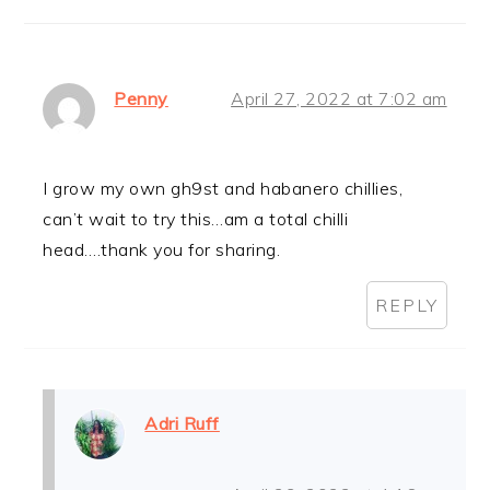
Penny
April 27, 2022 at 7:02 am
I grow my own gh9st and habanero chillies,
can’t wait to try this…am a total chilli
head….thank you for sharing.
REPLY
Adri Ruff