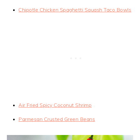
Chipotle Chicken Spaghetti Squash Taco Bowls
Air Fried Spicy Coconut Shrimp
Parmesan Crusted Green Beans