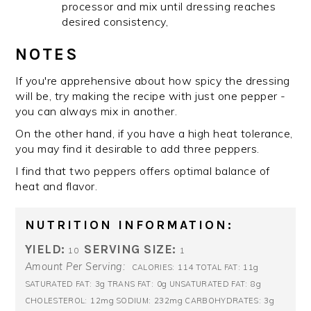
processor and mix until dressing reaches
desired consistency,
NOTES
If you're apprehensive about how spicy the dressing
will be, try making the recipe with just one pepper -
you can always mix in another.
On the other hand, if you have a high heat tolerance,
you may find it desirable to add three peppers.
I find that two peppers offers optimal balance of
heat and flavor.
NUTRITION INFORMATION:
YIELD:
SERVING SIZE:
10
1
Amount Per Serving:
114
11g
CALORIES:
TOTAL FAT:
3g
0g
8g
SATURATED FAT:
TRANS FAT:
UNSATURATED FAT:
12mg
232mg
3g
CHOLESTEROL:
SODIUM:
CARBOHYDRATES: