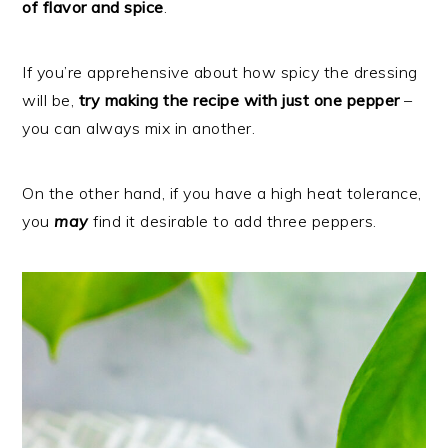
of flavor and spice
.
If you’re apprehensive about how spicy the dressing
will be,
try making the recipe with just one pepper
–
you can always mix in another.
On the other hand, if you have a high heat tolerance,
you
may
find it desirable to add three peppers.