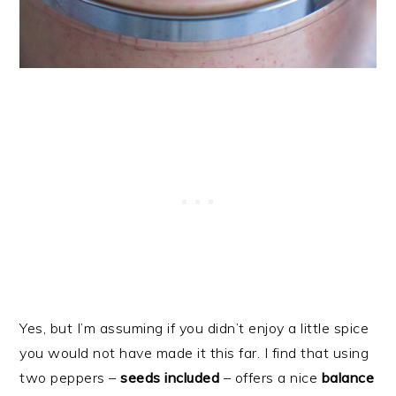
Yes, but I’m assuming if you didn’t enjoy a little spice
you would not have made it this far. I find that using
two peppers –
seeds included
– offers a nice
balance