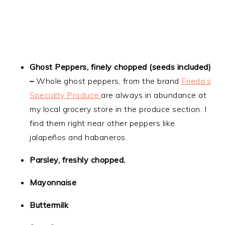
Ghost Peppers, finely chopped (seeds included)
–
Whole ghost peppers, from the brand
Frieda’s
Specialty Produce
are always in abundance at
my local grocery store in the produce section. I
find them right near other peppers like
jalapeños and habaneros.
Parsley, freshly chopped.
Mayonnaise
Buttermilk