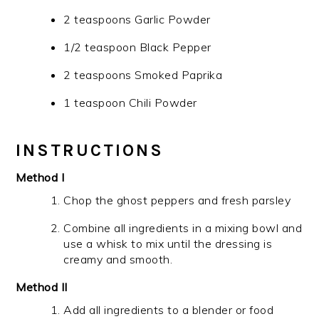
2 teaspoons Garlic Powder
1/2 teaspoon Black Pepper
2 teaspoons Smoked Paprika
1 teaspoon Chili Powder
INSTRUCTIONS
Method I
Chop the ghost peppers and fresh parsley
Combine all ingredients in a mixing bowl and
use a whisk to mix until the dressing is
creamy and smooth.
Method II
Add all ingredients to a blender or food