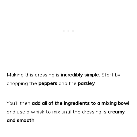
Making this dressing is
incredibly simple
. Start by
chopping the
peppers
and the
parsley
.
You’ll then
add all of the ingredients to a mixing bowl
and use a whisk to mix until the dressing is
creamy
and smooth
.