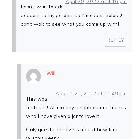
April 29, 2022 at 4:16 pm
I can’t wait to add
peppers to my garden, so I’m super jealous! I
can’t wait to see what you come up with!
REPLY
Will
August 20, 2022 at 11:49 am
This was
fantastic! All mof my neighbors and friends
who I have given a jar to love it!
Only question I have is, about how long
will this keep?