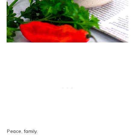
Peace, family.