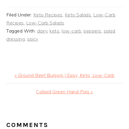
Filed Under:
Keto Recipes
,
Keto Salads
,
Low-Carb
Recipes
,
Low-Carb Salads
Tagged With:
dairy
,
keto
,
low-carb
,
peppers
,
salad
dressing
,
spicy
Previous
« Ground Beef Bulgogi | Easy, Keto, Low-Carb
Post:
Next
Collard Green Hand Pies »
Post:
READER
INTERACTIONS
COMMENTS