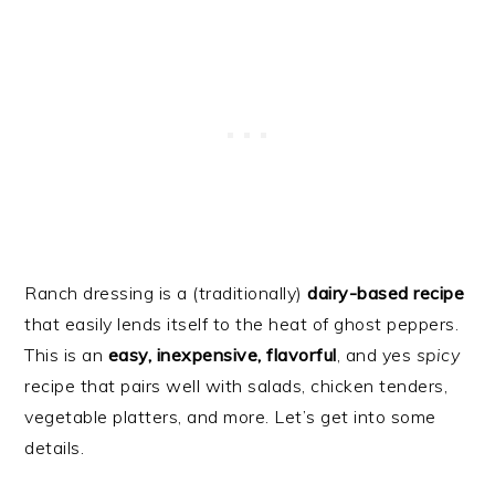
Ranch dressing is a (traditionally)
dairy-based recipe
that easily lends itself to the heat of ghost peppers.
This is an
easy, inexpensive, flavorful
, and yes
spicy
recipe that pairs well with salads, chicken tenders,
vegetable platters, and more. Let’s get into some
details.