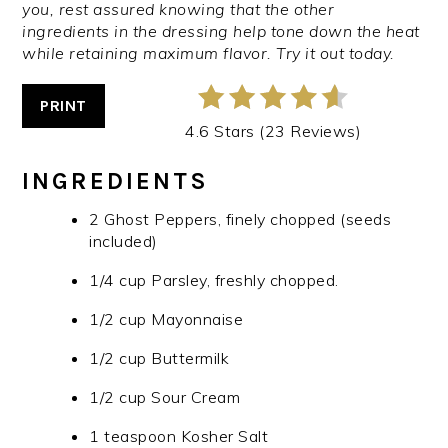
you, rest assured knowing that the other
ingredients in the dressing help tone down the heat
while retaining maximum flavor. Try it out today.
PRINT
4.6 Stars (23 Reviews)
INGREDIENTS
2 Ghost Peppers, finely chopped (seeds
included)
1/4 cup Parsley, freshly chopped.
1/2 cup Mayonnaise
1/2 cup Buttermilk
1/2 cup Sour Cream
1 teaspoon Kosher Salt