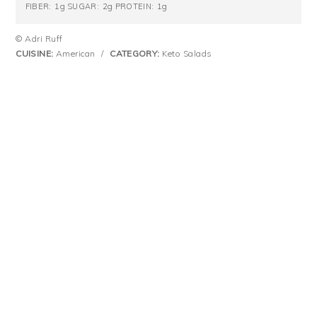
1g
2g
1g
FIBER:
SUGAR:
PROTEIN:
© Adri Ruff
CUISINE:
American
/
CATEGORY:
Keto Salads