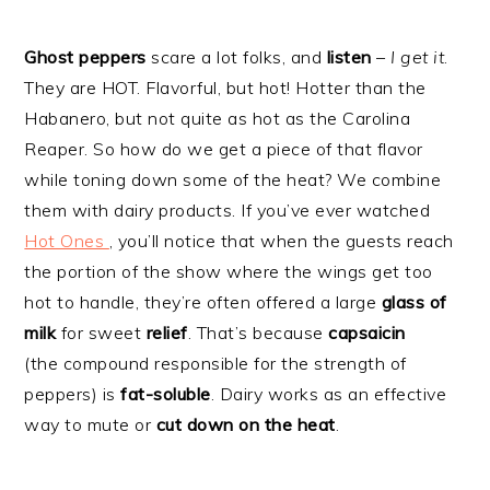
Ghost peppers
scare a lot folks, and
listen
–
I get it
.
They are HOT. Flavorful, but hot! Hotter than the
Habanero, but not quite as hot as the Carolina
Reaper. So how do we get a piece of that flavor
while toning down some of the heat? We combine
them with dairy products. If you’ve ever watched
Hot Ones
, you’ll notice that when the guests reach
the portion of the show where the wings get too
hot to handle, they’re often offered a large
glass of
milk
for sweet
relief
. That’s because
capsaicin
(the compound responsible for the strength of
peppers) is
fat-soluble
. Dairy works as an effective
way to mute or
cut down on the heat
.