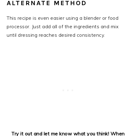
ALTERNATE METHOD
This recipe is even easier using a blender or food
processor. Just add all of the ingredients and mix
until dressing reaches desired consistency.
Try it out and let me know what you think!
When