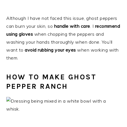
Although I have not faced this issue, ghost peppers
can burn your skin, so
handle with care
. I
recommend
using gloves
when chopping the peppers and
washing your hands thoroughly when done. You’ll
want to
avoid rubbing your eyes
when working with
them.
HOW TO MAKE GHOST
PEPPER RANCH