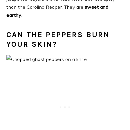
than the Carolina Reaper. They are
sweet and
earthy
.
CAN THE PEPPERS BURN
YOUR SKIN?