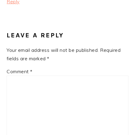
Reply
LEAVE A REPLY
Your email address will not be published.
Required
fields are marked
*
Comment
*