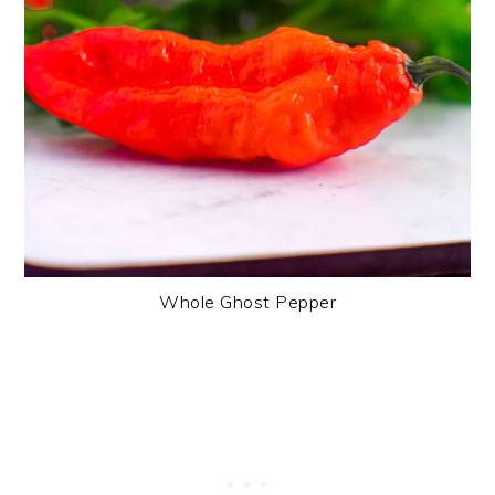
Whole Ghost Pepper