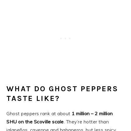
WHAT DO GHOST PEPPERS
TASTE LIKE?
Ghost peppers rank at about
1 million – 2 million
SHU on the Scoville scale
. They’re hotter than
jalapeños, cayenne and habaneros, but less spicy