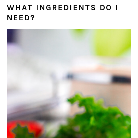
WHAT INGREDIENTS DO I
NEED?