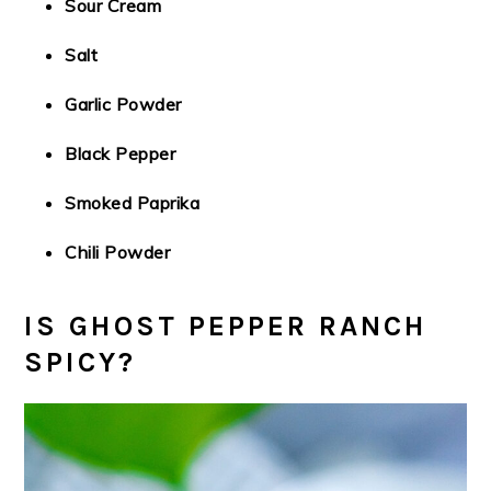
Sour Cream
Salt
Garlic Powder
Black Pepper
Smoked Paprika
Chili Powder
IS GHOST PEPPER RANCH
SPICY?