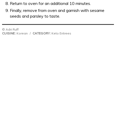
Return to oven for an additional 10 minutes.
Finally, remove from oven and garnish with sesame
seeds and parsley to taste.
© Adri Ruff
CUISINE:
Korean
/
CATEGORY:
Keto Entrees