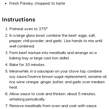
Fresh Parsley, chopped, to taste
Instructions
Preheat oven to 375°
In a large glass bowl, combine the beef, eggs, salt,
pepper, chili powder, and garlic. Use hands to mix until
well combined.
Form beef mixture into meatballs and arrange on a
baking tray or large cast iron skillet.
Bake for 30 minutes
Meanwhile, in a saucepan on your stove top, combine
soy sauce,Swerve brown sugar replacement, sesame oil,
rice wine vinegar, ginger, butter, and garlic over medium
heat.
Allow sauce to cook and thicken, about 5 minutes,
whisking periodically.
Remove meatballs from oven and coat with sauce.