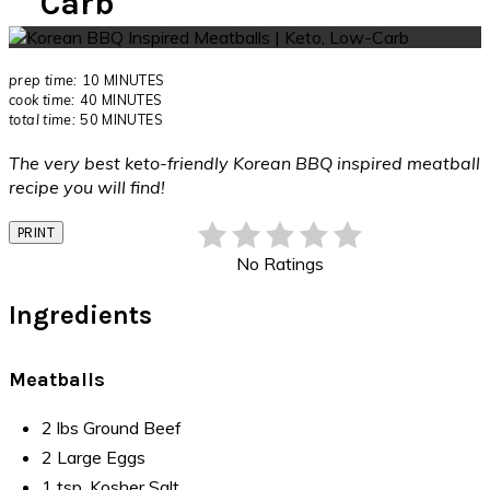
Carb
prep time:
10 MINUTES
cook time:
40 MINUTES
total time:
50 MINUTES
The very best keto-friendly Korean BBQ inspired meatball
recipe you will find!
PRINT
No Ratings
Ingredients
Meatballs
2 lbs Ground Beef
2 Large Eggs
1 tsp. Kosher Salt