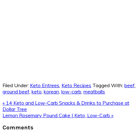
Filed Under:
Keto Entrees
,
Keto Recipes
Tagged With:
beef
,
ground beef
,
keto
,
korean
,
low-carb
,
meatballs
Previous
« 14 Keto and Low-Carb Snacks & Drinks to Purchase at
Post:
Dollar Tree
Next
Lemon Rosemary Pound Cake | Keto, Low-Carb »
Post:
Reader
Comments
Interactions