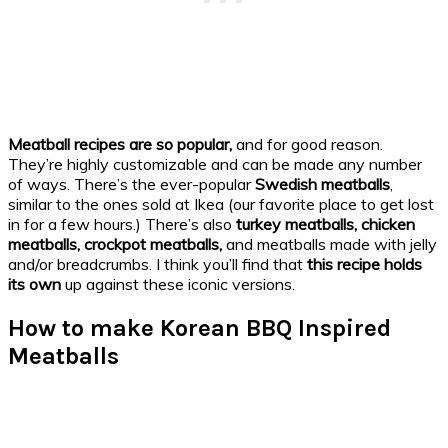
Meatball recipes are so popular,
and for good reason.
They’re highly customizable and can be made any number
of ways. There’s the ever-popular
Swedish meatballs
,
similar to the ones sold at Ikea (our favorite place to get lost
in for a few hours.) There’s also
turkey meatballs, chicken
meatballs, crockpot meatballs,
and meatballs made with jelly
and/or breadcrumbs. I think you’ll find that
this recipe holds
its own
up against these iconic versions.
How to make Korean BBQ Inspired
Meatballs