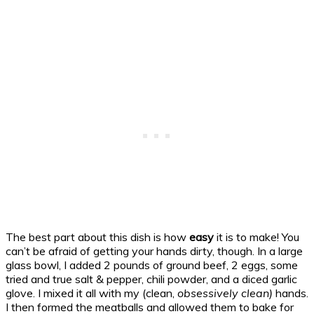
The best part about this dish is how
easy
it is to make! You
can’t be afraid of getting your hands dirty, though. In a large
glass bowl, I added 2 pounds of ground beef, 2 eggs, some
tried and true salt & pepper, chili powder, and a diced garlic
glove. I mixed it all with my (clean,
obsessively clean)
hands.
I then formed the meatballs and allowed them to bake for