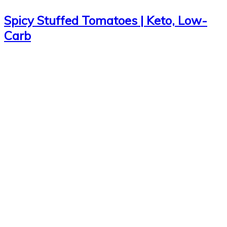
Spicy Stuffed Tomatoes | Keto, Low-
Carb