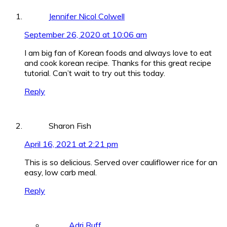
Jennifer Nicol Colwell
September 26, 2020 at 10:06 am
I am big fan of Korean foods and always love to eat
and cook korean recipe. Thanks for this great recipe
tutorial. Can’t wait to try out this today.
Reply
Sharon Fish
April 16, 2021 at 2:21 pm
This is so delicious. Served over cauliflower rice for an
easy, low carb meal.
Reply
Adri Ruff