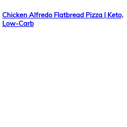
Chicken Alfredo Flatbread Pizza | Keto,
Low-Carb