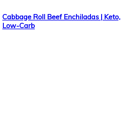
Cabbage Roll Beef Enchiladas | Keto,
Low-Carb