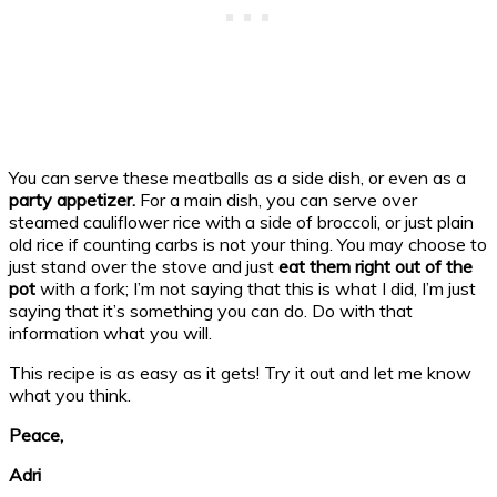
You can serve these meatballs as a side dish, or even as a
party appetizer.
For a main dish, you can serve over
steamed cauliflower rice with a side of broccoli, or just plain
old rice if counting carbs is not your thing. You may choose to
just stand over the stove and just
eat them right out of the
pot
with a fork; I’m not saying that this is what I did, I’m just
saying that it’s something you can do. Do with that
information what you will.
This recipe is as easy as it gets! Try it out and let me know
what you think.
Peace,
Adri