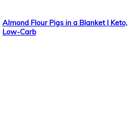
Almond Flour Pigs in a Blanket | Keto,
Low-Carb