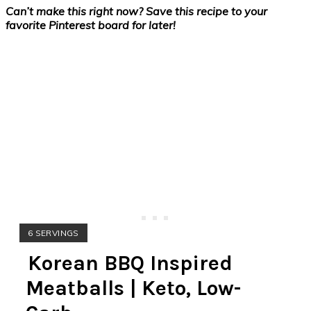
Can’t make this right now? Save this recipe to your
favorite Pinterest board for later!
YIELD:
6 SERVINGS
Korean BBQ Inspired
Meatballs | Keto, Low-