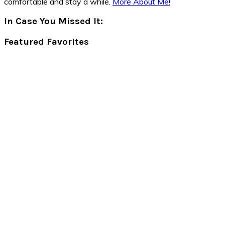
comfortable and stay a while.
More About Me!
In Case You Missed It:
Featured Favorites