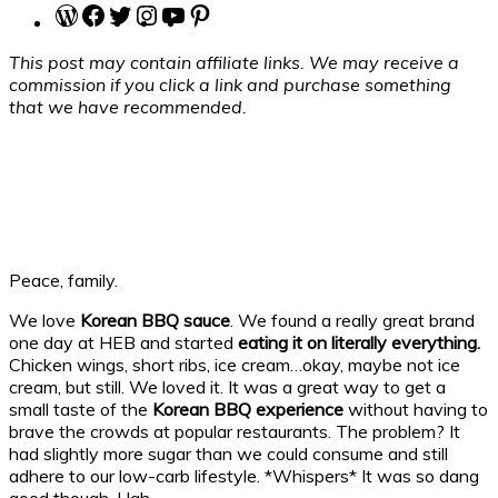
WordPress
Facebook
Twitter
Instagram
YouTube
Pinterest
This post may contain affiliate links. We may receive a
commission if you click a link and purchase something
that we have recommended.
Peace, family.
We love
Korean BBQ sauce
. We found a really great brand
one day at HEB and started
eating it on literally everything.
Chicken wings, short ribs, ice cream…okay, maybe not ice
cream, but still. We loved it. It was a great way to get a
small taste of the
Korean BBQ experience
without having to
brave the crowds at popular restaurants. The problem? It
had slightly more sugar than we could consume and still
adhere to our low-carb lifestyle. *Whispers* It was so dang
good though. Ugh.