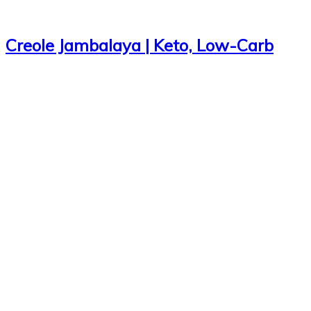
Creole Jambalaya | Keto, Low-Carb