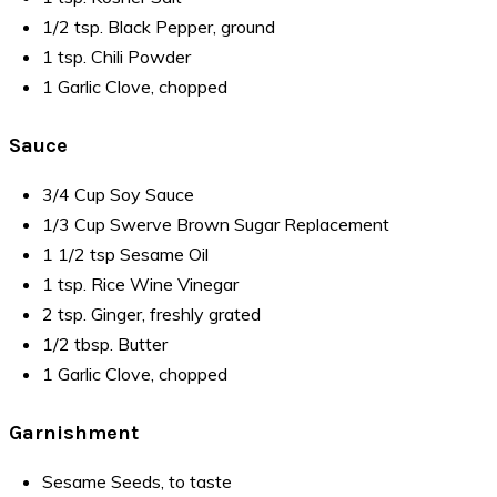
1/2 tsp. Black Pepper, ground
1 tsp. Chili Powder
1 Garlic Clove, chopped
Sauce
3/4 Cup Soy Sauce
1/3 Cup Swerve Brown Sugar Replacement
1 1/2 tsp Sesame Oil
1 tsp. Rice Wine Vinegar
2 tsp. Ginger, freshly grated
1/2 tbsp. Butter
1 Garlic Clove, chopped
Garnishment
Sesame Seeds, to taste