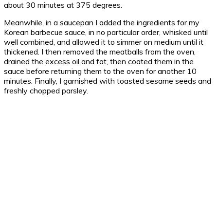
about 30 minutes at 375 degrees.
Meanwhile, in a saucepan I added the ingredients for my
Korean barbecue sauce, in no particular order, whisked until
well combined, and allowed it to simmer on medium until it
thickened. I then removed the meatballs from the oven,
drained the excess oil and fat, then coated them in the
sauce before returning them to the oven for another 10
minutes. Finally, I garnished with toasted sesame seeds and
freshly chopped parsley.