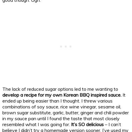
The lack of reduced sugar options led to me wanting to
develop a recipe for my own Korean BBQ inspired sauce.
It
ended up being easier than I thought. I threw various
combinations of soy sauce, rice wine vinegar, sesame oil,
brown sugar substitute, garlic, butter, ginger and chili powder
in my sauce pan until I found the taste that most closely
resembled what I was going for.
It’s SO delicious
– I can’t
believe I didn’t try a homemade version sooner. I’ve used my