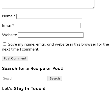
Name
*
Email
*
Website
Save my name, email, and website in this browser for the
next time I comment.
Primary
Search for a Recipe or Post!
Sidebar
Search
Let’s Stay In Touch!