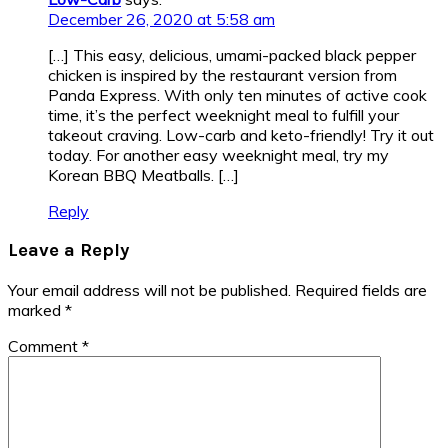
December 26, 2020 at 5:58 am
[…] This easy, delicious, umami-packed black pepper
chicken is inspired by the restaurant version from
Panda Express. With only ten minutes of active cook
time, it’s the perfect weeknight meal to fulfill your
takeout craving. Low-carb and keto-friendly! Try it out
today. For another easy weeknight meal, try my
Korean BBQ Meatballs. […]
Reply
Leave a Reply
Your email address will not be published.
Required fields are
marked
*
Comment
*