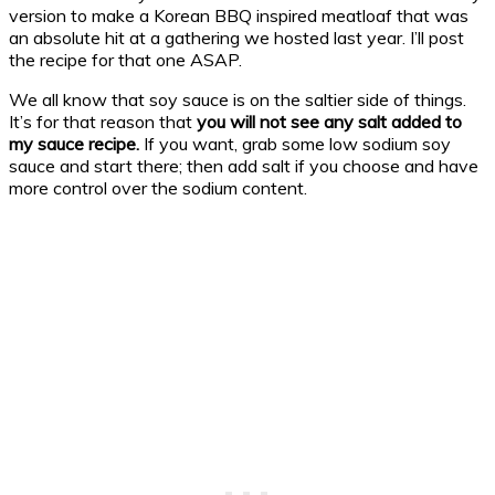
version to make a Korean BBQ inspired meatloaf that was
an absolute hit at a gathering we hosted last year. I’ll post
the recipe for that one ASAP.
We all know that soy sauce is on the saltier side of things.
It’s for that reason that
you will not see any salt added to
my sauce recipe.
If you want, grab some low sodium soy
sauce and start there; then add salt if you choose and have
more control over the sodium content.