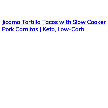
Jicama Tortilla Tacos with Slow Cooker
Pork Carnitas | Keto, Low-Carb