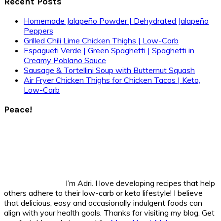
Recent Posts
Homemade Jalapeño Powder | Dehydrated Jalapeño
Peppers
Grilled Chili Lime Chicken Thighs | Low-Carb
Espagueti Verde | Green Spaghetti | Spaghetti in
Creamy Poblano Sauce
Sausage & Tortellini Soup with Butternut Squash
Air Fryer Chicken Thighs for Chicken Tacos | Keto,
Low-Carb
Peace!
I’m Adri. I love developing recipes that help
others adhere to their low-carb or keto lifestyle! I believe
that delicious, easy and occasionally indulgent foods can
align with your health goals. Thanks for visiting my blog. Get