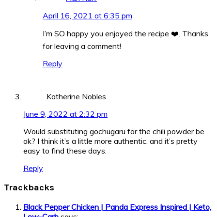
April 16, 2021 at 6:35 pm
I’m SO happy you enjoyed the recipe ❤️. Thanks
for leaving a comment!
Reply
Katherine Nobles
June 9, 2022 at 2:32 pm
Would substituting gochugaru for the chili powder be
ok? I think it’s a little more authentic, and it’s pretty
easy to find these days.
Reply
Trackbacks
Black Pepper Chicken | Panda Express Inspired | Keto,
Low-Carb
says: