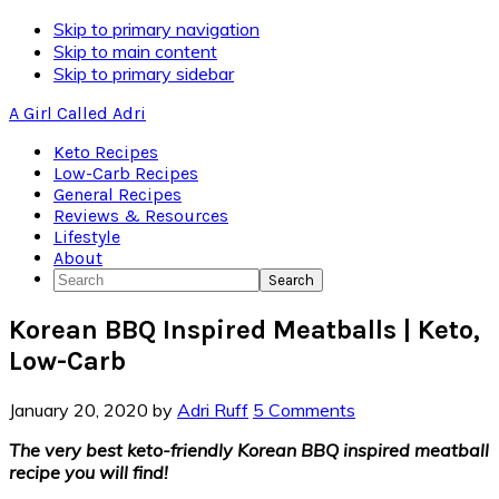
Skip
Skip to primary navigation
to
Skip to main content
Recipe
Skip to primary sidebar
A Girl Called Adri
Keto Recipes
Low-Carb Recipes
General Recipes
Reviews & Resources
Lifestyle
About
Search
Korean BBQ Inspired Meatballs | Keto,
Low-Carb
January 20, 2020
by
Adri Ruff
5 Comments
The very best keto-friendly Korean BBQ inspired meatball
recipe you will find!