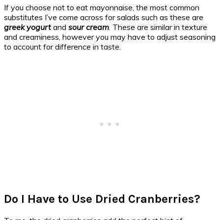
If you choose not to eat mayonnaise, the most common
substitutes I’ve come across for salads such as these are
greek yogurt
and
sour cream
. These are similar in texture
and creaminess, however you may have to adjust seasoning
to account for difference in taste.
Do I Have to Use Dried Cranberries?