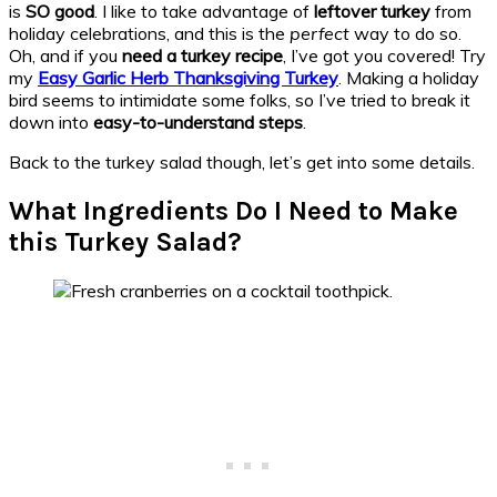
is
SO good
. I like to take advantage of
leftover turkey
from
holiday celebrations, and this is the
perfect
way to do so.
Oh, and if you
need a turkey recipe
, I’ve got you covered! Try
my
Easy Garlic Herb Thanksgiving Turkey
. Making a holiday
bird seems to intimidate some folks, so I’ve tried to break it
down into
easy-to-understand steps
.
Back to the turkey salad though, let’s get into some details.
What Ingredients Do I Need to Make
this Turkey Salad?