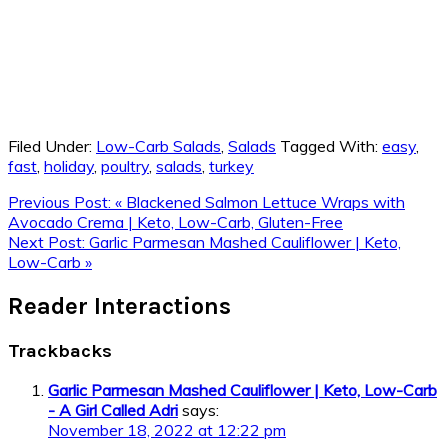
Filed Under:
Low-Carb Salads
,
Salads
Tagged With:
easy
,
fast
,
holiday
,
poultry
,
salads
,
turkey
Previous Post:
« Blackened Salmon Lettuce Wraps with
Avocado Crema | Keto, Low-Carb, Gluten-Free
Next Post:
Garlic Parmesan Mashed Cauliflower | Keto,
Low-Carb »
Reader Interactions
Trackbacks
Garlic Parmesan Mashed Cauliflower | Keto, Low-Carb
- A Girl Called Adri
says:
November 18, 2022 at 12:22 pm