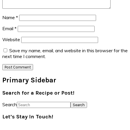
Name
*
Email
*
Website
Save my name, email, and website in this browser for the
next time I comment.
Primary Sidebar
Search for a Recipe or Post!
Search
Let’s Stay In Touch!