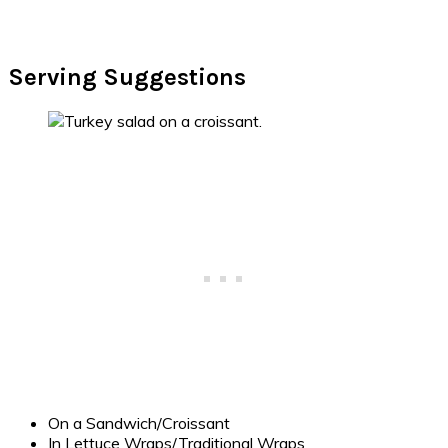
Serving Suggestions
On a Sandwich/Croissant
In Lettuce Wraps/Traditional Wraps