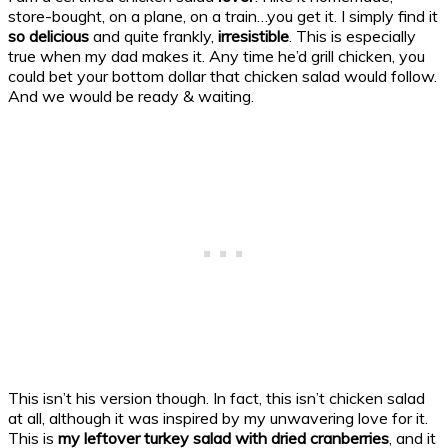
store-bought, on a plane, on a train…you get it. I simply find it
so delicious
and quite frankly,
irresistible
. This is especially
true when my dad makes it. Any time he’d grill chicken, you
could bet your bottom dollar that chicken salad would follow.
And we would be ready & waiting.
This isn’t his version though. In fact, this isn’t chicken salad
at all, although it was inspired by my unwavering love for it.
This is
my leftover turkey salad with dried cranberries
, and it