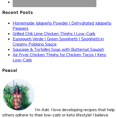
Recent Posts
Homemade Jalapeño Powder | Dehydrated Jalapeño
Peppers
Grilled Chili Lime Chicken Thighs | Low-Carb
Espagueti Verde | Green Spaghetti | Spaghetti in
Creamy Poblano Sauce
Sausage & Tortellini Soup with Butternut Squash
Air Fryer Chicken Thighs for Chicken Tacos | Keto,
Low-Carb
Peace!
I’m Adri. I love developing recipes that help
others adhere to their low-carb or keto lifestyle! I believe