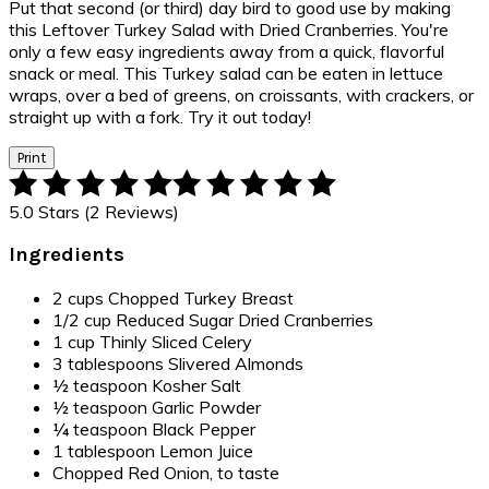
Put that second (or third) day bird to good use by making
this Leftover Turkey Salad with Dried Cranberries. You're
only a few easy ingredients away from a quick, flavorful
snack or meal. This Turkey salad can be eaten in lettuce
wraps, over a bed of greens, on croissants, with crackers, or
straight up with a fork. Try it out today!
Print
5.0 Stars (2 Reviews)
Ingredients
2 cups Chopped Turkey Breast
1/2 cup Reduced Sugar Dried Cranberries
1 cup Thinly Sliced Celery
3 tablespoons Slivered Almonds
½ teaspoon Kosher Salt
½ teaspoon Garlic Powder
¼ teaspoon Black Pepper
1 tablespoon Lemon Juice
Chopped Red Onion, to taste