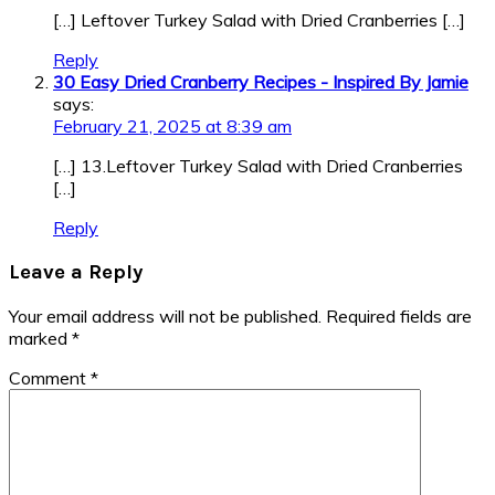
[…] Leftover Turkey Salad with Dried Cranberries […]
Reply
30 Easy Dried Cranberry Recipes - Inspired By Jamie
says:
February 21, 2025 at 8:39 am
[…] 13.Leftover Turkey Salad with Dried Cranberries
[…]
Reply
Leave a Reply
Your email address will not be published.
Required fields are
marked
*
Comment
*