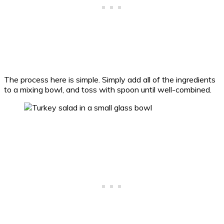
The process here is simple. Simply add all of the ingredients
to a mixing bowl, and toss with spoon until well-combined.