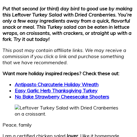
Put that second (or third) day bird to good use by making
this Leftover Turkey Salad with Dried Cranberries. You’re
only a few easy ingredients away from a quick, flavorful
snack or meal. This Turkey salad can be eaten in lettuce
wraps, on croissants, with crackers, or straight up with a
fork. Try it out today!
This post may contain affiliate links. We may receive a
commission if you click a link and purchase something
that we have recommended.
Want more holiday inspired recipes? Check these out:
Antipasto Charcuterie Holiday Wreath
Easy Garlic Herb Thanksgiving Turkey
No Bake Strawberry Cheesecake Shooters
Peace, family
I am a certified chicken salad
lover
. I like it homemade,