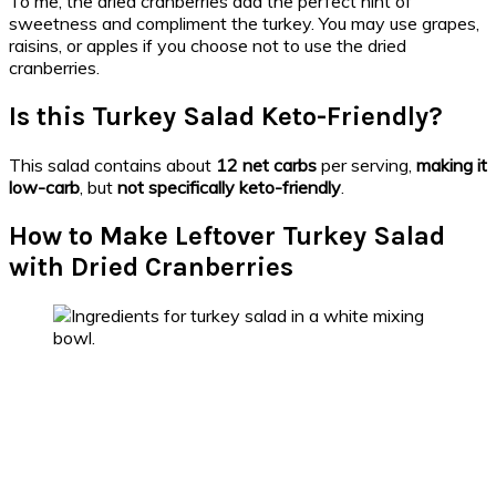
To me, the dried cranberries add the perfect hint of
sweetness and compliment the turkey. You may use grapes,
raisins, or apples if you choose not to use the dried
cranberries.
Is this Turkey Salad Keto-Friendly?
This salad contains about
12 net carbs
per serving,
making it
low-carb
, but
not specifically keto-friendly
.
How to Make Leftover Turkey Salad
with Dried Cranberries