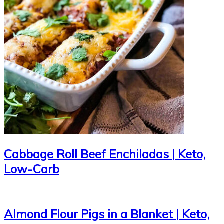
Cabbage Roll Beef Enchiladas | Keto,
Low-Carb
Almond Flour Pigs in a Blanket | Keto,