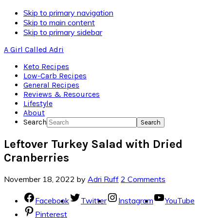
Skip
Skip to primary navigation
to
Skip to main content
Recipe
Skip to primary sidebar
A Girl Called Adri
Keto Recipes
Low-Carb Recipes
General Recipes
Reviews & Resources
Lifestyle
About
Search
Leftover Turkey Salad with Dried
Cranberries
November 18, 2022
by
Adri Ruff
2 Comments
Facebook
Twitter
Instagram
YouTube
Pinterest