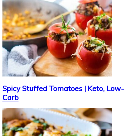
Spicy Stuffed Tomatoes | Keto, Low-
Carb