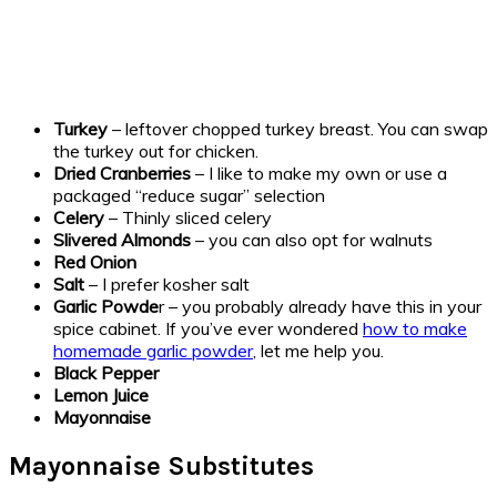
Turkey
– leftover chopped turkey breast. You can swap
the turkey out for chicken.
Dried Cranberries
– I like to make my own or use a
packaged “reduce sugar” selection
Celery
– Thinly sliced celery
Slivered Almonds
– you can also opt for walnuts
Red Onion
Salt
– I prefer kosher salt
Garlic Powde
r – you probably already have this in your
spice cabinet. If you’ve ever wondered
how to make
homemade garlic powder
, let me help you.
Black Pepper
Lemon Juice
Mayonnaise
Mayonnaise Substitutes