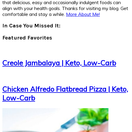
that delicious, easy and occasionally indulgent foods can
align with your health goals. Thanks for visiting my blog. Get
comfortable and stay a while.
More About Me!
In Case You Missed It:
Featured Favorites
Creole Jambalaya | Keto, Low-Carb
Chicken Alfredo Flatbread Pizza | Keto,
Low-Carb