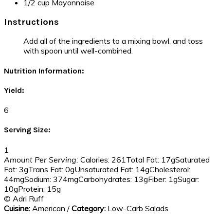
1/2 cup Mayonnaise
Instructions
Add all of the ingredients to a mixing bowl, and toss
with spoon until well-combined.
Nutrition Information:
Yield:
6
Serving Size:
1
Amount Per Serving:
Calories:
261
Total Fat:
17g
Saturated
Fat:
3g
Trans Fat:
0g
Unsaturated Fat:
14g
Cholesterol:
44mg
Sodium:
374mg
Carbohydrates:
13g
Fiber:
1g
Sugar:
10g
Protein:
15g
© Adri Ruff
Cuisine:
American
/
Category:
Low-Carb Salads