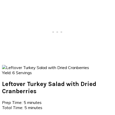
Yield:
6 Servings
Leftover Turkey Salad with Dried
Cranberries
Prep Time:
5 minutes
Total Time:
5 minutes