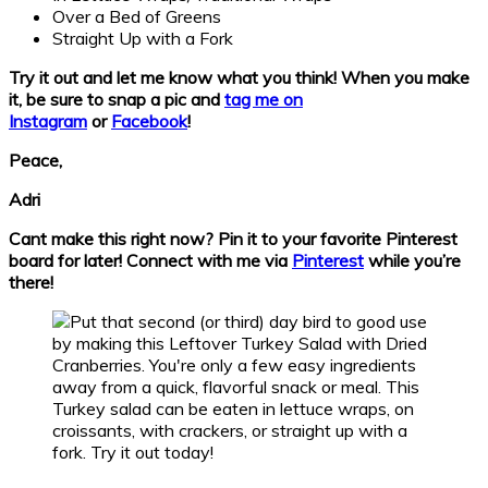
Over a Bed of Greens
Straight Up with a Fork
Try it out and let me know what you think!
When you make
it, be sure to snap a pic and
tag me on
Instagram
or
Facebook
!
Peace,
Adri
Cant make this right now? Pin it to your favorite Pinterest
board for later! Connect with me via
Pinterest
while you’re
there!