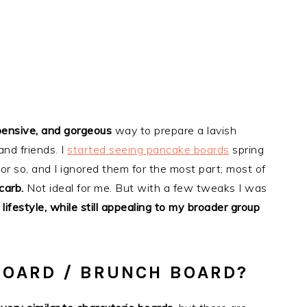
pensive, and gorgeous
way to prepare a lavish
and friends. I
started seeing pancake boards
spring
r so, and I ignored them for the most part; most of
carb.
Not ideal for me. But with a few tweaks I was
ifestyle, while still appealing to my broader group
BOARD / BRUNCH BOARD?