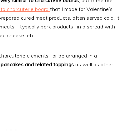
very similar to charcuterie boards
, but there are
to charcuterie board
that I made for Valentine’s
 prepared cured meat products, often served cold. It
 meats – typically pork products- in a spread with
ted cheese, etc.
harcuterie elements- or be arranged in a
s pancakes and related toppings
as well as other