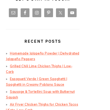
RECENT POSTS
Homemade Jalapeño Powder | Dehydrated
Jalapeño Peppers
Grilled Chili Lime Chicken Thighs | Low-
Carb
Espagueti Verde | Green Spaghetti |
Spaghetti in Creamy Poblano Sauce
Sausage & Tortellini Soup with Butternut
Squash
Air Fryer Chicken Thighs for Chicken Tacos