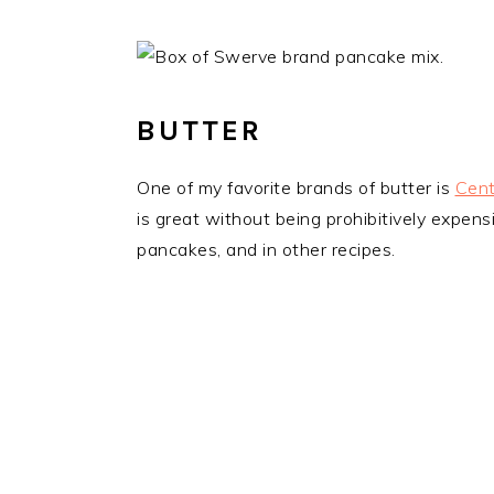
BUTTER
One of my favorite brands of butter is
Cent
is great without being prohibitively expensi
pancakes, and in other recipes.