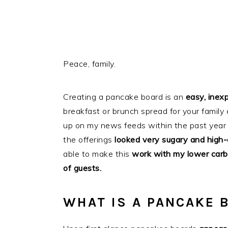
Peace, family.
Creating a pancake board is an
easy, inex
breakfast or brunch spread for your family 
up on my news feeds within the past year o
the offerings
looked very sugary and high-
able to make this
work with my lower carb l
of guests.
WHAT IS A PANCAKE 