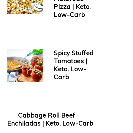
Pizza | Keto,
Low-Carb
Spicy Stuffed
Tomatoes |
Keto, Low-
Carb
Cabbage Roll Beef
Enchiladas | Keto, Low-Carb