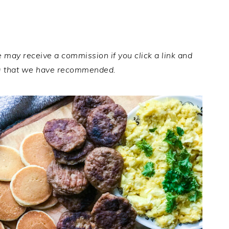
e may receive a commission if you click a link and
g that we have recommended.