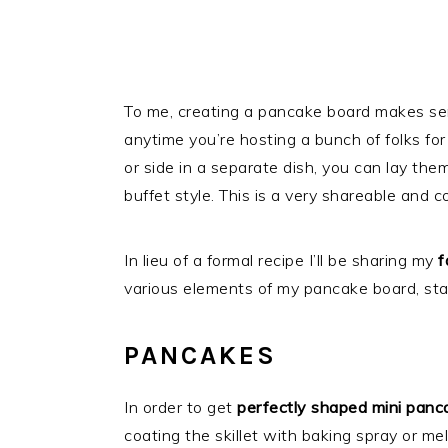
To me, creating a pancake board makes sen
anytime you’re hosting a bunch of folks for
or side in a separate dish, you can lay the
buffet style. This is a very shareable and
In lieu of a formal recipe I’ll be sharing my
f
various elements of my pancake board, star
PANCAKES
In order to get
perfectly shaped mini panc
coating the skillet with baking spray or melt