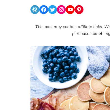
WordPress
Facebook
Twitter
Instagram
YouTube
Pinterest
This post may contain affiliate links. W
purchase somethin