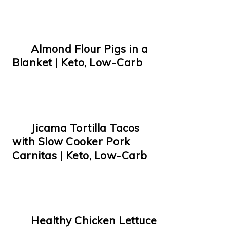
Almond Flour Pigs in a
Blanket | Keto, Low-Carb
Jicama Tortilla Tacos
with Slow Cooker Pork
Carnitas | Keto, Low-Carb
Healthy Chicken Lettuce