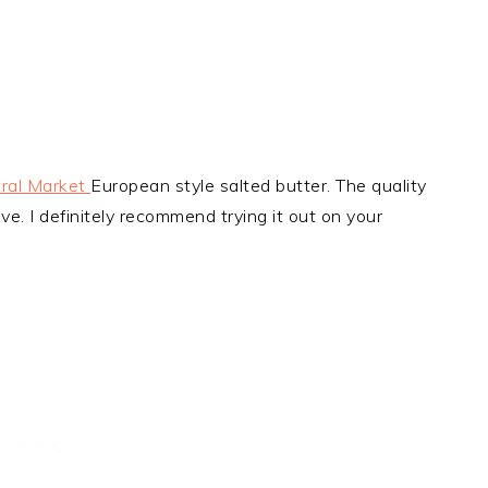
ral Market
European style salted butter. The quality
ve. I definitely recommend trying it out on your