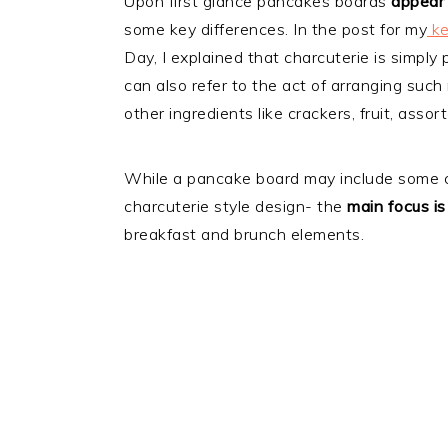
Upon first glance pancakes boards
appear 
some key differences. In the post for my
ke
Day, I explained that charcuterie is simply
can also refer to the act of arranging such
other ingredients like crackers, fruit, assor
While a pancake board may include some c
charcuterie style design- the
main focus i
breakfast and brunch elements.