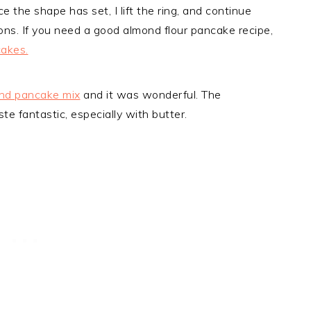
e the shape has set, I lift the ring, and continue
ons. If you need a good almond flour pancake recipe,
cakes.
nd pancake mix
and it was wonderful. The
te fantastic, especially with butter.