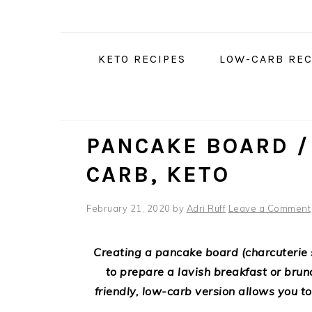
Skip
Skip
Skip
Skip
to
to
to
to
Recipe
primary
main
primary
KETO RECIPES
LOW-CARB REC
navigation
content
sidebar
PANCAKE BOARD /
CARB, KETO
February 21, 2020
by
Adri Ruff
Leave a Comment
Creating a pancake board (charcuterie 
to prepare a lavish breakfast or brun
friendly, low-carb version allows you to 