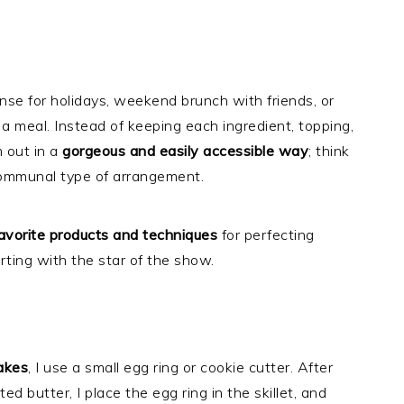
se for holidays, weekend brunch with friends, or
 a meal. Instead of keeping each ingredient, topping,
m out in a
gorgeous and easily accessible way
; think
 communal type of arrangement.
avorite products and techniques
for perfecting
ting with the star of the show.
akes
, I use a small egg ring or cookie cutter. After
ed butter, I place the egg ring in the skillet, and