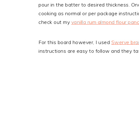
pour in the batter to desired thickness. Onc
cooking as normal or per package instructi
check out my
vanilla rum almond flour pan
For this board however, I used
Swerve bra
instructions are easy to follow and they tas