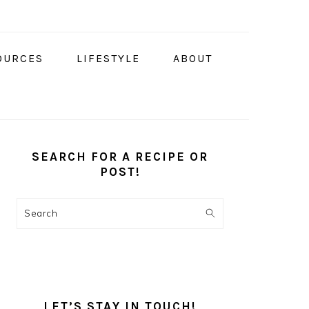
OURCES
LIFESTYLE
ABOUT
PRIMARY
SIDEBAR
SEARCH FOR A RECIPE OR
POST!
Search
LET’S STAY IN TOUCH!