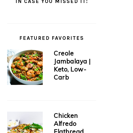
IN CASE YOU MISSED IT:
FEATURED FAVORITES
Creole
Jambalaya |
Keto, Low-
Carb
Chicken
Alfredo
Flatbread