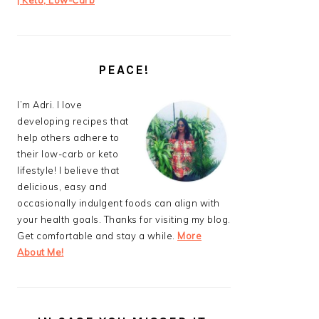
| Keto, Low-Carb
PEACE!
I’m Adri. I love
developing recipes that
help others adhere to
their low-carb or keto
lifestyle! I believe that
delicious, easy and
occasionally indulgent foods can align with
your health goals. Thanks for visiting my blog.
Get comfortable and stay a while.
More
About Me!