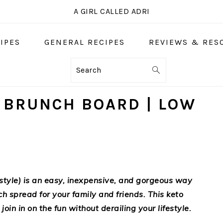
A GIRL CALLED ADRI
IPES
GENERAL RECIPES
REVIEWS & RES
Search
 BRUNCH BOARD | LOW
style) is an easy, inexpensive, and gorgeous way
ch spread for your family and friends. This keto
join in on the fun without derailing your lifestyle.