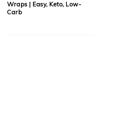
Wraps | Easy, Keto, Low-
Carb