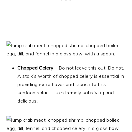
Chopped Celery
– Do not leave this out. Do not.
A stalk’s worth of chopped celery is essential in
providing extra flavor and crunch to this
seafood salad. It’s extremely satisfying and
delicious.