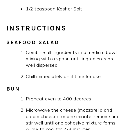
1/2 teaspoon Kosher Salt
INSTRUCTIONS
SEAFOOD SALAD
Combine all ingredients in a medium bowl,
mixing with a spoon until ingredients are
well dispersed.
Chill immediately until time for use.
BUN
Preheat oven to 400 degrees
Microwave the cheese (mozzarella and
cream cheese) for one minute; remove and
stir well until one cohesive mixture forms.
Allow to cool for 2-3 minutes.