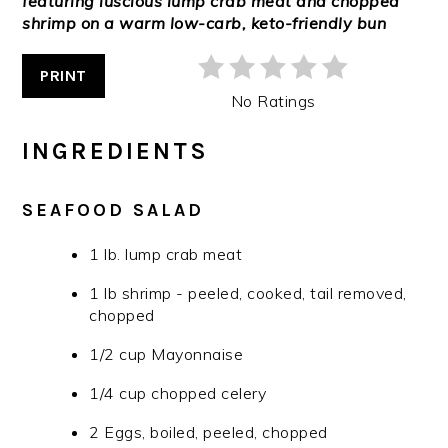
featuring luscious lump crab meat and chopped
shrimp on a warm low-carb, keto-friendly bun
PRINT
No Ratings
INGREDIENTS
SEAFOOD SALAD
1 lb. lump crab meat
1 lb shrimp - peeled, cooked, tail removed,
chopped
1/2 cup Mayonnaise
1/4 cup chopped celery
2 Eggs, boiled, peeled, chopped