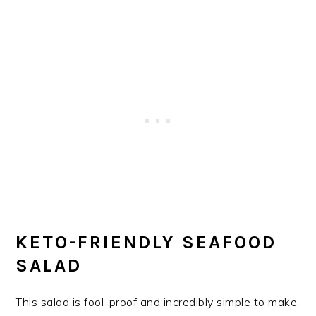
KETO-FRIENDLY SEAFOOD
SALAD
This salad is fool-proof and incredibly simple to make.