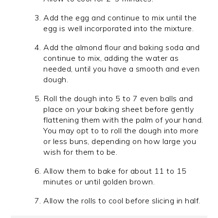
Add the egg and continue to mix until the
egg is well incorporated into the mixture.
Add the almond flour and baking soda and
continue to mix, adding the water as
needed, until you have a smooth and even
dough.
Roll the dough into 5 to 7 even balls and
place on your baking sheet before gently
flattening them with the palm of your hand.
You may opt to to roll the dough into more
or less buns, depending on how large you
wish for them to be.
Allow them to bake for about 11 to 15
minutes or until golden brown.
Allow the rolls to cool before slicing in half.