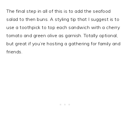
The final step in all of this is to add the seafood
salad to then buns. A styling tip that I suggest is to
use a toothpick to top each sandwich with a cherry
tomato and green olive as garnish. Totally optional,
but great if you’re hosting a gathering for family and
friends.