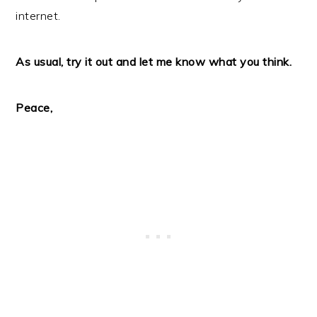
internet.
As usual, try it out and let me know what you think.
Peace,