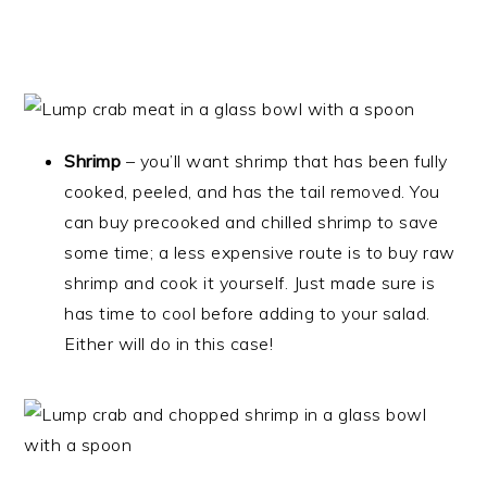
Shrimp
– you’ll want shrimp that has been fully
cooked, peeled, and has the tail removed. You
can buy precooked and chilled shrimp to save
some time; a less expensive route is to buy raw
shrimp and cook it yourself. Just made sure is
has time to cool before adding to your salad.
Either will do in this case!