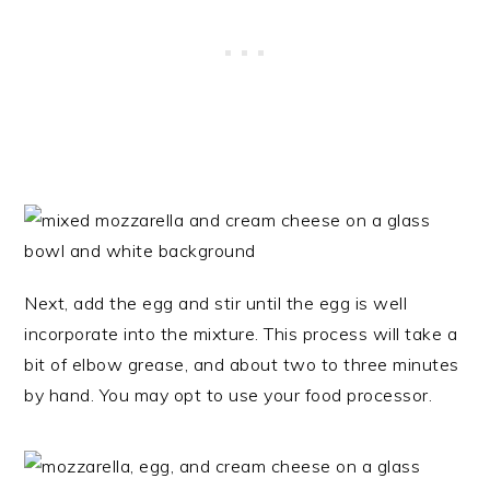
Next, add the egg and stir until the egg is well
incorporate into the mixture. This process will take a
bit of elbow grease, and about two to three minutes
by hand. You may opt to use your food processor.