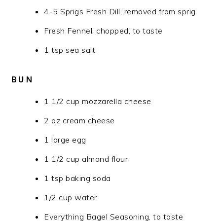
4-5 Sprigs Fresh Dill, removed from sprig
Fresh Fennel, chopped, to taste
1 tsp sea salt
BUN
1 1/2 cup mozzarella cheese
2 oz cream cheese
1 large egg
1 1/2 cup almond flour
1 tsp baking soda
1/2 cup water
Everything Bagel Seasoning, to taste