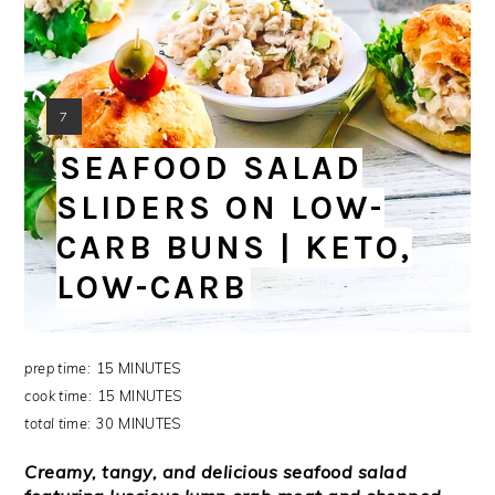
YIELD:
7
SEAFOOD SALAD
SLIDERS ON LOW-
CARB BUNS | KETO,
LOW-CARB
prep time:
15 MINUTES
cook time:
15 MINUTES
total time:
30 MINUTES
Creamy, tangy, and delicious seafood salad