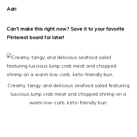
Adri
Can’t make this right now? Save it to your favorite
Pinterest board for later!
Creamy, tangy, and delicious seafood salad featuring
luscious lump crab meat and chopped shrimp on a
warm low-carb, keto-friendly bun.