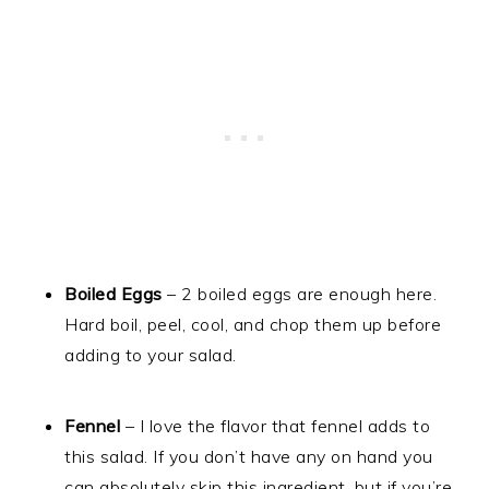
Boiled Eggs
– 2 boiled eggs are enough here.
Hard boil, peel, cool, and chop them up before
adding to your salad.
Fennel
– I love the flavor that fennel adds to
this salad. If you don’t have any on hand you
can absolutely skip this ingredient, but if you’re