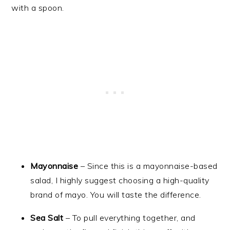
Mayonnaise
– Since this is a mayonnaise-based
salad, I highly suggest choosing a high-quality
brand of mayo. You will taste the difference.
Sea Salt
– To pull everything together, and