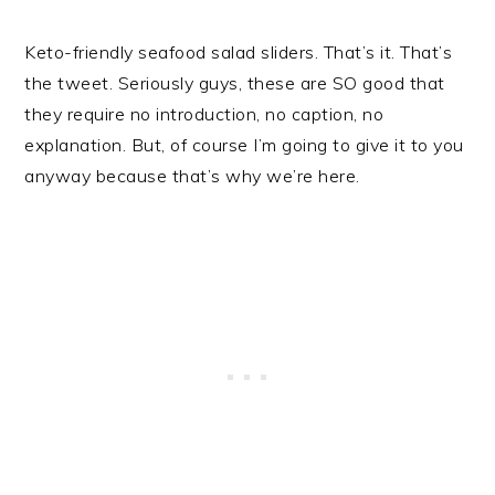
Keto-friendly seafood salad sliders. That’s it. That’s
the tweet. Seriously guys, these are SO good that
they require no introduction, no caption, no
explanation. But, of course I’m going to give it to you
anyway because that’s why we’re here.