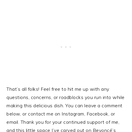
That’s all folks! Feel free to hit me up with any
questions, concerns, or roadblocks you run into while
making this delicious dish. You can leave a comment
below, or contact me on Instagram, Facebook, or
email. Thank you for your continued support of me,
and this little space I’ve carved out on Beyoncé’s