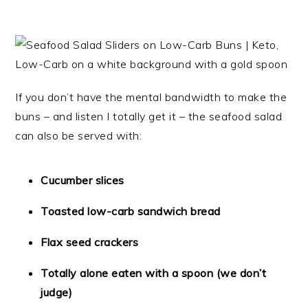
If you don’t have the mental bandwidth to make the
buns – and listen I totally get it – the seafood salad
can also be served with:
Cucumber slices
Toasted low-carb sandwich bread
Flax seed crackers
Totally alone eaten with a spoon (we don’t
judge)