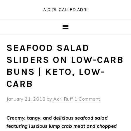
Skip
Skip
Skip
Skip
A GIRL CALLED ADRI
to
to
to
to
Recipe
primary
main
primary
navigation
content
sidebar
SEAFOOD SALAD
SLIDERS ON LOW-CARB
BUNS | KETO, LOW-
CARB
January 21, 2018
by
Adri Ruff
1 Comment
Creamy, tangy, and delicious seafood salad
featuring luscious lump crab meat and chopped