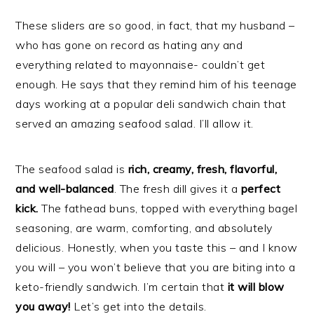
These sliders are so good, in fact, that my husband –
who has gone on record as hating any and
everything related to mayonnaise- couldn’t get
enough. He says that they remind him of his teenage
days working at a popular deli sandwich chain that
served an amazing seafood salad. I’ll allow it.
The seafood salad is
rich, creamy, fresh, flavorful,
and well-balanced
. The fresh dill gives it a
perfect
kick.
The fathead buns, topped with everything bagel
seasoning, are warm, comforting, and absolutely
delicious. Honestly, when you taste this – and I know
you will – you won’t believe that you are biting into a
keto-friendly sandwich. I’m certain that
it will blow
you away!
Let’s get into the details.