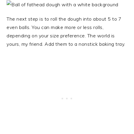
The next step is to roll the dough into about 5 to 7
even balls. You can make more or less rolls,
depending on your size preference. The world is
yours, my friend. Add them to a nonstick baking tray.