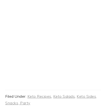
Filed Under:
Keto Recipes
,
Keto Salads
,
Keto Sides,
Snacks, Party