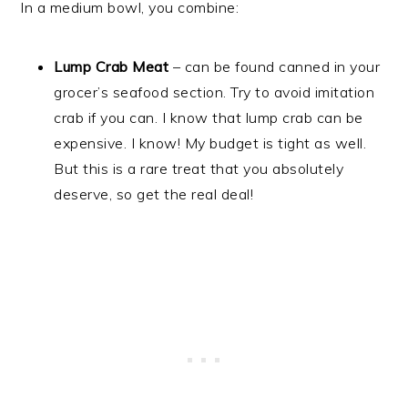
In a medium bowl, you combine:
Lump Crab Meat
– can be found canned in your
grocer’s seafood section. Try to avoid imitation
crab if you can. I know that lump crab can be
expensive. I know! My budget is tight as well.
But this is a rare treat that you absolutely
deserve, so get the real deal!