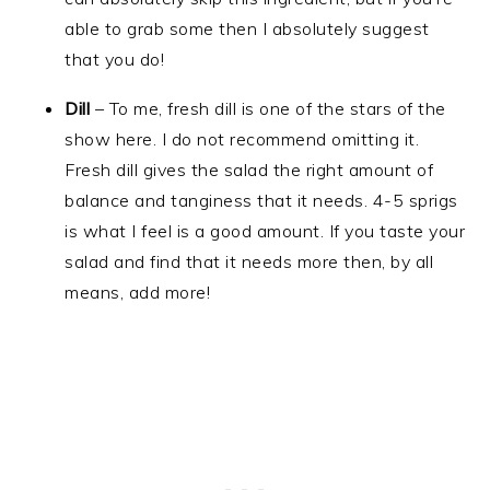
able to grab some then I absolutely suggest
that you do!
Dill
– To me, fresh dill is one of the stars of the
show here. I do not recommend omitting it.
Fresh dill gives the salad the right amount of
balance and tanginess that it needs. 4-5 sprigs
is what I feel is a good amount. If you taste your
salad and find that it needs more then, by all
means, add more!