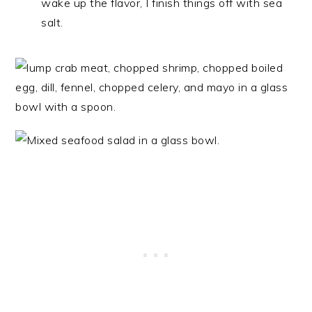
wake up the flavor, I finish things off with sea
salt.