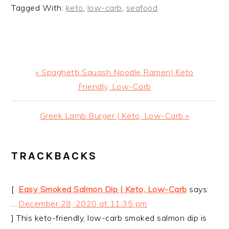
Tagged With:
keto
,
low-carb
,
seafood
Previous
« Spaghetti Squash Noodle Ramen| Keto
Post:
Friendly, Low-Carb
Next
Greek Lamb Burger | Keto, Low-Carb »
Post:
READER
TRACKBACKS
INTERACTIONS
[
Easy Smoked Salmon Dip | Keto, Low-Carb
says:
…
December 28, 2020 at 11:35 pm
] This keto-friendly, low-carb smoked salmon dip is