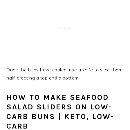
Once the buns have cooled, use a knife to slice them
half, creating a top and a bottom.
HOW TO MAKE SEAFOOD
SALAD SLIDERS ON LOW-
CARB BUNS | KETO, LOW-
CARB