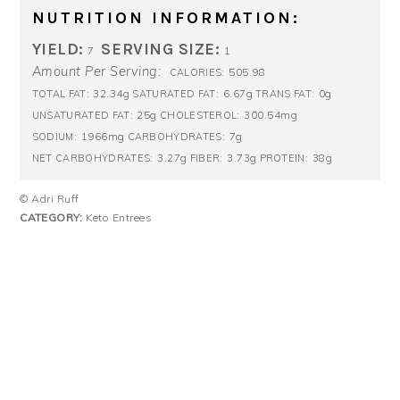
NUTRITION INFORMATION:
YIELD:
SERVING SIZE:
7
1
Amount Per Serving:
505.98
CALORIES:
32.34g
6.67g
0g
TOTAL FAT:
SATURATED FAT:
TRANS FAT:
25g
300.54mg
UNSATURATED FAT:
CHOLESTEROL:
1966mg
7g
SODIUM:
CARBOHYDRATES:
3.27g
3.73g
38g
NET CARBOHYDRATES:
FIBER:
PROTEIN:
© Adri Ruff
CATEGORY:
Keto Entrees