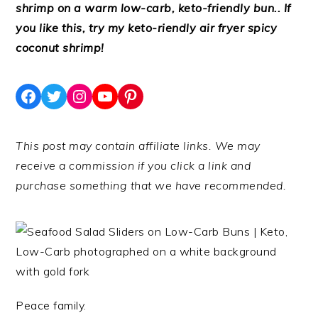
shrimp on a warm low-carb, keto-friendly bun.. If
you like this, try my keto-riendly air fryer spicy
coconut shrimp!
Facebook
Twitter
Instagram
YouTube
Pinterest
This post may contain affiliate links. We may
receive a commission if you click a link and
purchase something that we have recommended.
Peace family.