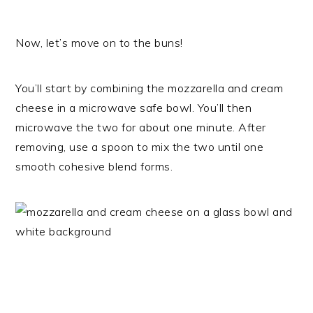
Now, let’s move on to the buns!
You’ll start by combining the mozzarella and cream
cheese in a microwave safe bowl. You’ll then
microwave the two for about one minute. After
removing, use a spoon to mix the two until one
smooth cohesive blend forms.