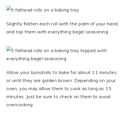
Slightly flatten each roll with the palm of your hand,
and top them with everything bagel seasoning.
Allow your buns/rolls to bake for about 11 minutes,
or until they are golden brown. Depending on your
oven, you may allow them to cook as long as 15
minutes. Just be sure to check on them to avoid
overcooking.