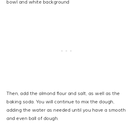
Then, add the almond flour and salt, as well as the
baking soda. You will continue to mix the dough,
adding the water as needed until you have a smooth
and even ball of dough.