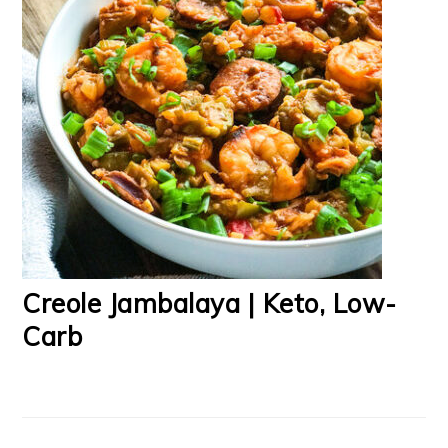
Creole Jambalaya | Keto, Low-
Carb