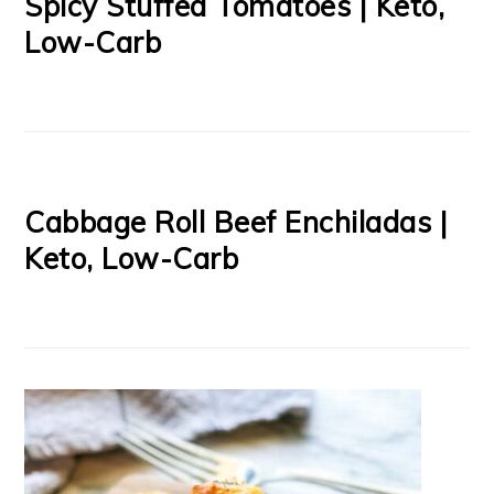
Spicy Stuffed Tomatoes | Keto,
Low-Carb
Cabbage Roll Beef Enchiladas |
Keto, Low-Carb