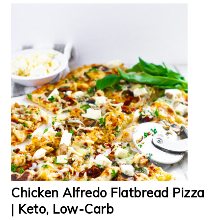
Chicken Alfredo Flatbread Pizza
| Keto, Low-Carb