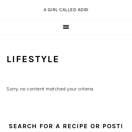
Skip
Skip
Skip
A GIRL CALLED ADRI
to
to
to
primary
main
primary
navigation
content
sidebar
LIFESTYLE
Sorry, no content matched your criteria.
PRIMARY
SIDEBAR
SEARCH FOR A RECIPE OR POST!