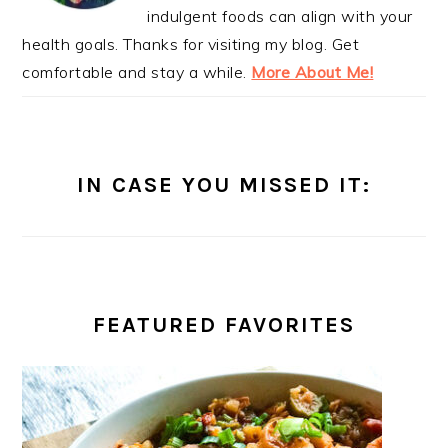
indulgent foods can align with your
health goals. Thanks for visiting my blog. Get
comfortable and stay a while.
More About Me!
IN CASE YOU MISSED IT:
FEATURED FAVORITES