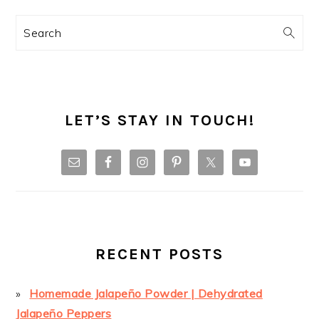
Search
LET’S STAY IN TOUCH!
RECENT POSTS
Homemade Jalapeño Powder | Dehydrated
Jalapeño Peppers