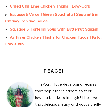
Grilled Chili Lime Chicken Thighs | Low-Carb
Espagueti Verde | Green Spaghetti | Spaghetti in
Creamy Poblano Sauce
Sausage & Tortellini Soup with Butternut Squash
Air Fryer Chicken Thighs for Chicken Tacos | Keto,
Low-Carb
PEACE!
I’m Adri. I love developing recipes
that help others adhere to their
low-carb or keto lifestyle! I believe
that delicious, easy and occasionally