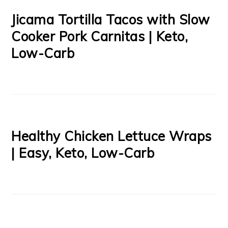
Jicama Tortilla Tacos with Slow
Cooker Pork Carnitas | Keto,
Low-Carb
Healthy Chicken Lettuce Wraps
| Easy, Keto, Low-Carb