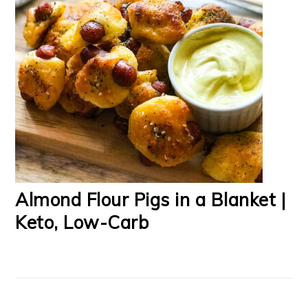
Almond Flour Pigs in a Blanket |
Keto, Low-Carb