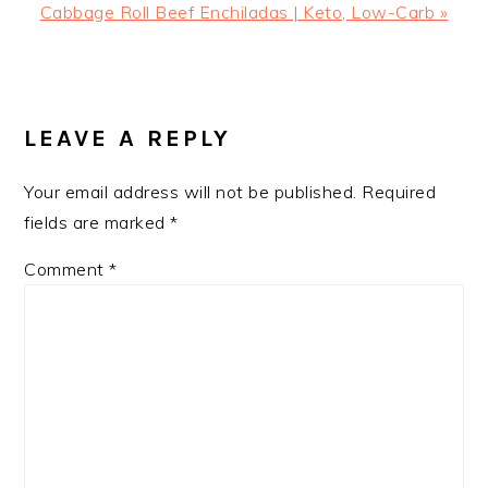
Next
Cabbage Roll Beef Enchiladas | Keto, Low-Carb »
Post:
READER
INTERACTIONS
LEAVE A REPLY
Your email address will not be published.
Required
fields are marked
*
Comment
*