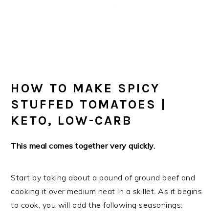
HOW TO MAKE SPICY
STUFFED TOMATOES |
KETO, LOW-CARB
This meal comes together very quickly.
Start by taking about a pound of ground beef and
cooking it over medium heat in a skillet. As it begins
to cook, you will add the following seasonings: