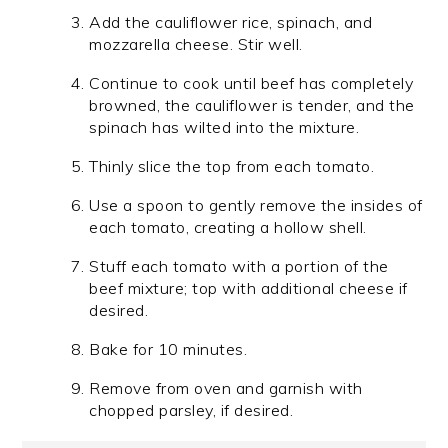
Add the cauliflower rice, spinach, and
mozzarella cheese. Stir well.
Continue to cook until beef has completely
browned, the cauliflower is tender, and the
spinach has wilted into the mixture.
Thinly slice the top from each tomato.
Use a spoon to gently remove the insides of
each tomato, creating a hollow shell.
Stuff each tomato with a portion of the
beef mixture; top with additional cheese if
desired.
Bake for 10 minutes.
Remove from oven and garnish with
chopped parsley, if desired.