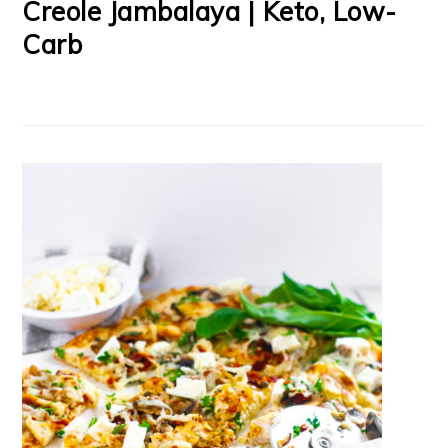
Creole Jambalaya | Keto, Low-
Carb