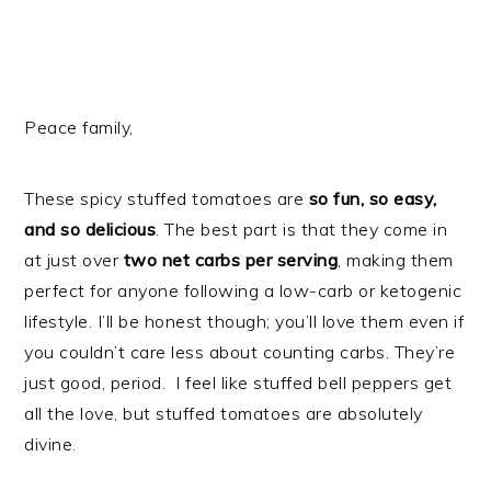
Peace family,
These spicy stuffed tomatoes are
so fun, so easy,
and so delicious
. The best part is that they come in
at just over
two net carbs per serving
, making them
perfect for anyone following a low-carb or ketogenic
lifestyle. I’ll be honest though; you’ll love them even if
you couldn’t care less about counting carbs. They’re
just good, period. I feel like stuffed bell peppers get
all the love, but stuffed tomatoes are absolutely
divine.