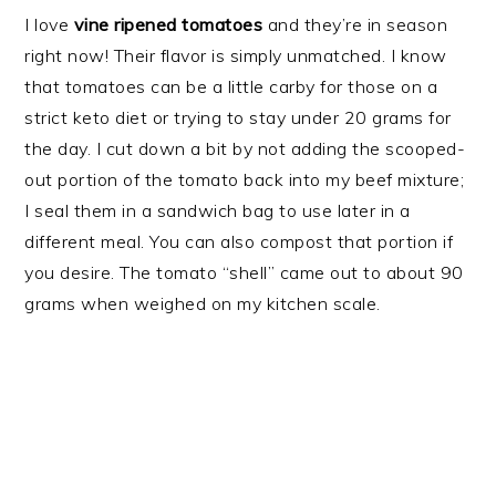
I love
vine ripened tomatoes
and they’re in season
right now! Their flavor is simply unmatched. I know
that tomatoes can be a little carby for those on a
strict keto diet or trying to stay under 20 grams for
the day. I cut down a bit by not adding the scooped-
out portion of the tomato back into my beef mixture;
I seal them in a sandwich bag to use later in a
different meal. You can also compost that portion if
you desire. The tomato “shell” came out to about 90
grams when weighed on my kitchen scale.