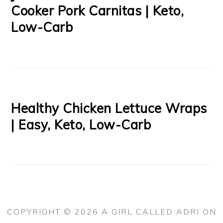
Cooker Pork Carnitas | Keto,
Low-Carb
Healthy Chicken Lettuce Wraps
| Easy, Keto, Low-Carb
COPYRIGHT © 2026 A GIRL CALLED ADRI ON