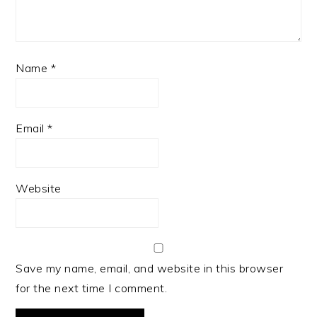
Name
*
Email
*
Website
Save my name, email, and website in this browser
for the next time I comment.