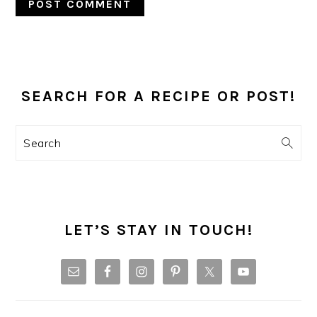
PRIMARY
SIDEBAR
SEARCH FOR A RECIPE OR POST!
Search
LET’S STAY IN TOUCH!