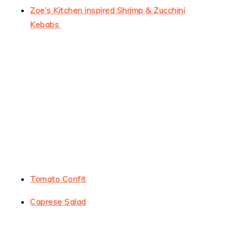
Zoe’s Kitchen inspired Shrimp & Zucchini
Kebabs
Tomato Confit
Caprese Salad