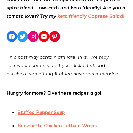
spice blend. Low-carb and keto friendly! Are you a
tomato lover? Try my
keto friendly Caprese Salad!
Facebook
Twitter
Instagram
YouTube
Pinterest
This post may contain affiliate links. We may
receive a commission if you click a link and
purchase something that we have recommended.
Hungry for more? Give these recipes a go!
Stuffed Pepper Soup
Bruschetta Chicken Lettuce Wraps