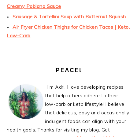
Creamy Poblano Sauce
Sausage & Tortellini Soup with Butternut Squash
Air Fryer Chicken Thighs for Chicken Tacos | Keto,
Low-Carb
PEACE!
I’m Adri. I love developing recipes
that help others adhere to their
low-carb or keto lifestyle! I believe
that delicious, easy and occasionally
indulgent foods can align with your
health goals. Thanks for visiting my blog. Get