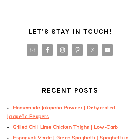
LET’S STAY IN TOUCH!
RECENT POSTS
Homemade Jalapeño Powder | Dehydrated
Jalapeño Peppers
Grilled Chili Lime Chicken Thighs | Low-Carb
Espagueti Verde | Green Spaghetti | Spaghetti in