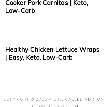
Cooker Pork Carnitas | Keto,
Low-Carb
Healthy Chicken Lettuce Wraps
| Easy, Keto, Low-Carb
COPYRIGHT © 2026 A GIRL CALLED ADRI ON
THE
FOODIE PRO THEME