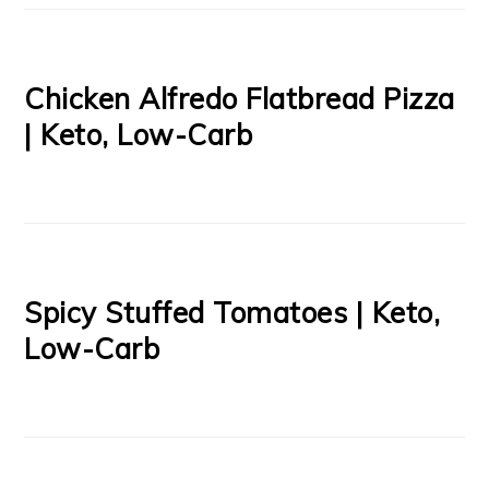
Chicken Alfredo Flatbread Pizza
| Keto, Low-Carb
Spicy Stuffed Tomatoes | Keto,
Low-Carb