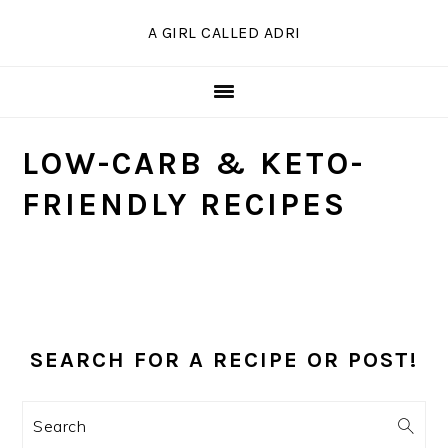
Skip
Skip
Skip
A GIRL CALLED ADRI
to
to
to
primary
main
primary
navigation
content
sidebar
LOW-CARB & KETO-
FRIENDLY RECIPES
PRIMARY
SIDEBAR
SEARCH FOR A RECIPE OR POST!
Search