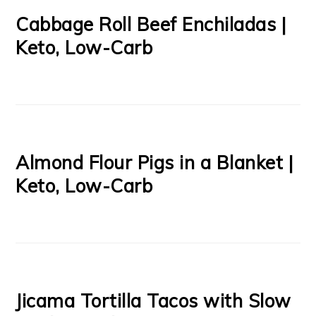
Cabbage Roll Beef Enchiladas |
Keto, Low-Carb
Almond Flour Pigs in a Blanket |
Keto, Low-Carb
Jicama Tortilla Tacos with Slow