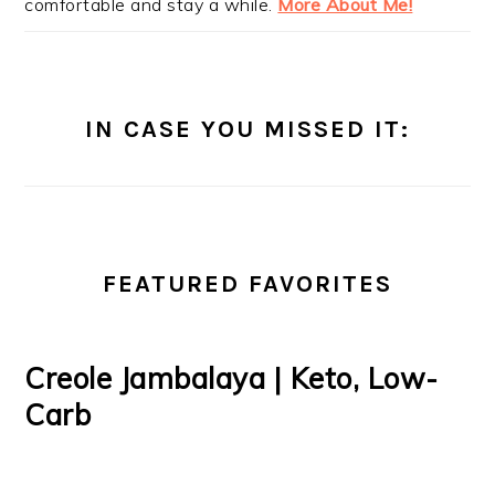
comfortable and stay a while.
More About Me!
IN CASE YOU MISSED IT:
FEATURED FAVORITES
Creole Jambalaya | Keto, Low-
Carb