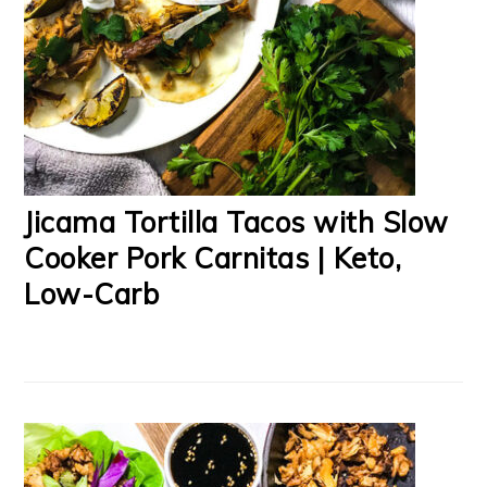
Jicama Tortilla Tacos with Slow
Cooker Pork Carnitas | Keto,
Low-Carb