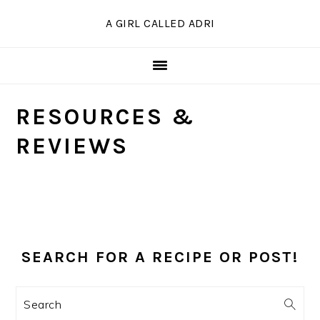
Skip
Skip
Skip
A GIRL CALLED ADRI
to
to
to
primary
main
primary
navigation
content
sidebar
RESOURCES &
REVIEWS
PRIMARY
SIDEBAR
SEARCH FOR A RECIPE OR POST!
Search