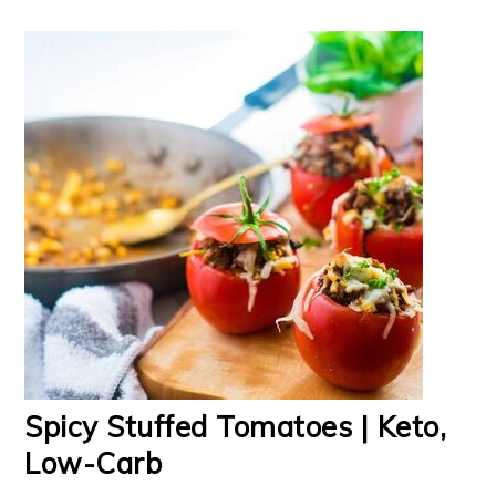
Spicy Stuffed Tomatoes | Keto,
Low-Carb