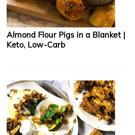
Almond Flour Pigs in a Blanket |
Keto, Low-Carb