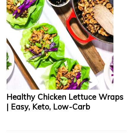
Healthy Chicken Lettuce Wraps
| Easy, Keto, Low-Carb