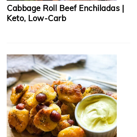
Cabbage Roll Beef Enchiladas |
Keto, Low-Carb