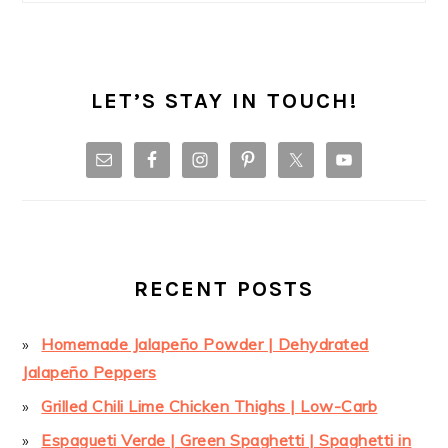
LET’S STAY IN TOUCH!
RECENT POSTS
Homemade Jalapeño Powder | Dehydrated
Jalapeño Peppers
Grilled Chili Lime Chicken Thighs | Low-Carb
Espagueti Verde | Green Spaghetti | Spaghetti in