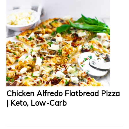
Chicken Alfredo Flatbread Pizza
| Keto, Low-Carb