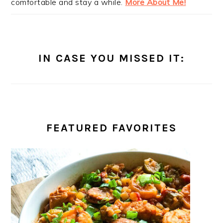
comfortable and stay a while.
More About Me!
IN CASE YOU MISSED IT:
FEATURED FAVORITES