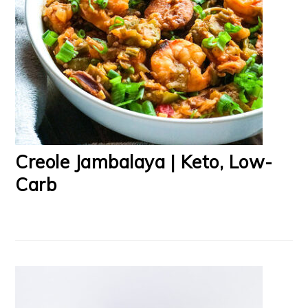
Creole Jambalaya | Keto, Low-
Carb