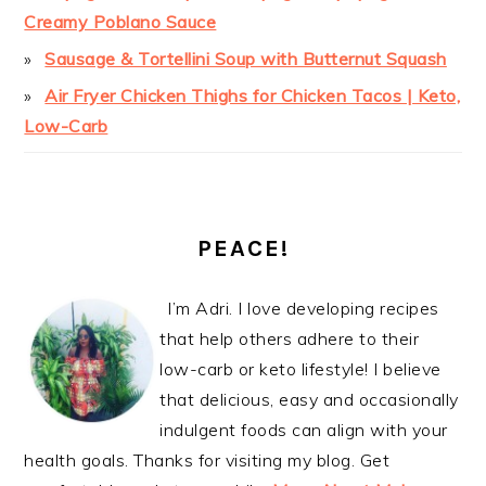
Creamy Poblano Sauce
Sausage & Tortellini Soup with Butternut Squash
Air Fryer Chicken Thighs for Chicken Tacos | Keto,
Low-Carb
PEACE!
I’m Adri. I love developing recipes
that help others adhere to their
low-carb or keto lifestyle! I believe
that delicious, easy and occasionally
indulgent foods can align with your
health goals. Thanks for visiting my blog. Get