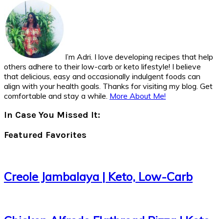
I’m Adri. I love developing recipes that help
others adhere to their low-carb or keto lifestyle! I believe
that delicious, easy and occasionally indulgent foods can
align with your health goals. Thanks for visiting my blog. Get
comfortable and stay a while.
More About Me!
In Case You Missed It:
Featured Favorites
Creole Jambalaya | Keto, Low-Carb