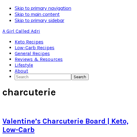
Skip to primary navigation
Skip to main content
Skip to primary sidebar
A Girl Called Adri
Keto Recipes
Low-Carb Recipes
General Recipes
Reviews & Resources
Lifestyle
About
Search
charcuterie
Valentine’s Charcuterie Board | Keto,
Low-Carb