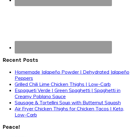
Recent Posts
Homemade Jalapeño Powder | Dehydrated Jalapeño
Peppers
Grilled Chili Lime Chicken Thighs | Low-Carb
Espagueti Verde | Green Spaghetti | Spaghetti in
Creamy Poblano Sauce
Sausage & Tortellini Soup with Butternut Squash
Air Fryer Chicken Thighs for Chicken Tacos | Keto,
Low-Carb
Peace!