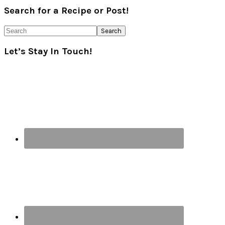
Primary
Search for a Recipe or Post!
Sidebar
Search
Let’s Stay In Touch!