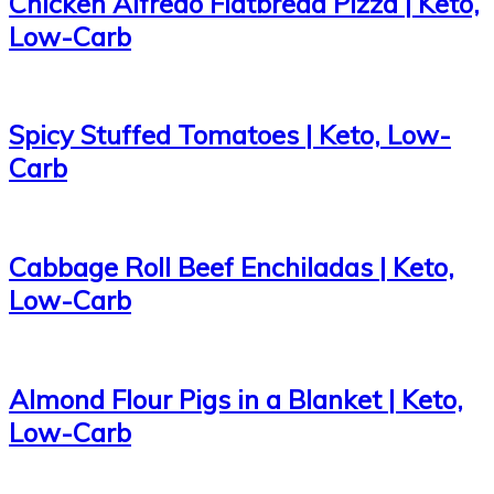
Chicken Alfredo Flatbread Pizza | Keto,
Low-Carb
Spicy Stuffed Tomatoes | Keto, Low-
Carb
Cabbage Roll Beef Enchiladas | Keto,
Low-Carb
Almond Flour Pigs in a Blanket | Keto,
Low-Carb