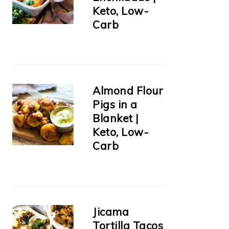
Keto, Low-
Carb
Almond Flour
Pigs in a
Blanket |
Keto, Low-
Carb
Jicama
Tortilla Tacos