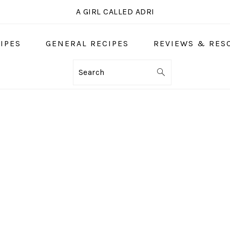
A GIRL CALLED ADRI
IPES
GENERAL RECIPES
REVIEWS & RES
Search