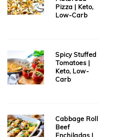
Pizza | Keto,
Low-Carb
Spicy Stuffed
Tomatoes |
Keto, Low-
Carb
Cabbage Roll
Beef
Enchiladas |