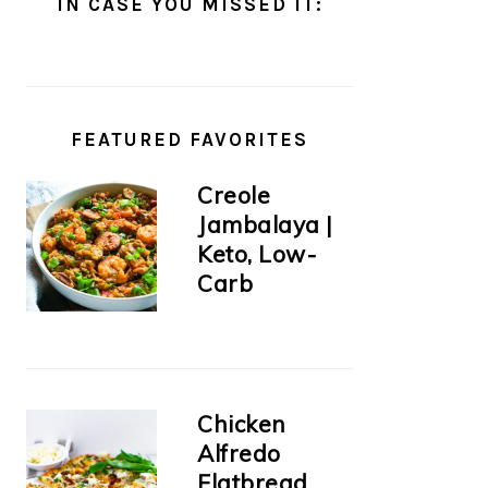
IN CASE YOU MISSED IT:
FEATURED FAVORITES
Creole
Jambalaya |
Keto, Low-
Carb
Chicken
Alfredo
Flatbread