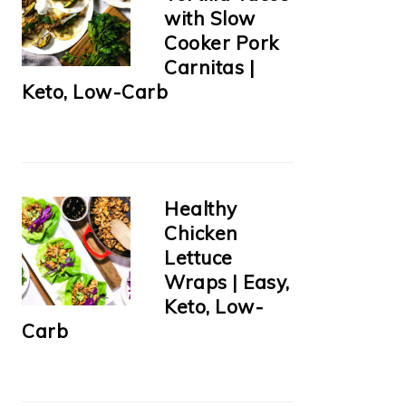
with Slow
Cooker Pork
Carnitas |
Keto, Low-Carb
Healthy
Chicken
Lettuce
Wraps | Easy,
Keto, Low-
Carb