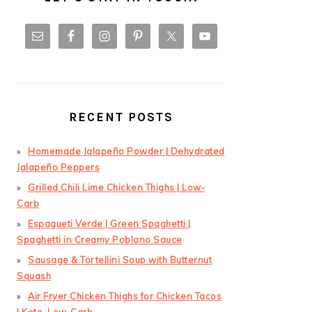
RECENT POSTS
Homemade Jalapeño Powder | Dehydrated
Jalapeño Peppers
Grilled Chili Lime Chicken Thighs | Low-
Carb
Espagueti Verde | Green Spaghetti |
Spaghetti in Creamy Poblano Sauce
Sausage & Tortellini Soup with Butternut
Squash
Air Fryer Chicken Thighs for Chicken Tacos