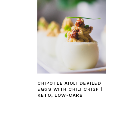
CHIPOTLE AIOLI DEVILED
EGGS WITH CHILI CRISP |
KETO, LOW-CARB