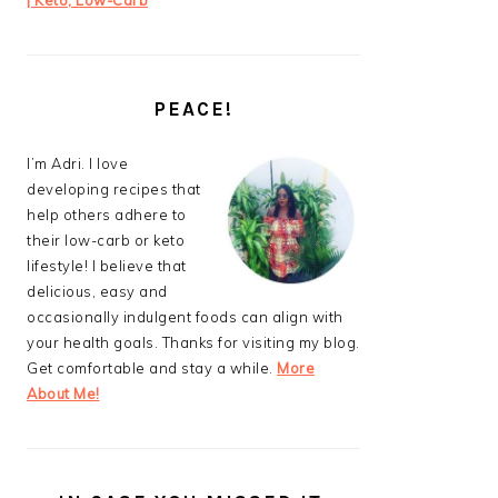
| Keto, Low-Carb
PEACE!
I’m Adri. I love
developing recipes that
help others adhere to
their low-carb or keto
lifestyle! I believe that
delicious, easy and
occasionally indulgent foods can align with
your health goals. Thanks for visiting my blog.
Get comfortable and stay a while.
More
About Me!