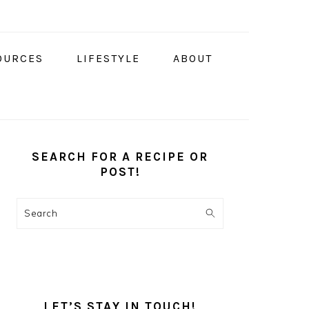
OURCES
LIFESTYLE
ABOUT
PRIMARY
SIDEBAR
SEARCH FOR A RECIPE OR
POST!
Search
LET’S STAY IN TOUCH!