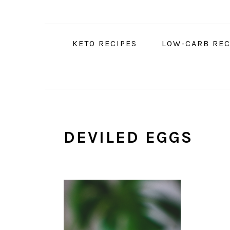
Skip
Skip
Skip
to
to
to
primary
main
primary
KETO RECIPES
LOW-CARB REC
navigation
content
sidebar
DEVILED EGGS