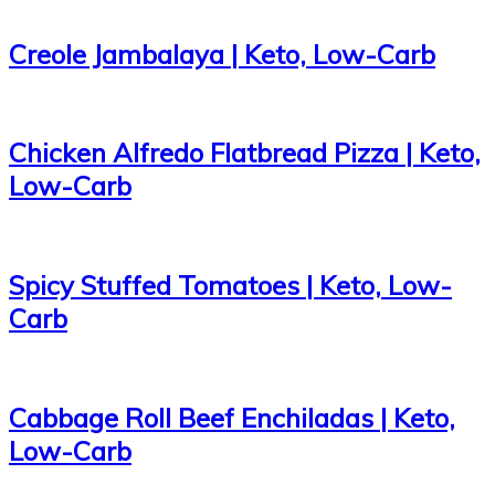
Creole Jambalaya | Keto, Low-Carb
Chicken Alfredo Flatbread Pizza | Keto,
Low-Carb
Spicy Stuffed Tomatoes | Keto, Low-
Carb
Cabbage Roll Beef Enchiladas | Keto,
Low-Carb