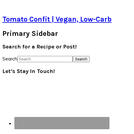
Tomato Confit | Vegan, Low-Carb
Primary Sidebar
Search for a Recipe or Post!
Search
Let’s Stay In Touch!