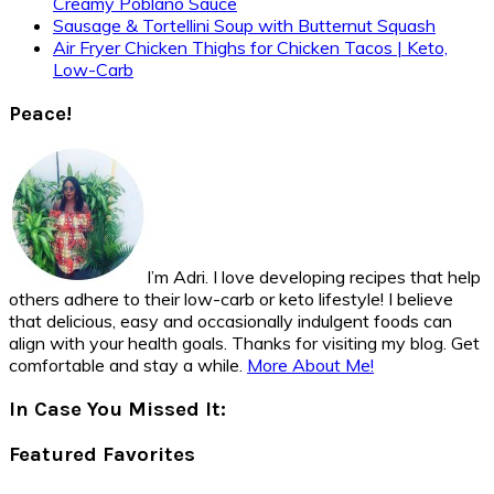
Creamy Poblano Sauce
Sausage & Tortellini Soup with Butternut Squash
Air Fryer Chicken Thighs for Chicken Tacos | Keto,
Low-Carb
Peace!
I’m Adri. I love developing recipes that help
others adhere to their low-carb or keto lifestyle! I believe
that delicious, easy and occasionally indulgent foods can
align with your health goals. Thanks for visiting my blog. Get
comfortable and stay a while.
More About Me!
In Case You Missed It:
Featured Favorites