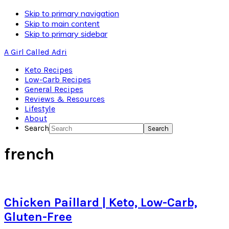
Skip to primary navigation
Skip to main content
Skip to primary sidebar
A Girl Called Adri
Keto Recipes
Low-Carb Recipes
General Recipes
Reviews & Resources
Lifestyle
About
Search
french
Chicken Paillard | Keto, Low-Carb,
Gluten-Free