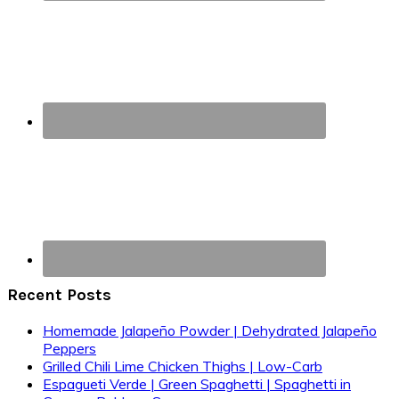
Recent Posts
Homemade Jalapeño Powder | Dehydrated Jalapeño
Peppers
Grilled Chili Lime Chicken Thighs | Low-Carb
Espagueti Verde | Green Spaghetti | Spaghetti in