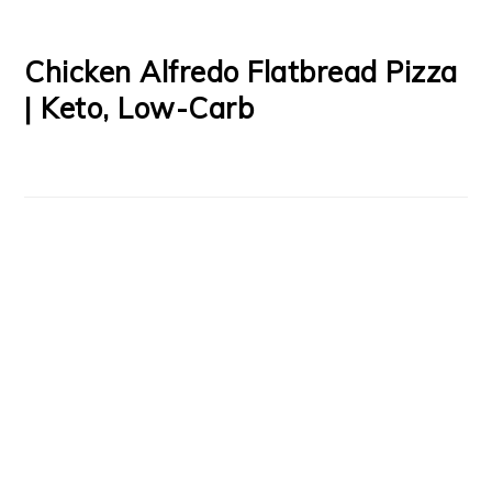
Chicken Alfredo Flatbread Pizza
| Keto, Low-Carb