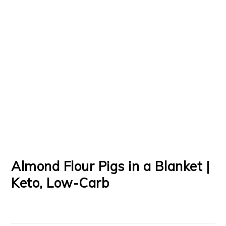
Almond Flour Pigs in a Blanket |
Keto, Low-Carb