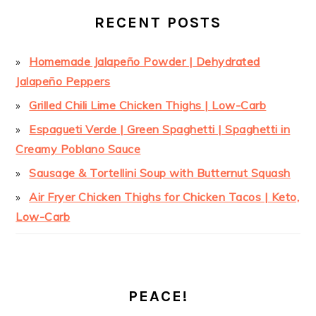
RECENT POSTS
Homemade Jalapeño Powder | Dehydrated
Jalapeño Peppers
Grilled Chili Lime Chicken Thighs | Low-Carb
Espagueti Verde | Green Spaghetti | Spaghetti in
Creamy Poblano Sauce
Sausage & Tortellini Soup with Butternut Squash
Air Fryer Chicken Thighs for Chicken Tacos | Keto,
Low-Carb
PEACE!