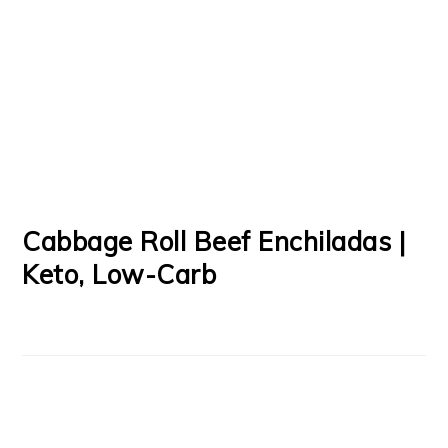
Cabbage Roll Beef Enchiladas |
Keto, Low-Carb