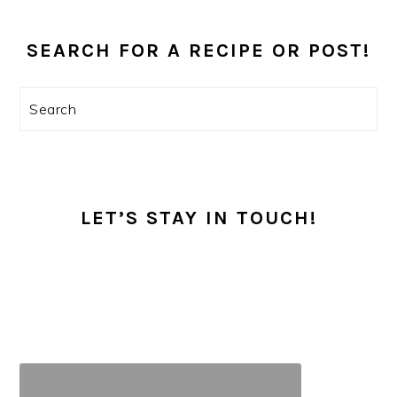
PRIMARY
SEARCH FOR A RECIPE OR POST!
SIDEBAR
Search
LET’S STAY IN TOUCH!