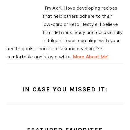
I’m Adri. I love developing recipes
that help others adhere to their
low-carb or keto lifestyle! I believe
that delicious, easy and occasionally
indulgent foods can align with your
health goals. Thanks for visiting my blog. Get
comfortable and stay a while.
More About Me!
IN CASE YOU MISSED IT: