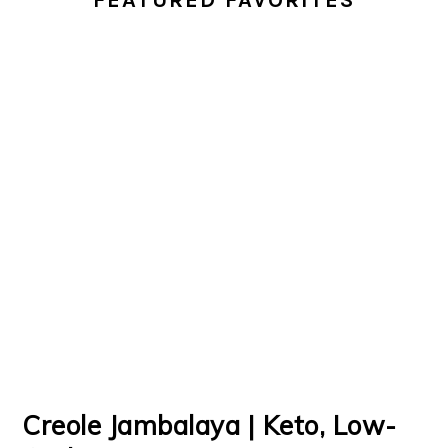
FEATURED FAVORITES
Creole Jambalaya | Keto, Low-