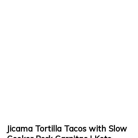
Jicama Tortilla Tacos with Slow