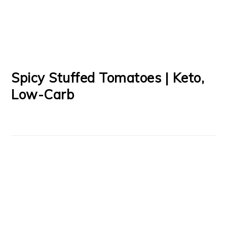
Spicy Stuffed Tomatoes | Keto,
Low-Carb