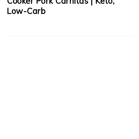
Cooker Pork Carnitas | Keto,
Low-Carb