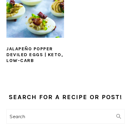
JALAPEÑO POPPER
DEVILED EGGS | KETO,
LOW-CARB
PRIMARY
SIDEBAR
SEARCH FOR A RECIPE OR POST!
Search