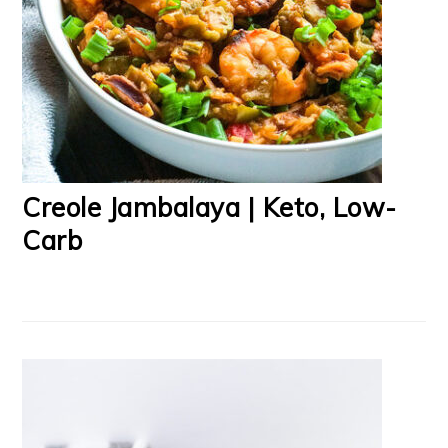
Creole Jambalaya | Keto, Low-
Carb