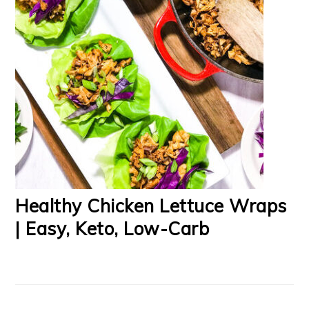
Healthy Chicken Lettuce Wraps
| Easy, Keto, Low-Carb