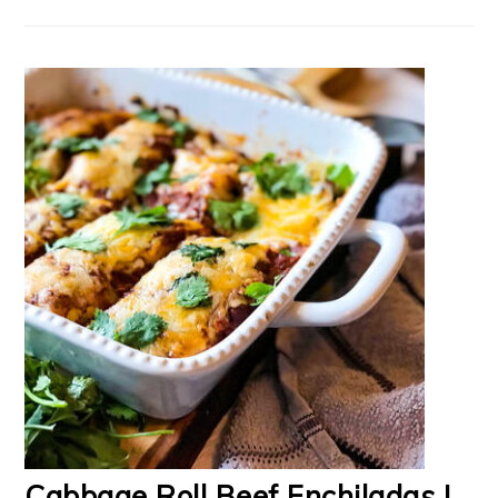
Cabbage Roll Beef Enchiladas |