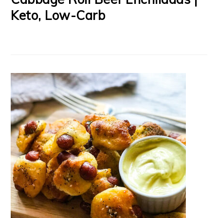
Keto, Low-Carb