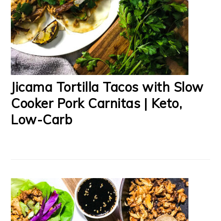
Jicama Tortilla Tacos with Slow
Cooker Pork Carnitas | Keto,
Low-Carb