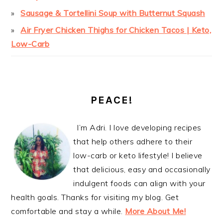
Sausage & Tortellini Soup with Butternut Squash
Air Fryer Chicken Thighs for Chicken Tacos | Keto,
Low-Carb
PEACE!
I’m Adri. I love developing recipes
that help others adhere to their
low-carb or keto lifestyle! I believe
that delicious, easy and occasionally
indulgent foods can align with your
health goals. Thanks for visiting my blog. Get
comfortable and stay a while.
More About Me!