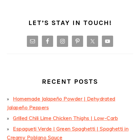
LET’S STAY IN TOUCH!
RECENT POSTS
Homemade Jalapeño Powder | Dehydrated
Jalapeño Peppers
Grilled Chili Lime Chicken Thighs | Low-Carb
Espagueti Verde | Green Spaghetti | Spaghetti in
Creamy Poblano Sauce