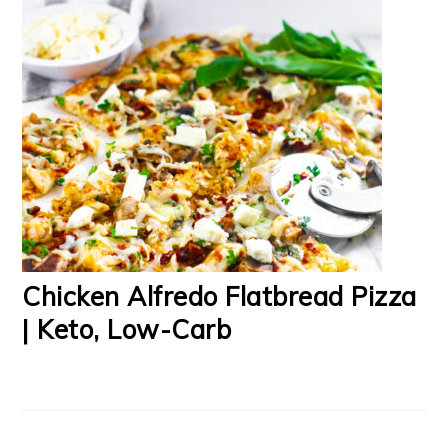
Chicken Alfredo Flatbread Pizza
| Keto, Low-Carb