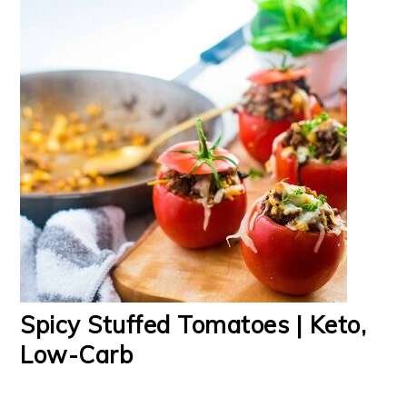
Spicy Stuffed Tomatoes | Keto,
Low-Carb