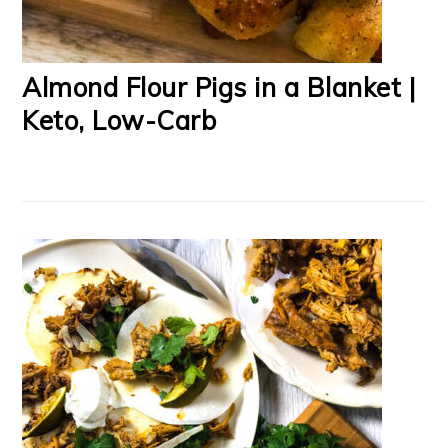
Almond Flour Pigs in a Blanket |
Keto, Low-Carb