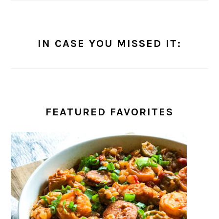
IN CASE YOU MISSED IT:
FEATURED FAVORITES