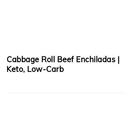
Cabbage Roll Beef Enchiladas |
Keto, Low-Carb