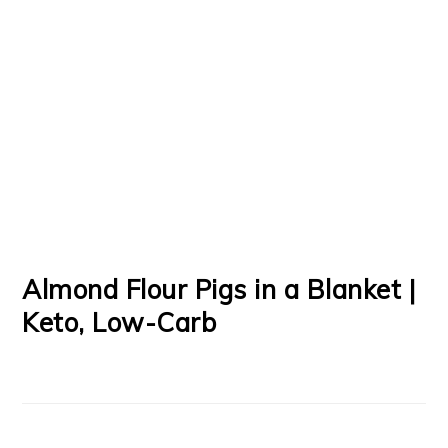
Almond Flour Pigs in a Blanket |
Keto, Low-Carb