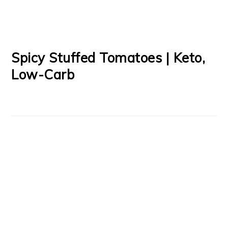
Spicy Stuffed Tomatoes | Keto,
Low-Carb