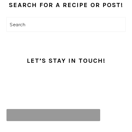
SIDEBAR
SEARCH FOR A RECIPE OR POST!
Search
LET’S STAY IN TOUCH!