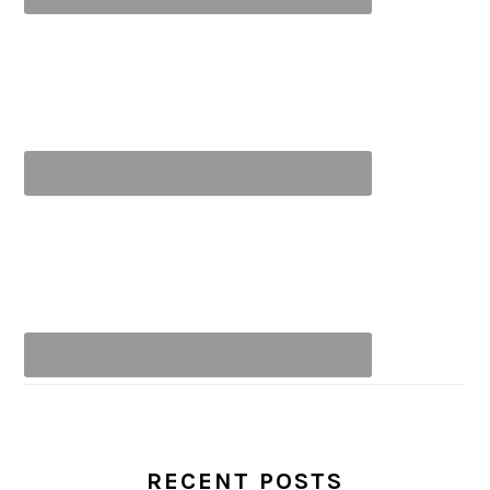
RECENT POSTS