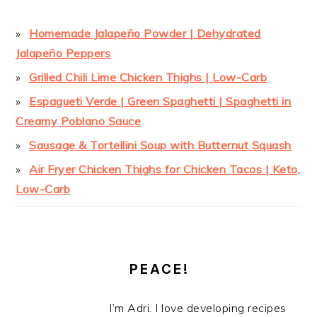
Homemade Jalapeño Powder | Dehydrated
Jalapeño Peppers
Grilled Chili Lime Chicken Thighs | Low-Carb
Espagueti Verde | Green Spaghetti | Spaghetti in
Creamy Poblano Sauce
Sausage & Tortellini Soup with Butternut Squash
Air Fryer Chicken Thighs for Chicken Tacos | Keto,
Low-Carb
PEACE!
I’m Adri. I love developing recipes