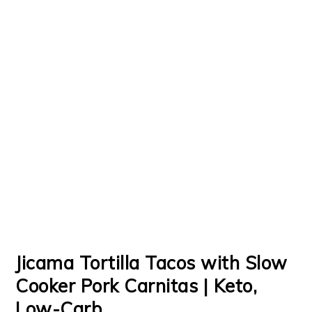
Jicama Tortilla Tacos with Slow
Cooker Pork Carnitas | Keto,
Low-Carb