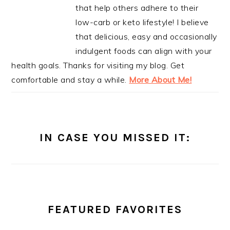
that help others adhere to their
low-carb or keto lifestyle! I believe
that delicious, easy and occasionally
indulgent foods can align with your
health goals. Thanks for visiting my blog. Get
comfortable and stay a while.
More About Me!
IN CASE YOU MISSED IT:
FEATURED FAVORITES