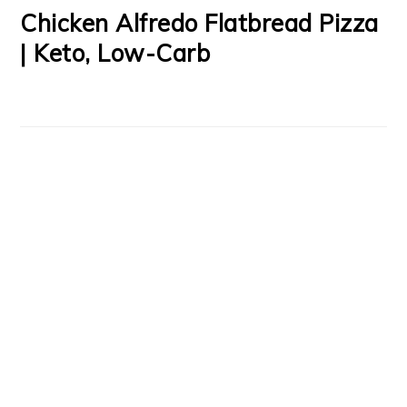
Chicken Alfredo Flatbread Pizza
| Keto, Low-Carb