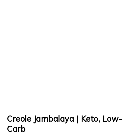
Creole Jambalaya | Keto, Low-
Carb