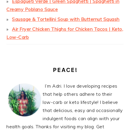
Espagueti Verde | Green Spaghetti | Spaghetti in
Creamy Poblano Sauce
Sausage & Tortellini Soup with Butternut Squash
Air Fryer Chicken Thighs for Chicken Tacos | Keto,
Low-Carb
PEACE!
I’m Adri. I love developing recipes
that help others adhere to their
low-carb or keto lifestyle! I believe
that delicious, easy and occasionally
indulgent foods can align with your
health goals. Thanks for visiting my blog. Get