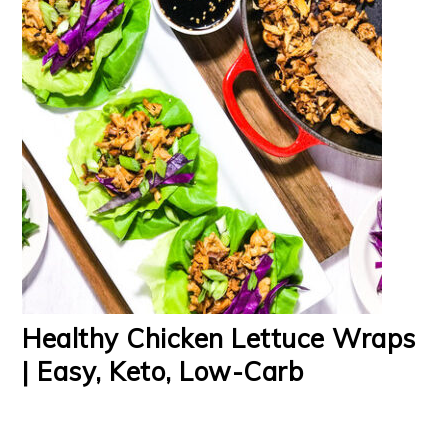
Healthy Chicken Lettuce Wraps
| Easy, Keto, Low-Carb