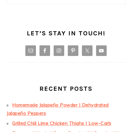
LET’S STAY IN TOUCH!
RECENT POSTS
Homemade Jalapeño Powder | Dehydrated
Jalapeño Peppers
Grilled Chili Lime Chicken Thighs | Low-Carb