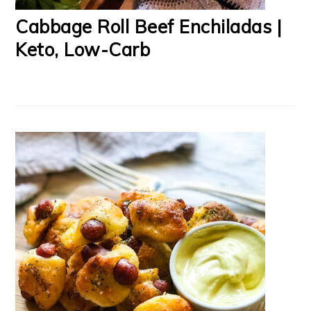
Cabbage Roll Beef Enchiladas |
Keto, Low-Carb