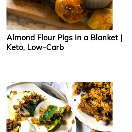
Almond Flour Pigs in a Blanket |
Keto, Low-Carb