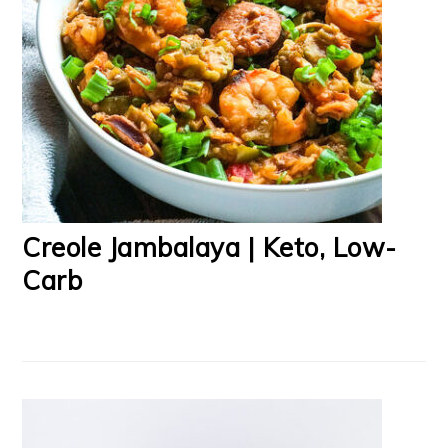
Creole Jambalaya | Keto, Low-
Carb