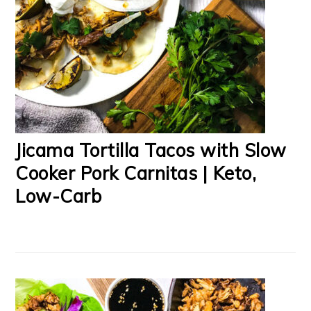
Jicama Tortilla Tacos with Slow
Cooker Pork Carnitas | Keto,
Low-Carb