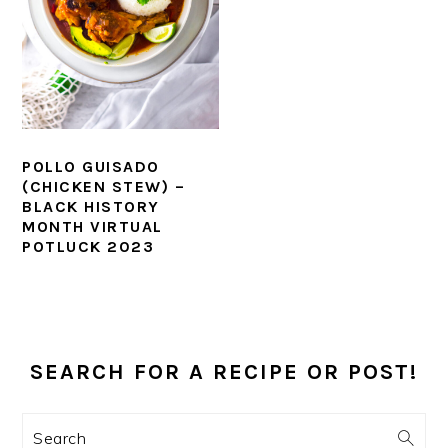
POLLO GUISADO
(CHICKEN STEW) –
BLACK HISTORY
MONTH VIRTUAL
POTLUCK 2023
PRIMARY
SIDEBAR
SEARCH FOR A RECIPE OR POST!
Search