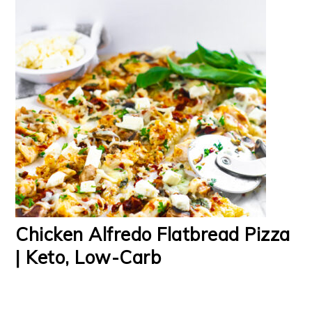
Chicken Alfredo Flatbread Pizza
| Keto, Low-Carb