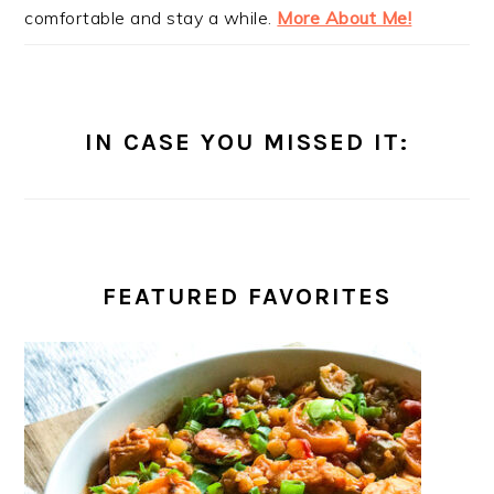
comfortable and stay a while.
More About Me!
IN CASE YOU MISSED IT:
FEATURED FAVORITES