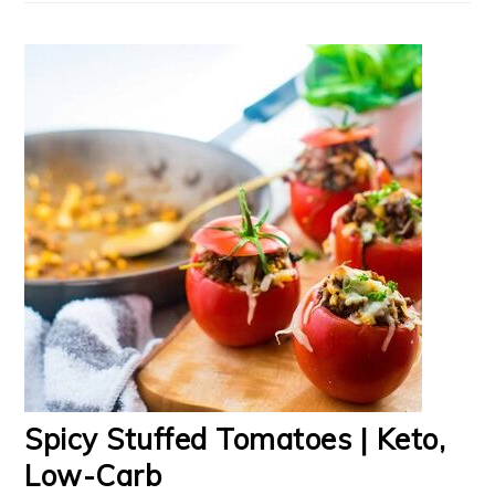
Spicy Stuffed Tomatoes | Keto,
Low-Carb