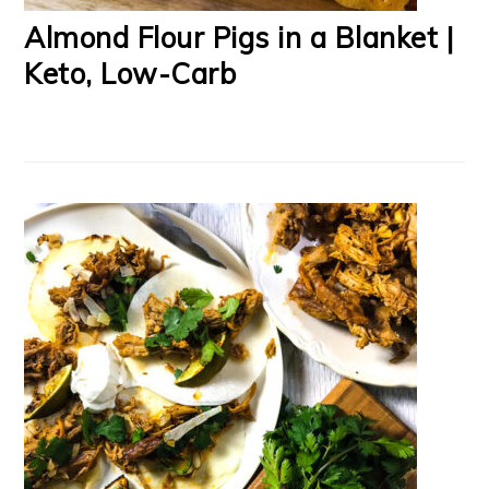
Almond Flour Pigs in a Blanket |
Keto, Low-Carb