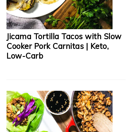
Jicama Tortilla Tacos with Slow
Cooker Pork Carnitas | Keto,
Low-Carb