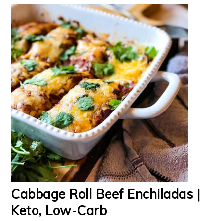
Cabbage Roll Beef Enchiladas |
Keto, Low-Carb