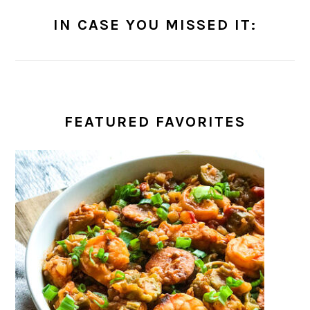
IN CASE YOU MISSED IT:
FEATURED FAVORITES