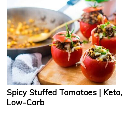
Spicy Stuffed Tomatoes | Keto,
Low-Carb