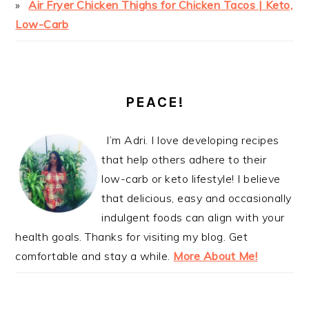
Air Fryer Chicken Thighs for Chicken Tacos | Keto,
Low-Carb
PEACE!
I’m Adri. I love developing recipes
that help others adhere to their
low-carb or keto lifestyle! I believe
that delicious, easy and occasionally
indulgent foods can align with your
health goals. Thanks for visiting my blog. Get
comfortable and stay a while.
More About Me!