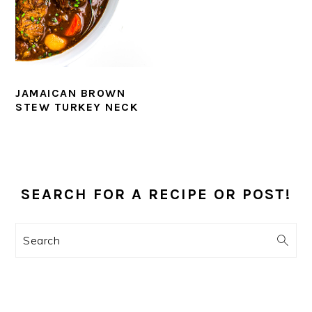
JAMAICAN BROWN
STEW TURKEY NECK
PRIMARY
SIDEBAR
SEARCH FOR A RECIPE OR POST!
Search