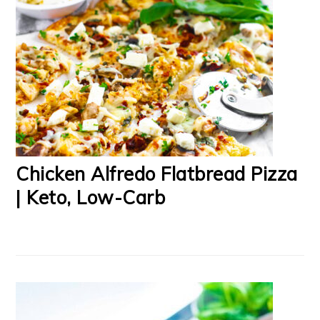
Chicken Alfredo Flatbread Pizza
| Keto, Low-Carb