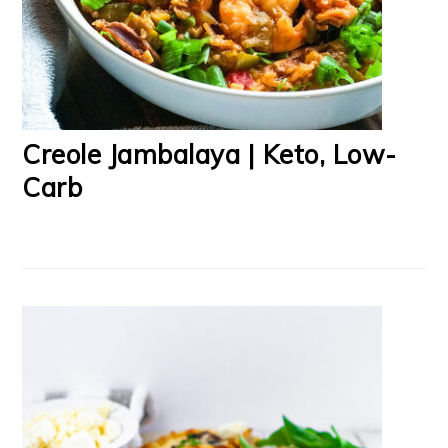
Creole Jambalaya | Keto, Low-
Carb