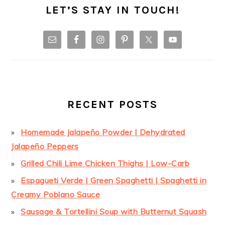
LET’S STAY IN TOUCH!
RECENT POSTS
Homemade Jalapeño Powder | Dehydrated
Jalapeño Peppers
Grilled Chili Lime Chicken Thighs | Low-Carb
Espagueti Verde | Green Spaghetti | Spaghetti in
Creamy Poblano Sauce
Sausage & Tortellini Soup with Butternut Squash