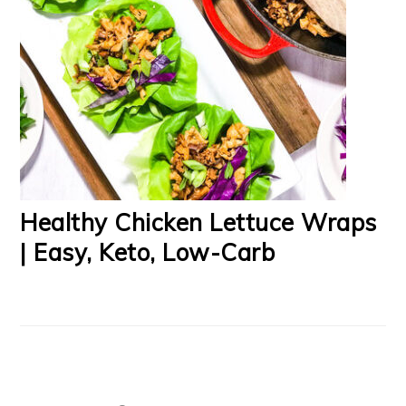
Healthy Chicken Lettuce Wraps
| Easy, Keto, Low-Carb