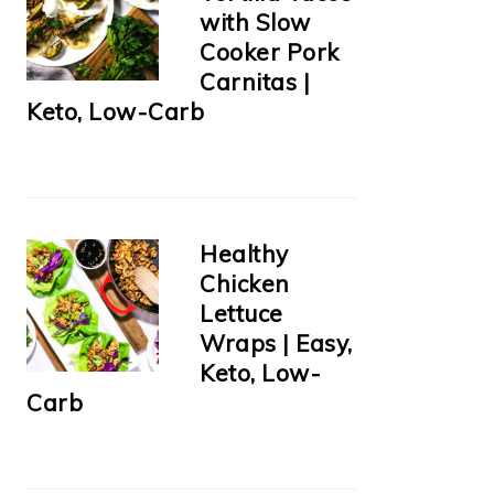
with Slow
Cooker Pork
Carnitas |
Keto, Low-Carb
Healthy
Chicken
Lettuce
Wraps | Easy,
Keto, Low-
Carb