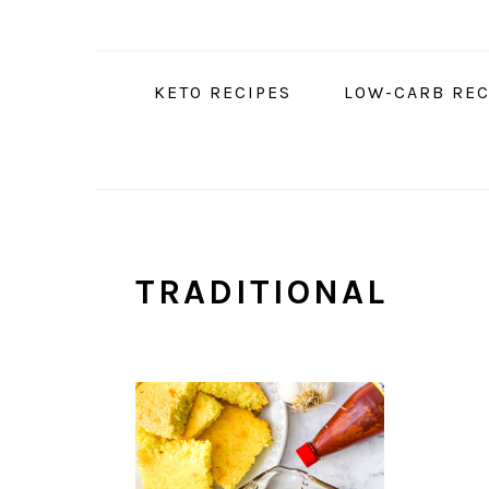
Skip
Skip
Skip
to
to
to
primary
main
primary
KETO RECIPES
LOW-CARB REC
navigation
content
sidebar
TRADITIONAL