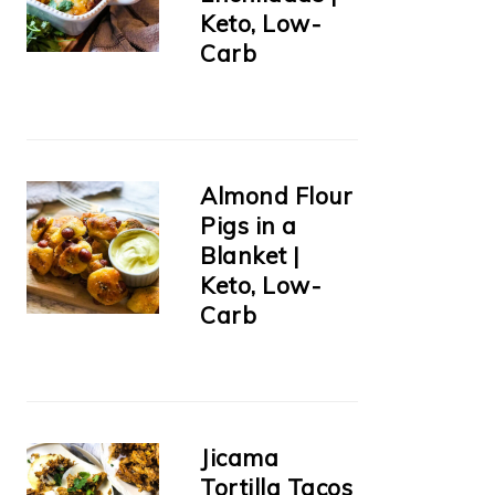
Keto, Low-
Carb
Almond Flour
Pigs in a
Blanket |
Keto, Low-
Carb
Jicama
Tortilla Tacos