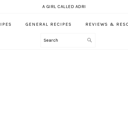
A GIRL CALLED ADRI
IPES
GENERAL RECIPES
REVIEWS & RES
Search