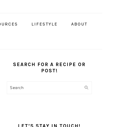
OURCES
LIFESTYLE
ABOUT
PRIMARY
SIDEBAR
SEARCH FOR A RECIPE OR
POST!
Search
LET’S STAY IN TOUCH!