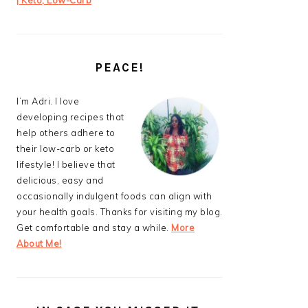
| Keto, Low-Carb
PEACE!
I’m Adri. I love
developing recipes that
help others adhere to
their low-carb or keto
lifestyle! I believe that
delicious, easy and
occasionally indulgent foods can align with
your health goals. Thanks for visiting my blog.
Get comfortable and stay a while.
More
About Me!