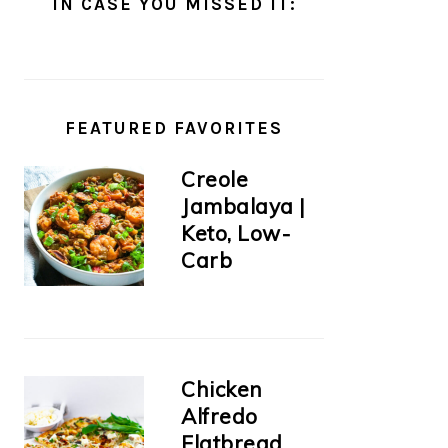
IN CASE YOU MISSED IT:
FEATURED FAVORITES
Creole
Jambalaya |
Keto, Low-
Carb
Chicken
Alfredo
Flatbread