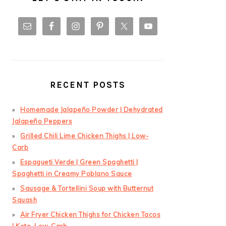
RECENT POSTS
Homemade Jalapeño Powder | Dehydrated
Jalapeño Peppers
Grilled Chili Lime Chicken Thighs | Low-
Carb
Espagueti Verde | Green Spaghetti |
Spaghetti in Creamy Poblano Sauce
Sausage & Tortellini Soup with Butternut
Squash
Air Fryer Chicken Thighs for Chicken Tacos