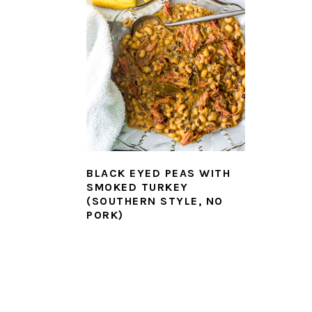
BLACK EYED PEAS WITH
SMOKED TURKEY
(SOUTHERN STYLE, NO
PORK)