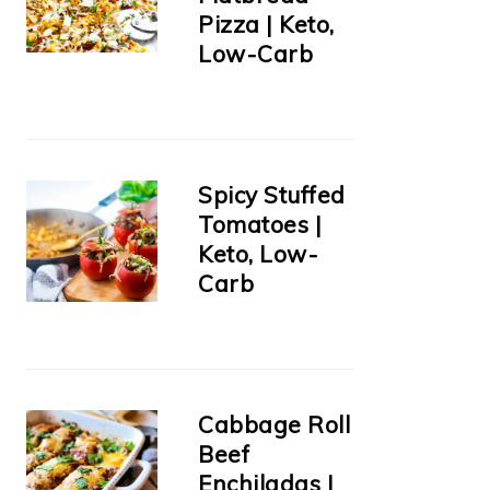
Pizza | Keto,
Low-Carb
Spicy Stuffed
Tomatoes |
Keto, Low-
Carb
Cabbage Roll
Beef
Enchiladas |