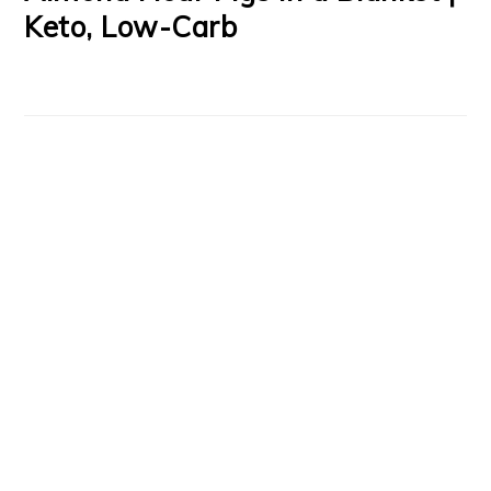
Keto, Low-Carb