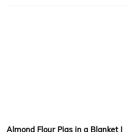
Almond Flour Pigs in a Blanket |