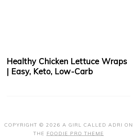
Healthy Chicken Lettuce Wraps
| Easy, Keto, Low-Carb
COPYRIGHT © 2026 A GIRL CALLED ADRI ON
THE
FOODIE PRO THEME