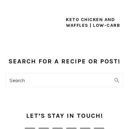
KETO CHICKEN AND
WAFFLES | LOW-CARB
PRIMARY
SIDEBAR
SEARCH FOR A RECIPE OR POST!
Search
LET’S STAY IN TOUCH!