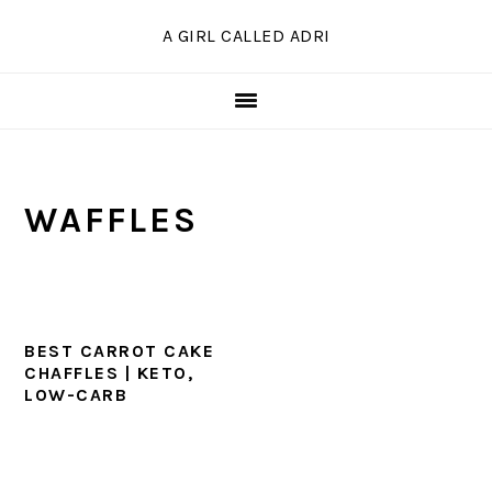
Skip
Skip
Skip
A GIRL CALLED ADRI
to
to
to
primary
main
primary
navigation
content
sidebar
WAFFLES
BEST CARROT CAKE
CHAFFLES | KETO,
LOW-CARB