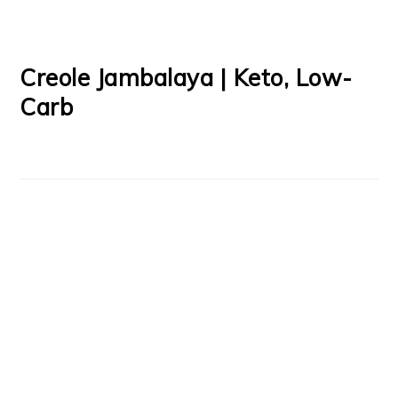
Creole Jambalaya | Keto, Low-
Carb