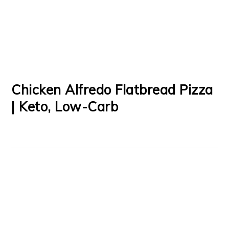
Chicken Alfredo Flatbread Pizza
| Keto, Low-Carb