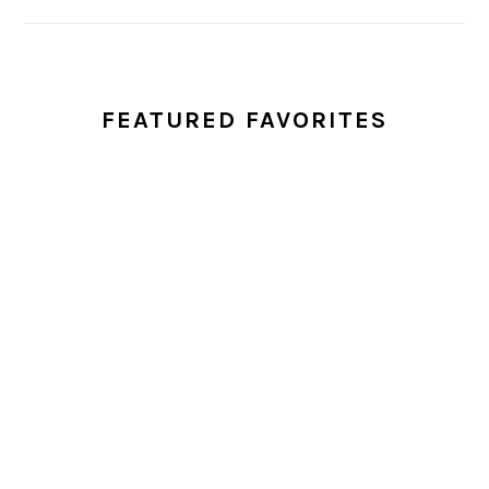
FEATURED FAVORITES