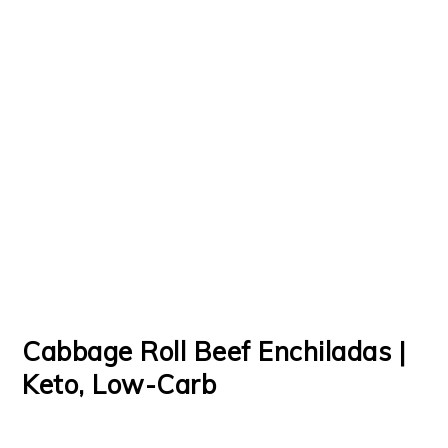
Cabbage Roll Beef Enchiladas |
Keto, Low-Carb