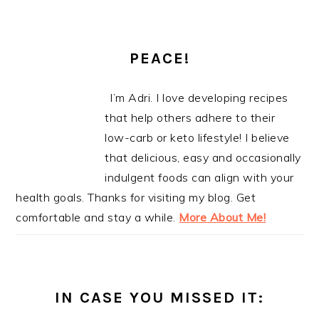
PEACE!
I’m Adri. I love developing recipes
that help others adhere to their
low-carb or keto lifestyle! I believe
that delicious, easy and occasionally
indulgent foods can align with your
health goals. Thanks for visiting my blog. Get
comfortable and stay a while.
More About Me!
IN CASE YOU MISSED IT: