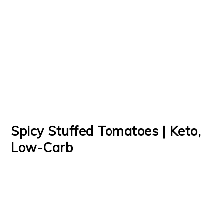
Spicy Stuffed Tomatoes | Keto,
Low-Carb