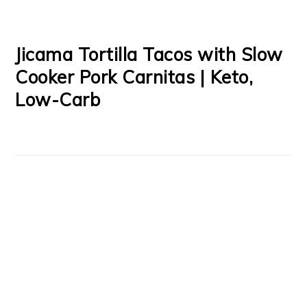
Jicama Tortilla Tacos with Slow
Cooker Pork Carnitas | Keto,
Low-Carb