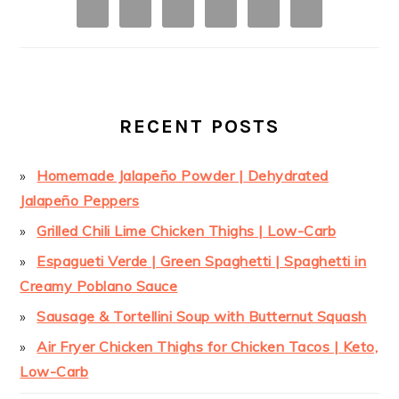
RECENT POSTS
Homemade Jalapeño Powder | Dehydrated
Jalapeño Peppers
Grilled Chili Lime Chicken Thighs | Low-Carb
Espagueti Verde | Green Spaghetti | Spaghetti in
Creamy Poblano Sauce
Sausage & Tortellini Soup with Butternut Squash
Air Fryer Chicken Thighs for Chicken Tacos | Keto,
Low-Carb