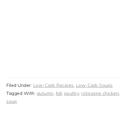
Filed Under:
Low-Carb Recipes
,
Low-Carb Soups
Tagged With:
autumn
,
fall
,
poultry
,
rotisserie chicken
,
soup