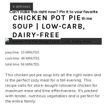
YIELD:
8 SERVINGS
Can’t make this right now? Pin it to your favorite
CHICKEN POT PIE
Pinterest board for later! Connect with me
SOUP | LOW-CARB,
via
Pinterest
while you’re there!
DAIRY-FREE
prep time:
10 MINUTES
cook time:
46 MINUTES
total time:
56 MINUTES
This chicken pot pie soup hits all the right notes and
is the perfect cozy meal for a fall evening. This
recipe calls for store-bought rotisserie chicken for
maximum ease and time effectiveness. It's packed
with tender, nutritious vegetables and is perfect for
the entire family.