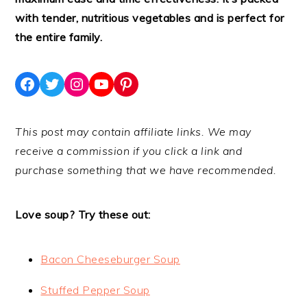
with tender, nutritious vegetables and is perfect for
the entire family.
Facebook
Twitter
Instagram
YouTube
Pinterest
This post may contain affiliate links. We may
receive a commission if you click a link and
purchase something that we have recommended.
Love soup? Try these out:
Bacon Cheeseburger Soup
Stuffed Pepper Soup