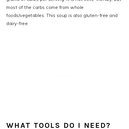
most of the carbs come from whole
foods/vegetables. This soup is also gluten-free and
dairy-free.
WHAT TOOLS DO I NEED?