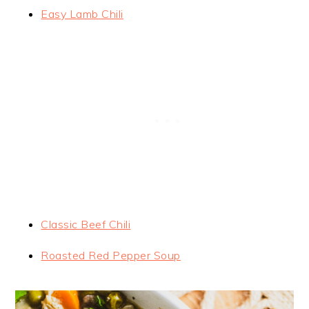
Easy Lamb Chili
Classic Beef Chili
Roasted Red Pepper Soup