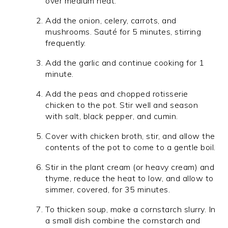
over medium heat.
Add the onion, celery, carrots, and
mushrooms. Sauté for 5 minutes, stirring
frequently.
Add the garlic and continue cooking for 1
minute.
Add the peas and chopped rotisserie
chicken to the pot. Stir well and season
with salt, black pepper, and cumin.
Cover with chicken broth, stir, and allow the
contents of the pot to come to a gentle boil.
Stir in the plant cream (or heavy cream) and
thyme, reduce the heat to low, and allow to
simmer, covered, for 35 minutes.
To thicken soup, make a cornstarch slurry. In
a small dish combine the cornstarch and