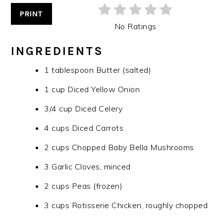
PRINT
No Ratings
INGREDIENTS
1 tablespoon Butter (salted)
1 cup Diced Yellow Onion
3/4 cup Diced Celery
4 cups Diced Carrots
2 cups Chopped Baby Bella Mushrooms
3 Garlic Cloves, minced
2 cups Peas (frozen)
3 cups Rotisserie Chicken, roughly chopped