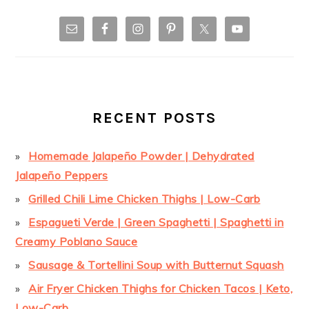
RECENT POSTS
Homemade Jalapeño Powder | Dehydrated
Jalapeño Peppers
Grilled Chili Lime Chicken Thighs | Low-Carb
Espagueti Verde | Green Spaghetti | Spaghetti in
Creamy Poblano Sauce
Sausage & Tortellini Soup with Butternut Squash
Air Fryer Chicken Thighs for Chicken Tacos | Keto,
Low-Carb