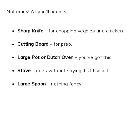
Not many! All you’ll need is:
Sharp Knife
– for chopping veggies and chicken.
Cutting Board
– for prep.
Large Pot or Dutch Oven
– you’ve got this!
Stove
– goes without saying, but I said it.
Large Spoon
– nothing fancy!