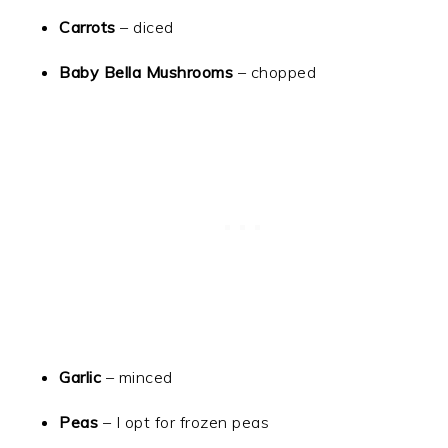
Carrots
– diced
Baby Bella Mushrooms
– chopped
Garlic
– minced
Peas
– I opt for frozen peas