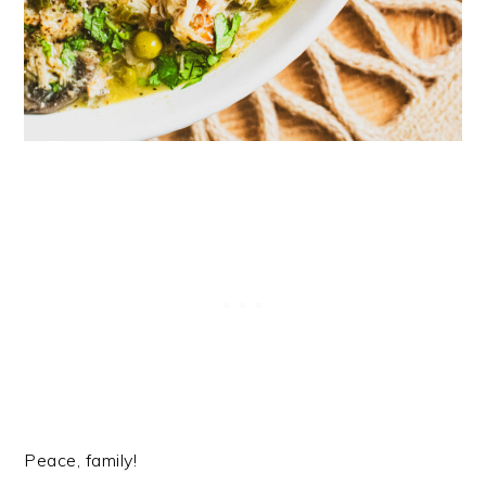
Peace, family!