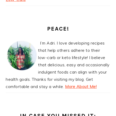
PEACE!
I’m Adri. I love developing recipes
that help others adhere to their
low-carb or keto lifestyle! I believe
that delicious, easy and occasionally
indulgent foods can align with your
health goals. Thanks for visiting my blog. Get
comfortable and stay a while.
More About Me!
IN CASE YOU MISSED IT: