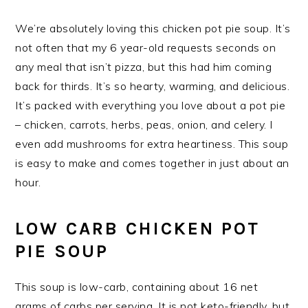
We’re absolutely loving this chicken pot pie soup. It’s
not often that my 6 year-old requests seconds on
any meal that isn’t pizza, but this had him coming
back for thirds. It’s so hearty, warming, and delicious.
It’s packed with everything you love about a pot pie
– chicken, carrots, herbs, peas, onion, and celery. I
even add mushrooms for extra heartiness. This soup
is easy to make and comes together in just about an
hour.
LOW CARB CHICKEN POT
PIE SOUP
This soup is low-carb, containing about 16 net
grams of carbs per serving. It is not keto-friendly, but