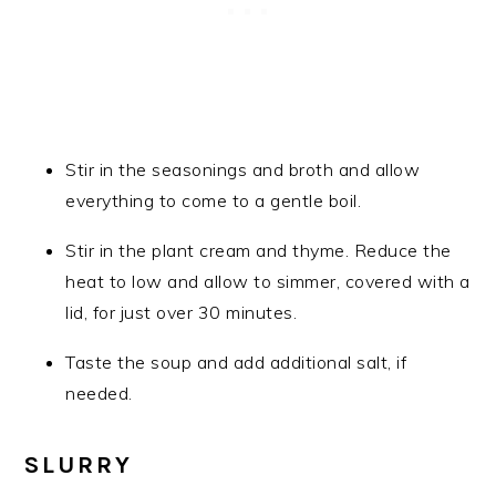
Stir in the seasonings and broth and allow
everything to come to a gentle boil.
Stir in the plant cream and thyme. Reduce the
heat to low and allow to simmer, covered with a
lid, for just over 30 minutes.
Taste the soup and add additional salt, if
needed.
SLURRY