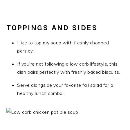
TOPPINGS AND SIDES
I like to top my soup with freshly chopped
parsley.
If you’re not following a low carb lifestyle, this
dish pairs perfectly with freshly baked biscuits.
Serve alongside your favorite fall salad for a
healthy lunch combo.