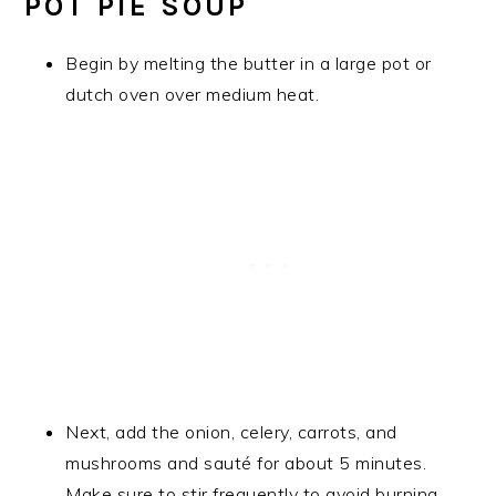
POT PIE SOUP
Begin by melting the butter in a large pot or
dutch oven over medium heat.
Next, add the onion, celery, carrots, and
mushrooms and sauté for about 5 minutes.
Make sure to stir frequently to avoid burning.