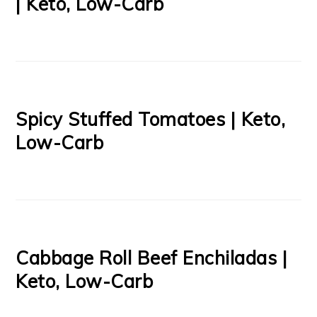
| Keto, Low-Carb
Spicy Stuffed Tomatoes | Keto,
Low-Carb
Cabbage Roll Beef Enchiladas |
Keto, Low-Carb