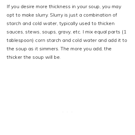
If you desire more thickness in your soup, you may
opt to make slurry. Slurry is just a combination of
starch and cold water, typically used to thicken
sauces, stews, soups, gravy, etc. I mix equal parts (1
tablespoon) corn starch and cold water and add it to
the soup as it simmers. The more you add, the
thicker the soup will be.