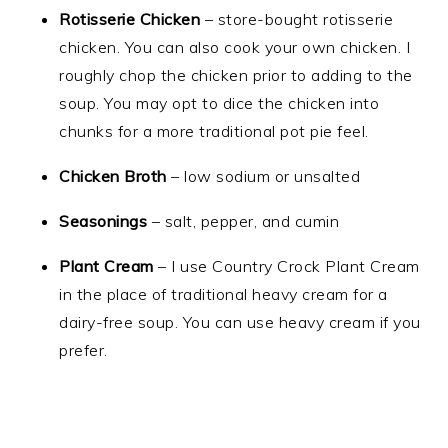
Rotisserie Chicken
– store-bought rotisserie
chicken. You can also cook your own chicken. I
roughly chop the chicken prior to adding to the
soup. You may opt to dice the chicken into
chunks for a more traditional pot pie feel.
Chicken Broth
– low sodium or unsalted
Seasonings
– salt, pepper, and cumin
Plant Cream
– I use Country Crock Plant Cream
in the place of traditional heavy cream for a
dairy-free soup. You can use heavy cream if you
prefer.