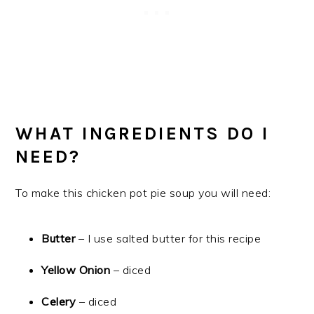
WHAT INGREDIENTS DO I
NEED?
To make this chicken pot pie soup you will need:
Butter
– I use salted butter for this recipe
Yellow Onion
– diced
Celery
– diced