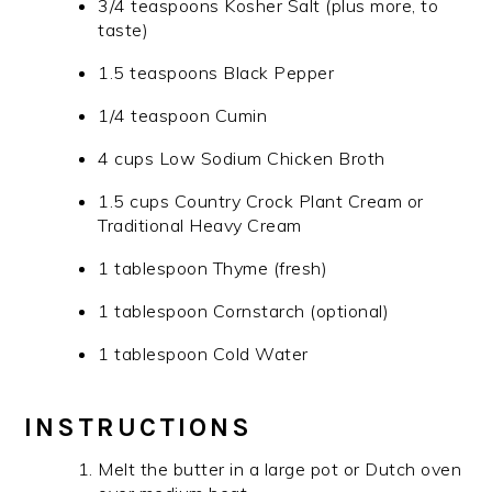
3/4 teaspoons Kosher Salt (plus more, to
taste)
1.5 teaspoons Black Pepper
1/4 teaspoon Cumin
4 cups Low Sodium Chicken Broth
1.5 cups Country Crock Plant Cream or
Traditional Heavy Cream
1 tablespoon Thyme (fresh)
1 tablespoon Cornstarch (optional)
1 tablespoon Cold Water
INSTRUCTIONS
Melt the butter in a large pot or Dutch oven