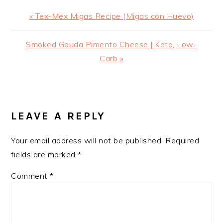
Previous
« Tex-Mex Migas Recipe (Migas con Huevo)
Post:
Next
Smoked Gouda Pimento Cheese | Keto, Low-
Post:
Carb »
READER
INTERACTIONS
LEAVE A REPLY
Your email address will not be published.
Required
fields are marked
*
Comment
*