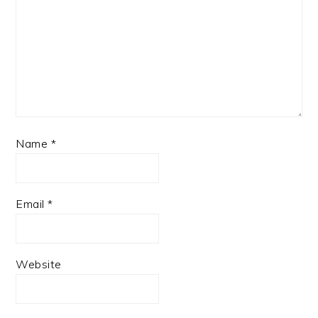
Name
*
Email
*
Website