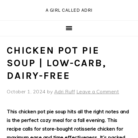
Skip
Skip
Skip
Skip
A GIRL CALLED ADRI
to
to
to
to
Recipe
primary
main
primary
navigation
content
sidebar
CHICKEN POT PIE
SOUP | LOW-CARB,
DAIRY-FREE
October 1, 2024
by
Adri Ruff
Leave a Comment
This chicken pot pie soup hits all the right notes and
is the perfect cozy meal for a fall evening. This
recipe calls for store-bought rotisserie chicken for
maximum ease and time effectiveness. It’s packed