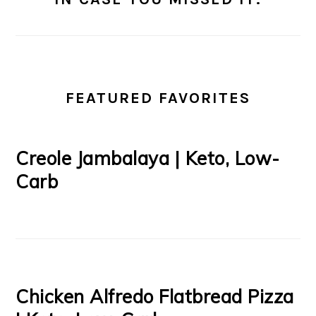
FEATURED FAVORITES
Creole Jambalaya | Keto, Low-
Carb
Chicken Alfredo Flatbread Pizza