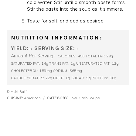
cold water. Stir until a smooth paste forms.
Stir the paste into the soup as it simmers.
Taste for salt, and add as desired.
NUTRITION INFORMATION:
YIELD:
SERVING SIZE:
8
1
Amount Per Serving:
456
29g
CALORIES:
TOTAL FAT:
14g
1g
12g
SATURATED FAT:
TRANS FAT:
UNSATURATED FAT:
158mg
565mg
CHOLESTEROL:
SODIUM:
22g
6g
9g
30g
CARBOHYDRATES:
FIBER:
SUGAR:
PROTEIN:
© Adri Ruff
CUISINE:
American
/
CATEGORY:
Low-Carb Soups