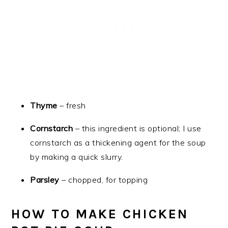
Thyme
– fresh
Cornstarch
– this ingredient is optional; I use
cornstarch as a thickening agent for the soup
by making a quick slurry.
Parsley
– chopped, for topping
HOW TO MAKE CHICKEN