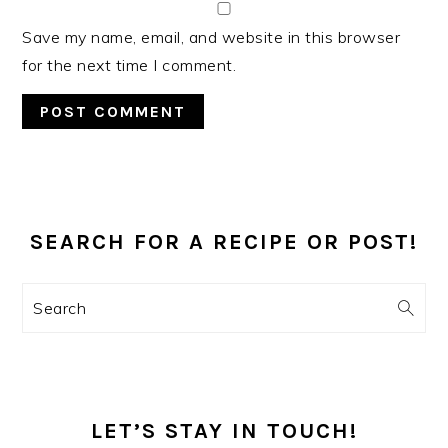
Save my name, email, and website in this browser
for the next time I comment.
PRIMARY
SIDEBAR
SEARCH FOR A RECIPE OR POST!
Search
LET’S STAY IN TOUCH!