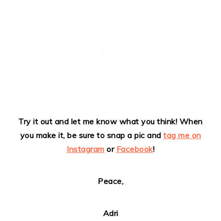
Try it out and let me know what you think!
When
you make it, be sure to snap a pic and
tag me on
Instagram
or
Facebook
!
Peace,
Adri