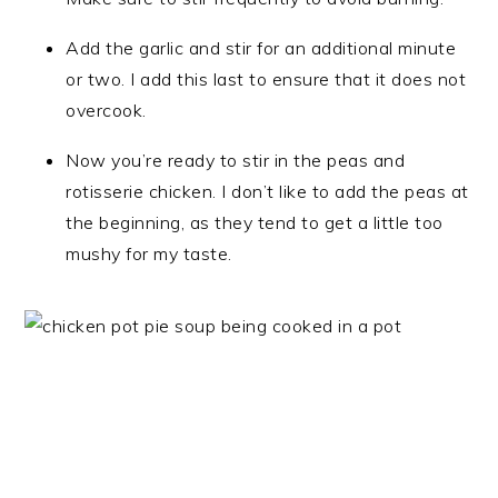
Add the garlic and stir for an additional minute
or two. I add this last to ensure that it does not
overcook.
Now you’re ready to stir in the peas and
rotisserie chicken. I don’t like to add the peas at
the beginning, as they tend to get a little too
mushy for my taste.