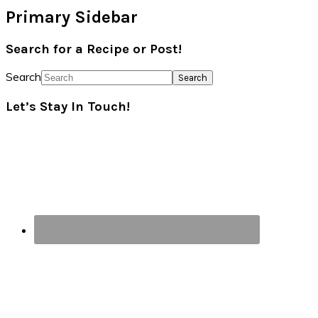
Primary Sidebar
Search for a Recipe or Post!
Search
Let’s Stay In Touch!