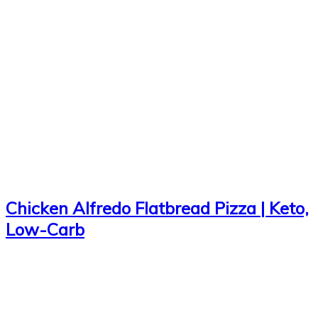
Chicken Alfredo Flatbread Pizza | Keto,
Low-Carb