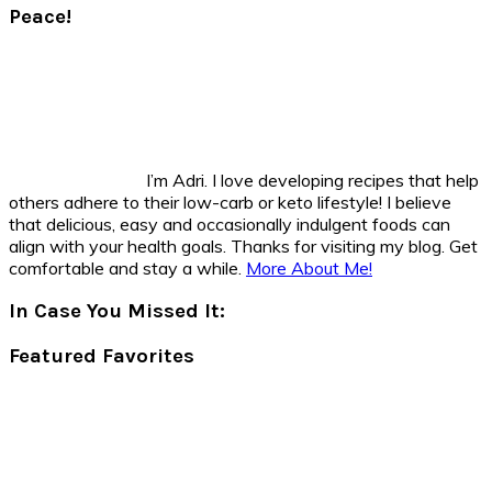
Peace!
I’m Adri. I love developing recipes that help
others adhere to their low-carb or keto lifestyle! I believe
that delicious, easy and occasionally indulgent foods can
align with your health goals. Thanks for visiting my blog. Get
comfortable and stay a while.
More About Me!
In Case You Missed It:
Featured Favorites