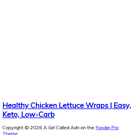
Healthy Chicken Lettuce Wraps | Easy,
Keto, Low-Carb
Copyright © 2026 A Girl Called Adri on the
Foodie Pro
Theme