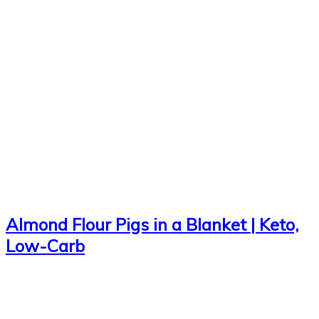
Almond Flour Pigs in a Blanket | Keto,
Low-Carb