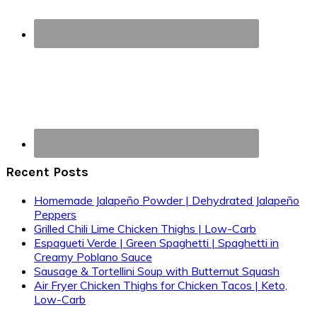
Recent Posts
Homemade Jalapeño Powder | Dehydrated Jalapeño
Peppers
Grilled Chili Lime Chicken Thighs | Low-Carb
Espagueti Verde | Green Spaghetti | Spaghetti in
Creamy Poblano Sauce
Sausage & Tortellini Soup with Butternut Squash
Air Fryer Chicken Thighs for Chicken Tacos | Keto,
Low-Carb