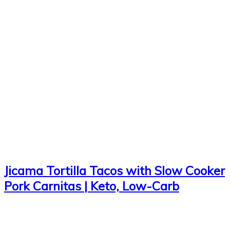
Jicama Tortilla Tacos with Slow Cooker
Pork Carnitas | Keto, Low-Carb