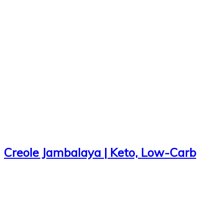
Creole Jambalaya | Keto, Low-Carb