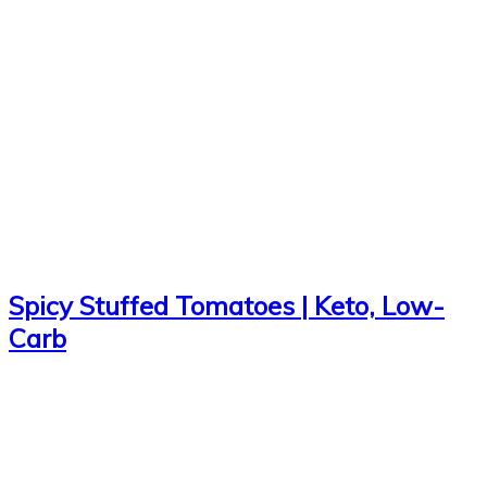
Spicy Stuffed Tomatoes | Keto, Low-
Carb