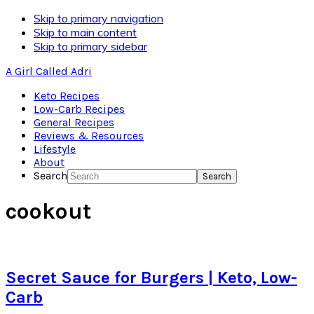
Skip to primary navigation
Skip to main content
Skip to primary sidebar
A Girl Called Adri
Keto Recipes
Low-Carb Recipes
General Recipes
Reviews & Resources
Lifestyle
About
Search
cookout
Secret Sauce for Burgers | Keto, Low-
Carb