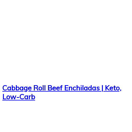
Cabbage Roll Beef Enchiladas | Keto,
Low-Carb