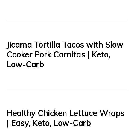
Jicama Tortilla Tacos with Slow
Cooker Pork Carnitas | Keto,
Low-Carb
Healthy Chicken Lettuce Wraps
| Easy, Keto, Low-Carb