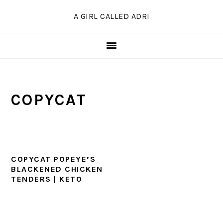
Skip
Skip
Skip
A GIRL CALLED ADRI
to
to
to
primary
main
primary
navigation
content
sidebar
COPYCAT
COPYCAT POPEYE’S
BLACKENED CHICKEN
TENDERS | KETO