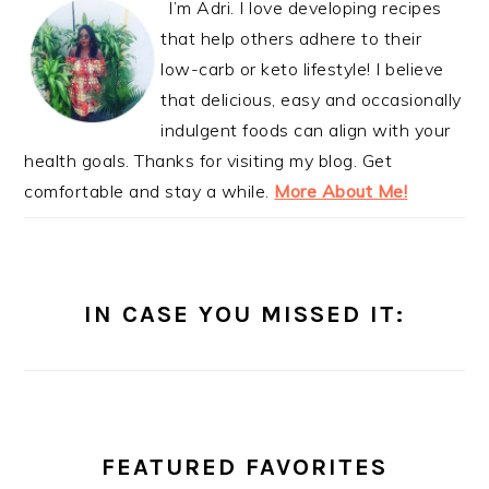
I’m Adri. I love developing recipes
that help others adhere to their
low-carb or keto lifestyle! I believe
that delicious, easy and occasionally
indulgent foods can align with your
health goals. Thanks for visiting my blog. Get
comfortable and stay a while.
More About Me!
IN CASE YOU MISSED IT:
FEATURED FAVORITES