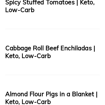
Spicy Stuffed Tomatoes | Keto,
Low-Carb
Cabbage Roll Beef Enchiladas |
Keto, Low-Carb
Almond Flour Pigs in a Blanket |
Keto, Low-Carb