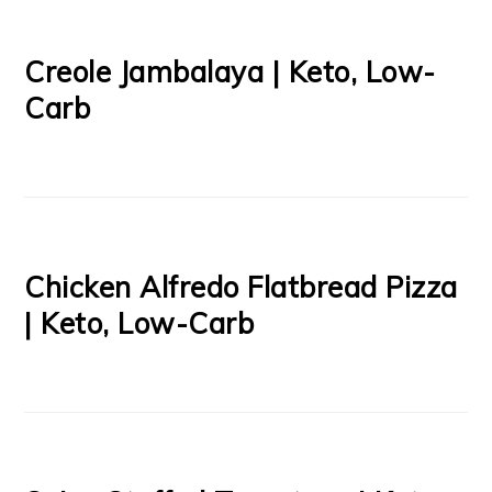
Creole Jambalaya | Keto, Low-
Carb
Chicken Alfredo Flatbread Pizza
| Keto, Low-Carb