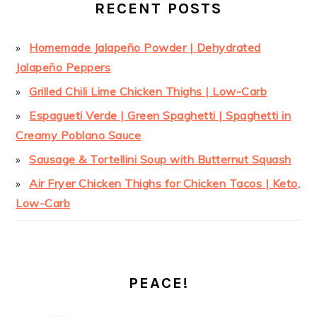
RECENT POSTS
Homemade Jalapeño Powder | Dehydrated
Jalapeño Peppers
Grilled Chili Lime Chicken Thighs | Low-Carb
Espagueti Verde | Green Spaghetti | Spaghetti in
Creamy Poblano Sauce
Sausage & Tortellini Soup with Butternut Squash
Air Fryer Chicken Thighs for Chicken Tacos | Keto,
Low-Carb
PEACE!