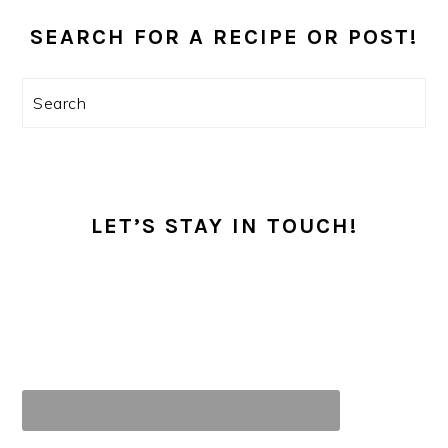
PRIMARY
SIDEBAR
SEARCH FOR A RECIPE OR POST!
Search
LET’S STAY IN TOUCH!