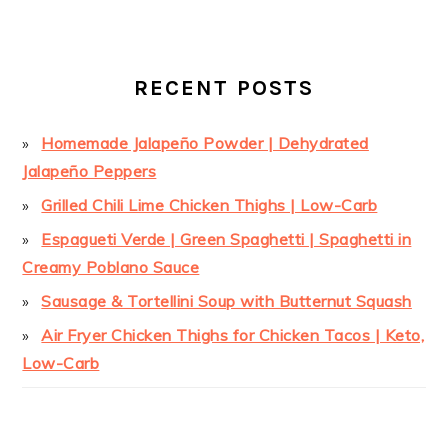
RECENT POSTS
Homemade Jalapeño Powder | Dehydrated
Jalapeño Peppers
Grilled Chili Lime Chicken Thighs | Low-Carb
Espagueti Verde | Green Spaghetti | Spaghetti in
Creamy Poblano Sauce
Sausage & Tortellini Soup with Butternut Squash
Air Fryer Chicken Thighs for Chicken Tacos | Keto,
Low-Carb