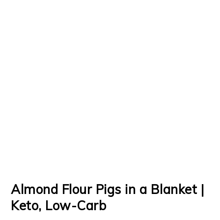
Almond Flour Pigs in a Blanket |
Keto, Low-Carb