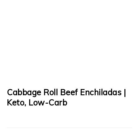
Cabbage Roll Beef Enchiladas |
Keto, Low-Carb