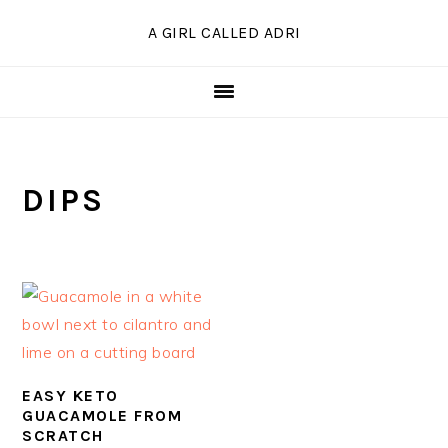
Skip
Skip
Skip
A GIRL CALLED ADRI
to
to
to
primary
main
primary
navigation
content
sidebar
DIPS
EASY KETO
GUACAMOLE FROM
SCRATCH