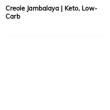
Creole Jambalaya | Keto, Low-
Carb