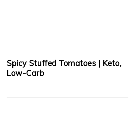
Spicy Stuffed Tomatoes | Keto,
Low-Carb