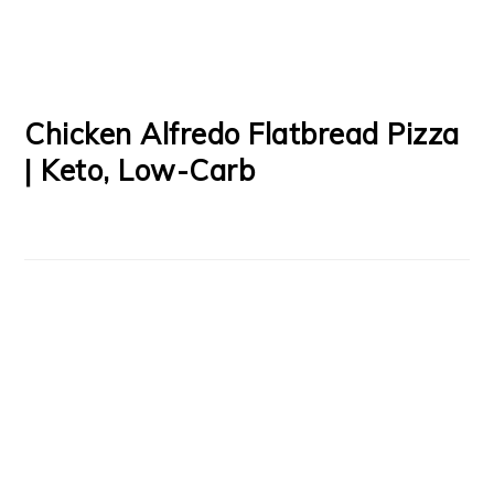
Chicken Alfredo Flatbread Pizza
| Keto, Low-Carb