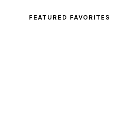
FEATURED FAVORITES