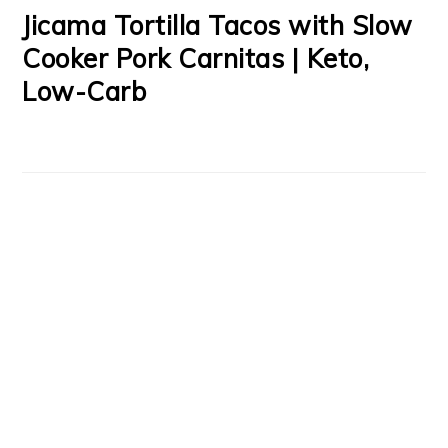
Jicama Tortilla Tacos with Slow
Cooker Pork Carnitas | Keto,
Low-Carb