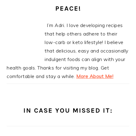
PEACE!
I’m Adri. I love developing recipes
that help others adhere to their
low-carb or keto lifestyle! I believe
that delicious, easy and occasionally
indulgent foods can align with your
health goals. Thanks for visiting my blog. Get
comfortable and stay a while.
More About Me!
IN CASE YOU MISSED IT: