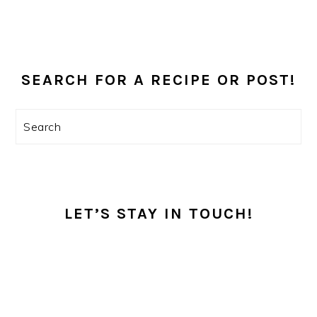
PRIMARY
SEARCH FOR A RECIPE OR POST!
SIDEBAR
Search
LET’S STAY IN TOUCH!