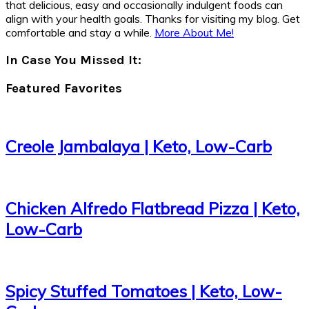
that delicious, easy and occasionally indulgent foods can
align with your health goals. Thanks for visiting my blog. Get
comfortable and stay a while.
More About Me!
In Case You Missed It:
Featured Favorites
Creole Jambalaya | Keto, Low-Carb
Chicken Alfredo Flatbread Pizza | Keto,
Low-Carb
Spicy Stuffed Tomatoes | Keto, Low-