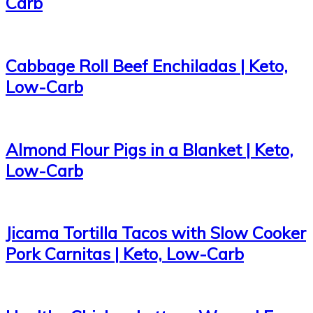
Carb
Cabbage Roll Beef Enchiladas | Keto,
Low-Carb
Almond Flour Pigs in a Blanket | Keto,
Low-Carb
Jicama Tortilla Tacos with Slow Cooker
Pork Carnitas | Keto, Low-Carb