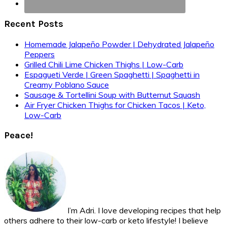
Recent Posts
Homemade Jalapeño Powder | Dehydrated Jalapeño
Peppers
Grilled Chili Lime Chicken Thighs | Low-Carb
Espagueti Verde | Green Spaghetti | Spaghetti in
Creamy Poblano Sauce
Sausage & Tortellini Soup with Butternut Squash
Air Fryer Chicken Thighs for Chicken Tacos | Keto,
Low-Carb
Peace!
I’m Adri. I love developing recipes that help
others adhere to their low-carb or keto lifestyle! I believe