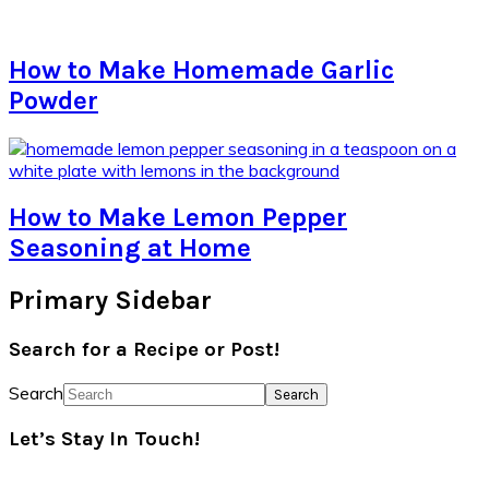
How to Make Homemade Garlic
Powder
How to Make Lemon Pepper
Seasoning at Home
Primary Sidebar
Search for a Recipe or Post!
Search
Let’s Stay In Touch!