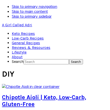
Skip to primary navigation
Skip to main content
Skip to primary sidebar
A Girl Called Adri
Keto Recipes
Low-Carb Recipes
General Recipes
Reviews & Resources
Lifestyle
About
Search
DIY
Chipotle Aioli | Keto, Low-Carb,
Gluten-Free