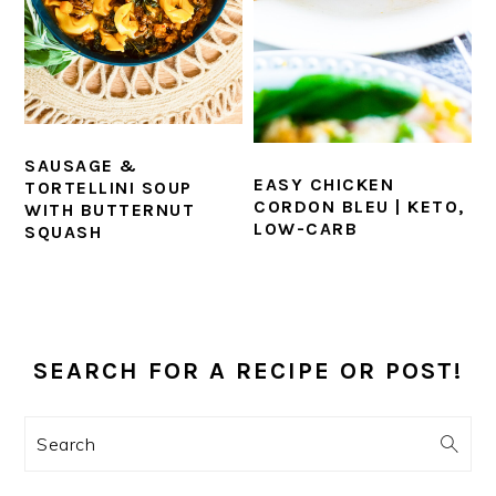
SAUSAGE &
EASY CHICKEN
TORTELLINI SOUP
CORDON BLEU | KETO,
WITH BUTTERNUT
LOW-CARB
SQUASH
PRIMARY
SIDEBAR
SEARCH FOR A RECIPE OR POST!
Search