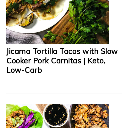
Jicama Tortilla Tacos with Slow
Cooker Pork Carnitas | Keto,
Low-Carb