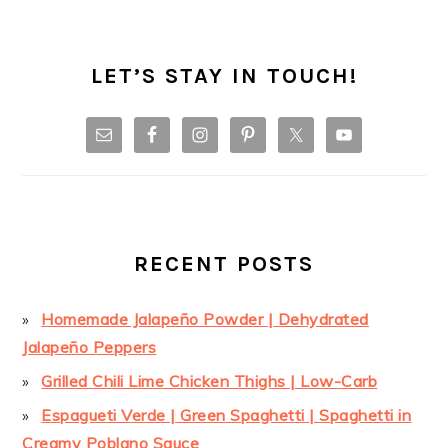
LET’S STAY IN TOUCH!
RECENT POSTS
Homemade Jalapeño Powder | Dehydrated
Jalapeño Peppers
Grilled Chili Lime Chicken Thighs | Low-Carb
Espagueti Verde | Green Spaghetti | Spaghetti in
Creamy Poblano Sauce