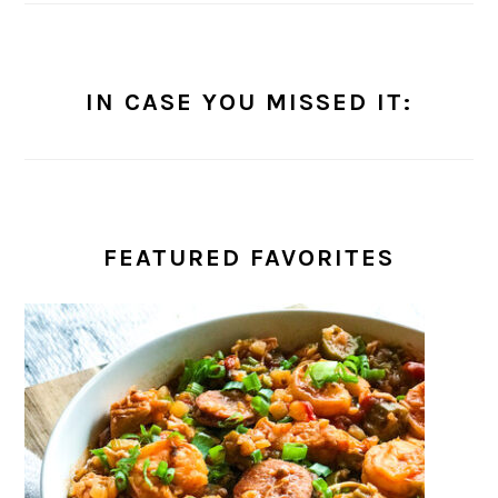
IN CASE YOU MISSED IT:
FEATURED FAVORITES