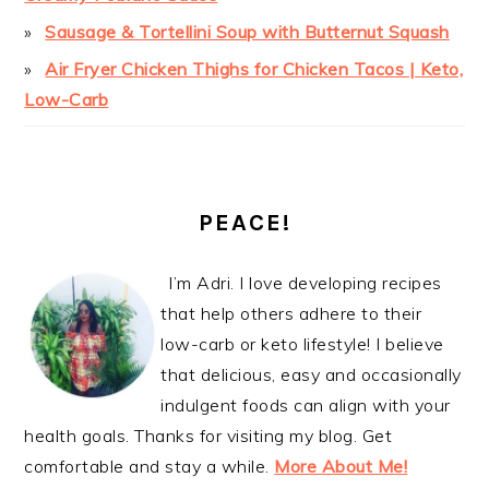
Sausage & Tortellini Soup with Butternut Squash
Air Fryer Chicken Thighs for Chicken Tacos | Keto,
Low-Carb
PEACE!
I’m Adri. I love developing recipes
that help others adhere to their
low-carb or keto lifestyle! I believe
that delicious, easy and occasionally
indulgent foods can align with your
health goals. Thanks for visiting my blog. Get
comfortable and stay a while.
More About Me!