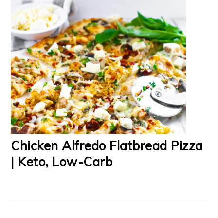
Chicken Alfredo Flatbread Pizza
| Keto, Low-Carb