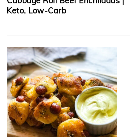
Cabbage Roll Beef Enchiladas |
Keto, Low-Carb