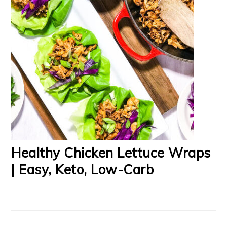
Healthy Chicken Lettuce Wraps
| Easy, Keto, Low-Carb