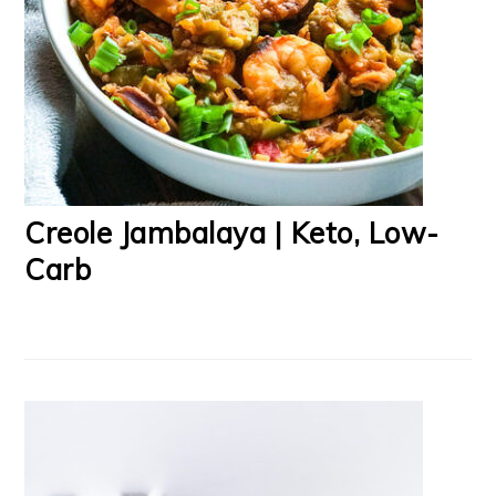
Creole Jambalaya | Keto, Low-
Carb