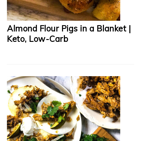
Almond Flour Pigs in a Blanket |
Keto, Low-Carb