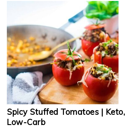
Spicy Stuffed Tomatoes | Keto,
Low-Carb