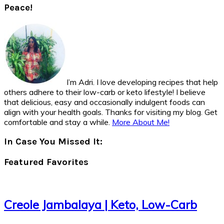
Peace!
I’m Adri. I love developing recipes that help
others adhere to their low-carb or keto lifestyle! I believe
that delicious, easy and occasionally indulgent foods can
align with your health goals. Thanks for visiting my blog. Get
comfortable and stay a while.
More About Me!
In Case You Missed It:
Featured Favorites
Creole Jambalaya | Keto, Low-Carb