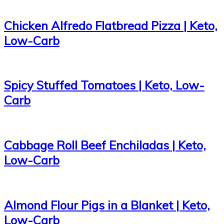
Chicken Alfredo Flatbread Pizza | Keto,
Low-Carb
Spicy Stuffed Tomatoes | Keto, Low-
Carb
Cabbage Roll Beef Enchiladas | Keto,
Low-Carb
Almond Flour Pigs in a Blanket | Keto,
Low-Carb