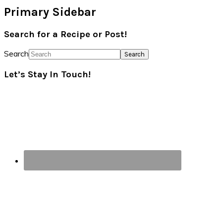
Primary Sidebar
Search for a Recipe or Post!
Search
Let’s Stay In Touch!