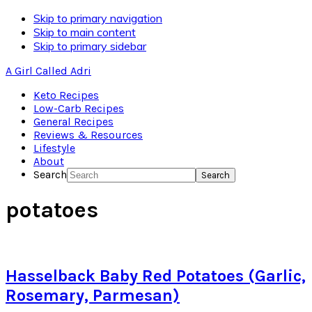
Skip to primary navigation
Skip to main content
Skip to primary sidebar
A Girl Called Adri
Keto Recipes
Low-Carb Recipes
General Recipes
Reviews & Resources
Lifestyle
About
Search
potatoes
Hasselback Baby Red Potatoes (Garlic,
Rosemary, Parmesan)