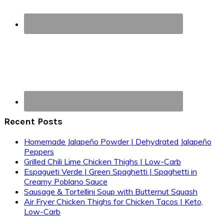
Recent Posts
Homemade Jalapeño Powder | Dehydrated Jalapeño
Peppers
Grilled Chili Lime Chicken Thighs | Low-Carb
Espagueti Verde | Green Spaghetti | Spaghetti in
Creamy Poblano Sauce
Sausage & Tortellini Soup with Butternut Squash
Air Fryer Chicken Thighs for Chicken Tacos | Keto,
Low-Carb