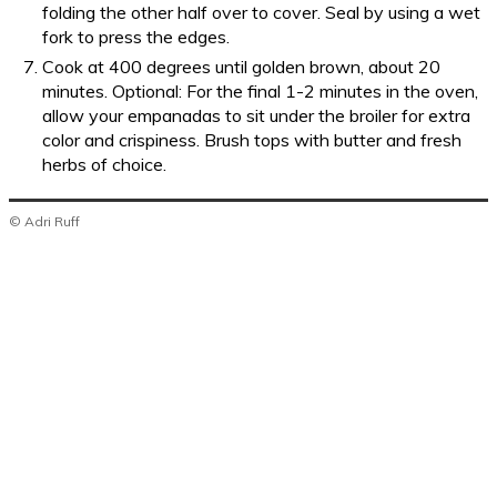
folding the other half over to cover. Seal by using a wet
fork to press the edges.
Cook at 400 degrees until golden brown, about 20
minutes. Optional: For the final 1-2 minutes in the oven,
allow your empanadas to sit under the broiler for extra
color and crispiness. Brush tops with butter and fresh
herbs of choice.
© Adri Ruff