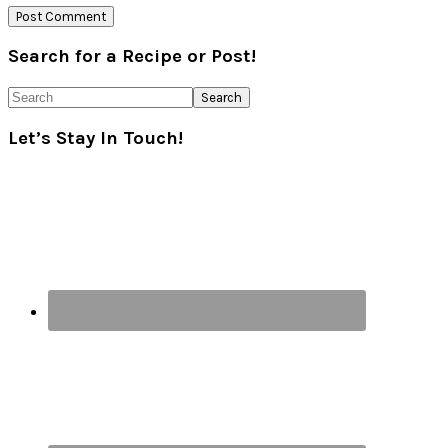
Primary
Search for a Recipe or Post!
Sidebar
Search
Let’s Stay In Touch!