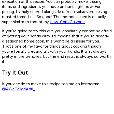
execution of this recipe. You can probably make it using
items and ingredients you have on hand right now! For
pairing, I simply served alongside a fresh salsa verde using
roasted tomatillos. So good! The method I used is actually
super similar to that of my
Low-Carb Calzone
.
If you’re going to try this out, you absolutely cannot be afraid
of getting your hands dirty. I’d imagine that if you’re already
a seasoned home cook, this won’t be an issue for you.
That’s one of my favorite things about cooking though;
you’re literally creating art with your hands. It ain’t always
pretty in the trenches, but the end result is always so worth
it.
Try It Out
If you decide to make this recipe tag me on Instagram
@AGirlCalledAdri_