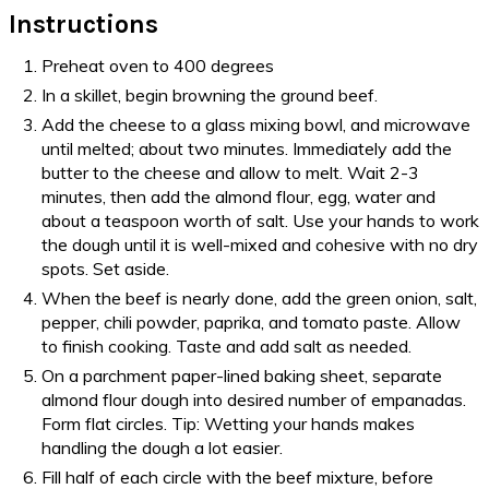
Instructions
Preheat oven to 400 degrees
In a skillet, begin browning the ground beef.
Add the cheese to a glass mixing bowl, and microwave
until melted; about two minutes. Immediately add the
butter to the cheese and allow to melt. Wait 2-3
minutes, then add the almond flour, egg, water and
about a teaspoon worth of salt. Use your hands to work
the dough until it is well-mixed and cohesive with no dry
spots. Set aside.
When the beef is nearly done, add the green onion, salt,
pepper, chili powder, paprika, and tomato paste. Allow
to finish cooking. Taste and add salt as needed.
On a parchment paper-lined baking sheet, separate
almond flour dough into desired number of empanadas.
Form flat circles. Tip: Wetting your hands makes
handling the dough a lot easier.
Fill half of each circle with the beef mixture, before