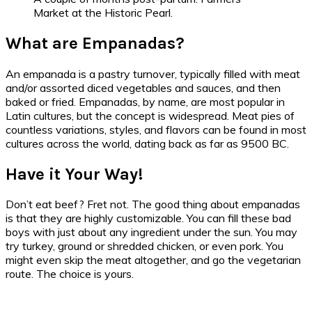
Market at the Historic Pearl.
What are Empanadas?
An empanada is a pastry turnover, typically filled with meat
and/or assorted diced vegetables and sauces, and then
baked or fried. Empanadas, by name, are most popular in
Latin cultures, but the concept is widespread. Meat pies of
countless variations, styles, and flavors can be found in most
cultures across the world, dating back as far as 9500 BC.
Have it Your Way!
Don’t eat beef? Fret not. The good thing about empanadas
is that they are highly customizable. You can fill these bad
boys with just about any ingredient under the sun. You may
try turkey, ground or shredded chicken, or even pork. You
might even skip the meat altogether, and go the vegetarian
route. The choice is yours.