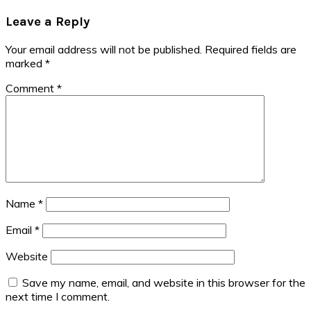
Post:
Reader
Leave a Reply
Interactions
Your email address will not be published.
Required fields are
marked
*
Comment
*
Name
*
Email
*
Website
Save my name, email, and website in this browser for the
next time I comment.