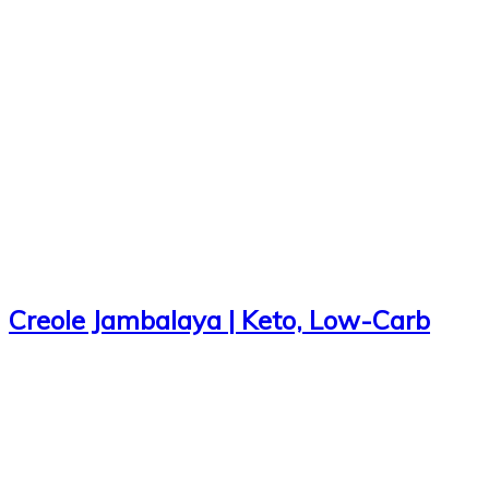
Creole Jambalaya | Keto, Low-Carb