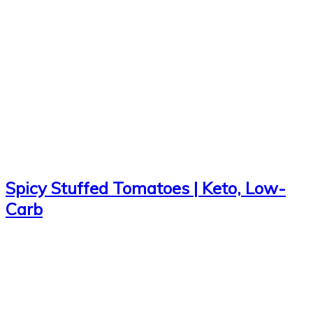
Spicy Stuffed Tomatoes | Keto, Low-
Carb