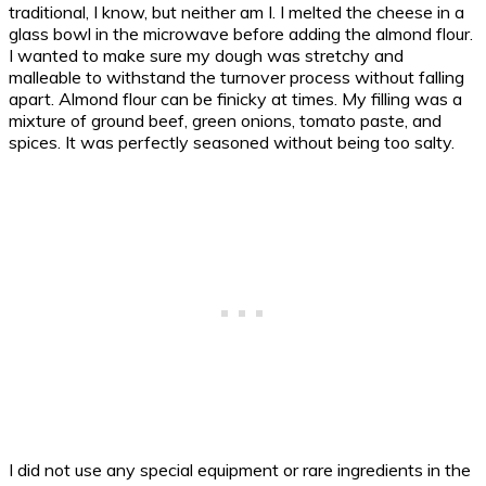
traditional, I know, but neither am I. I melted the cheese in a
glass bowl in the microwave before adding the almond flour.
I wanted to make sure my dough was stretchy and
malleable to withstand the turnover process without falling
apart. Almond flour can be finicky at times. My filling was a
mixture of ground beef, green onions, tomato paste, and
spices. It was perfectly seasoned without being too salty.
I did not use any special equipment or rare ingredients in the