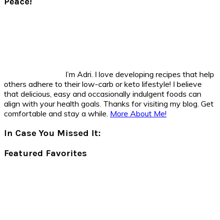
Peace!
I’m Adri. I love developing recipes that help
others adhere to their low-carb or keto lifestyle! I believe
that delicious, easy and occasionally indulgent foods can
align with your health goals. Thanks for visiting my blog. Get
comfortable and stay a while.
More About Me!
In Case You Missed It:
Featured Favorites