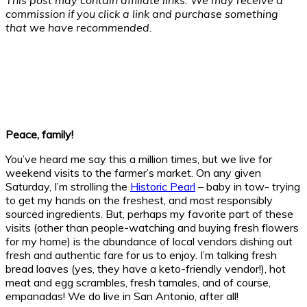
commission if you click a link and purchase something
that we have recommended.
Peace, family!
You’ve heard me say this a million times, but we live for
weekend visits to the farmer’s market. On any given
Saturday, I’m strolling the
Historic Pearl
– baby in tow- trying
to get my hands on the freshest, and most responsibly
sourced ingredients. But, perhaps my favorite part of these
visits (other than people-watching and buying fresh flowers
for my home) is the abundance of local vendors dishing out
fresh and authentic fare for us to enjoy. I’m talking fresh
bread loaves (yes, they have a keto-friendly vendor!), hot
meat and egg scrambles, fresh tamales, and of course,
empanadas! We do live in San Antonio, after all!