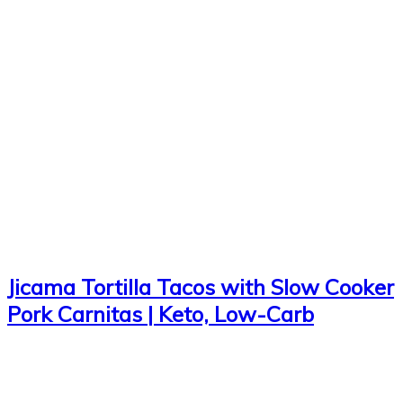
Jicama Tortilla Tacos with Slow Cooker
Pork Carnitas | Keto, Low-Carb