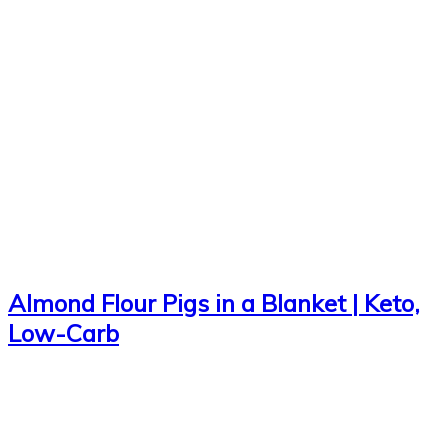
Almond Flour Pigs in a Blanket | Keto,
Low-Carb