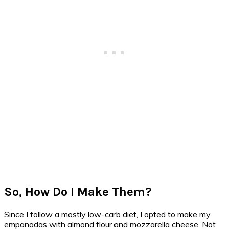
So, How Do I Make Them?
Since I follow a mostly low-carb diet, I opted to make my
empanadas with almond flour and mozzarella cheese. Not