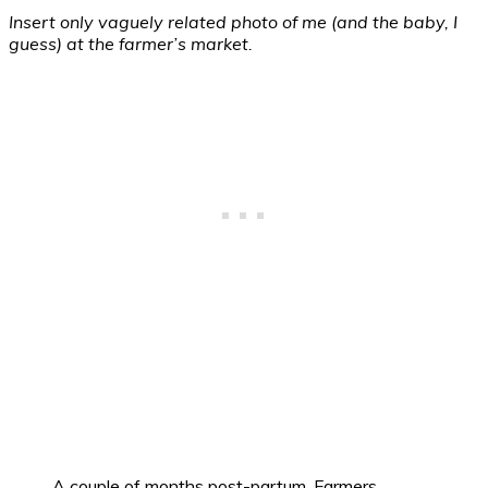
Insert only vaguely related photo of me (and the baby, I
guess) at the farmer’s market.
A couple of months post-partum. Farmers