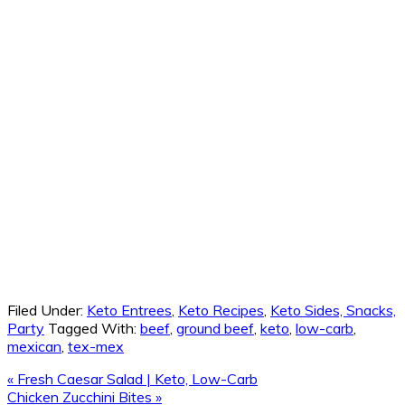
Filed Under:
Keto Entrees
,
Keto Recipes
,
Keto Sides, Snacks,
Party
Tagged With:
beef
,
ground beef
,
keto
,
low-carb
,
mexican
,
tex-mex
Previous
« Fresh Caesar Salad | Keto, Low-Carb
Post:
Next
Chicken Zucchini Bites »