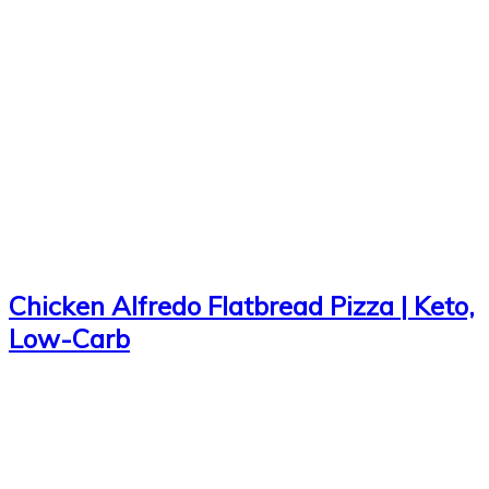
Chicken Alfredo Flatbread Pizza | Keto,
Low-Carb