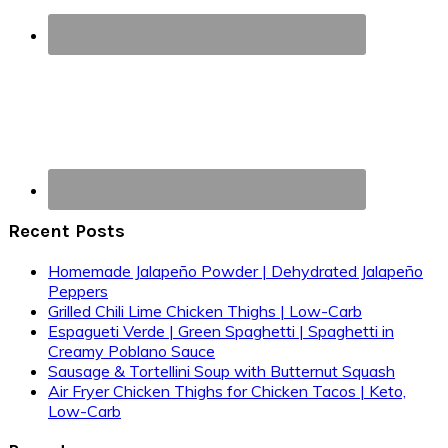
Recent Posts
Homemade Jalapeño Powder | Dehydrated Jalapeño
Peppers
Grilled Chili Lime Chicken Thighs | Low-Carb
Espagueti Verde | Green Spaghetti | Spaghetti in
Creamy Poblano Sauce
Sausage & Tortellini Soup with Butternut Squash
Air Fryer Chicken Thighs for Chicken Tacos | Keto,
Low-Carb