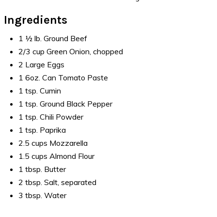
Ingredients
1 ½ lb. Ground Beef
2/3 cup Green Onion, chopped
2 Large Eggs
1 6oz. Can Tomato Paste
1 tsp. Cumin
1 tsp. Ground Black Pepper
1 tsp. Chili Powder
1 tsp. Paprika
2.5 cups Mozzarella
1.5 cups Almond Flour
1 tbsp. Butter
2 tbsp. Salt, separated
3 tbsp. Water