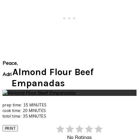
Peace,
Almond Flour Beef
Adri
Empanadas
prep time:
15 MINUTES
cook time:
20 MINUTES
total time:
35 MINUTES
PRINT
No Ratings