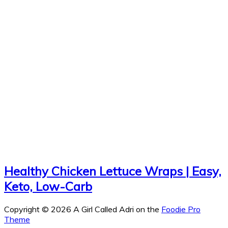
Healthy Chicken Lettuce Wraps | Easy,
Keto, Low-Carb
Copyright © 2026 A Girl Called Adri on the
Foodie Pro
Theme