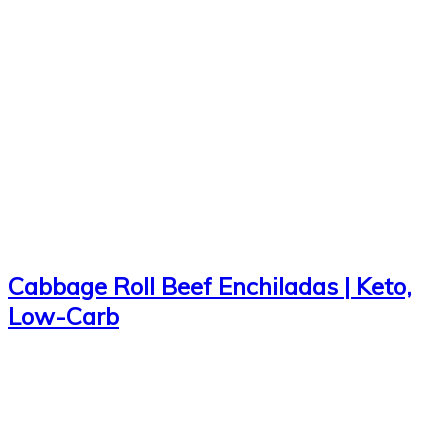
Cabbage Roll Beef Enchiladas | Keto,
Low-Carb