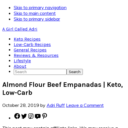
Skip
Skip to primary navigation
to
Skip to main content
Recipe
Skip to primary sidebar
A Girl Called Adri
Keto Recipes
Low-Carb Recipes
General Recipes
Reviews & Resources
Lifestyle
About
Search
Almond Flour Beef Empanadas | Keto,
Low-Carb
October 28, 2019
by
Adri Ruff
Leave a Comment
Facebook
Twitter
Instagram
YouTube
Pinterest
This post may contain affiliate links. We may receive a