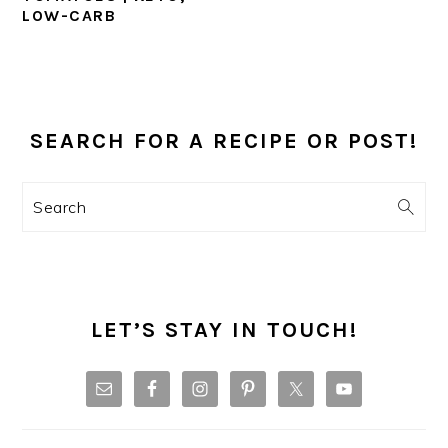
LOW-CARB
PRIMARY
SIDEBAR
SEARCH FOR A RECIPE OR POST!
Search
LET’S STAY IN TOUCH!