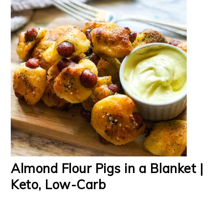
Almond Flour Pigs in a Blanket |
Keto, Low-Carb