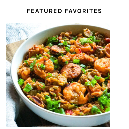
FEATURED FAVORITES