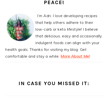
PEACE!
I’m Adri. I love developing recipes
that help others adhere to their
low-carb or keto lifestyle! I believe
that delicious, easy and occasionally
indulgent foods can align with your
health goals. Thanks for visiting my blog. Get
comfortable and stay a while.
More About Me!
IN CASE YOU MISSED IT: