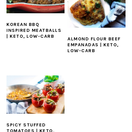
KOREAN BBQ
INSPIRED MEATBALLS
| KETO, LOW-CARB
ALMOND FLOUR BEEF
EMPANADAS | KETO,
LOW-CARB
SPICY STUFFED
TOMATOES | KETO,