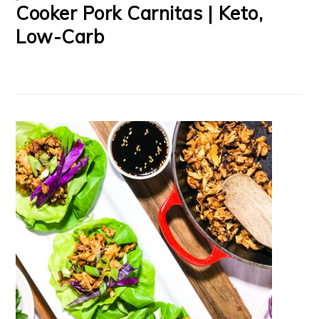
Cooker Pork Carnitas | Keto,
Low-Carb