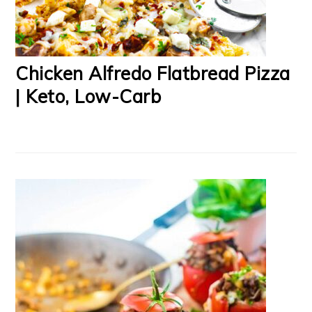
Chicken Alfredo Flatbread Pizza
| Keto, Low-Carb