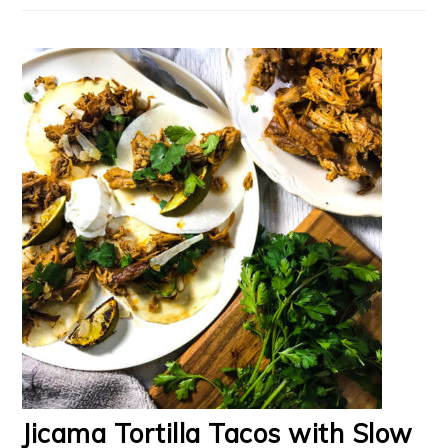
Jicama Tortilla Tacos with Slow