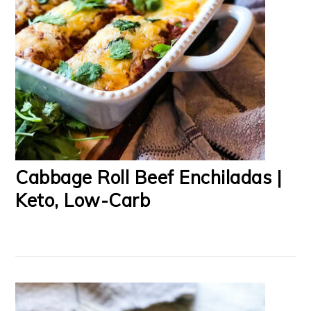
Cabbage Roll Beef Enchiladas |
Keto, Low-Carb