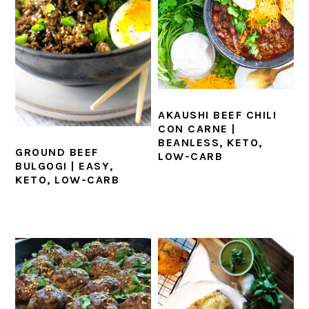
AKAUSHI BEEF CHILI
CON CARNE |
BEANLESS, KETO,
GROUND BEEF
LOW-CARB
BULGOGI | EASY,
KETO, LOW-CARB