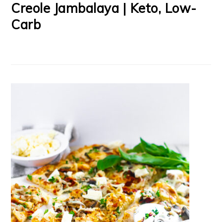
Creole Jambalaya | Keto, Low-
Carb