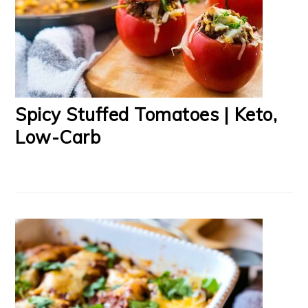
Spicy Stuffed Tomatoes | Keto,
Low-Carb