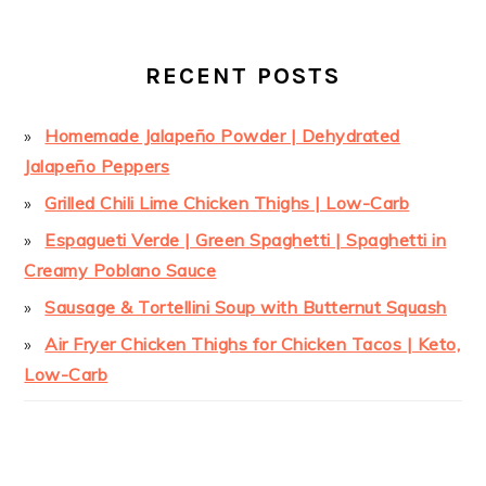
RECENT POSTS
Homemade Jalapeño Powder | Dehydrated
Jalapeño Peppers
Grilled Chili Lime Chicken Thighs | Low-Carb
Espagueti Verde | Green Spaghetti | Spaghetti in
Creamy Poblano Sauce
Sausage & Tortellini Soup with Butternut Squash
Air Fryer Chicken Thighs for Chicken Tacos | Keto,
Low-Carb