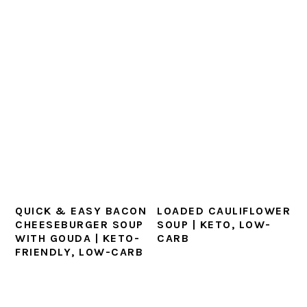
QUICK & EASY BACON
LOADED CAULIFLOWER
CHEESEBURGER SOUP
SOUP | KETO, LOW-
WITH GOUDA | KETO-
CARB
FRIENDLY, LOW-CARB