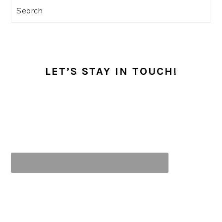
Search
LET’S STAY IN TOUCH!