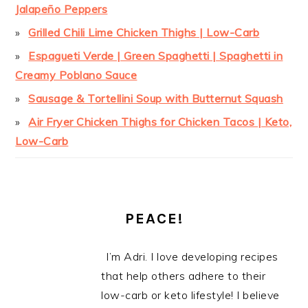
Jalapeño Peppers
Grilled Chili Lime Chicken Thighs | Low-Carb
Espagueti Verde | Green Spaghetti | Spaghetti in
Creamy Poblano Sauce
Sausage & Tortellini Soup with Butternut Squash
Air Fryer Chicken Thighs for Chicken Tacos | Keto,
Low-Carb
PEACE!
I’m Adri. I love developing recipes
that help others adhere to their
low-carb or keto lifestyle! I believe