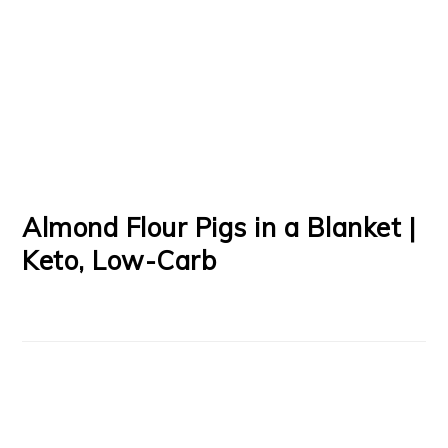
Almond Flour Pigs in a Blanket |
Keto, Low-Carb