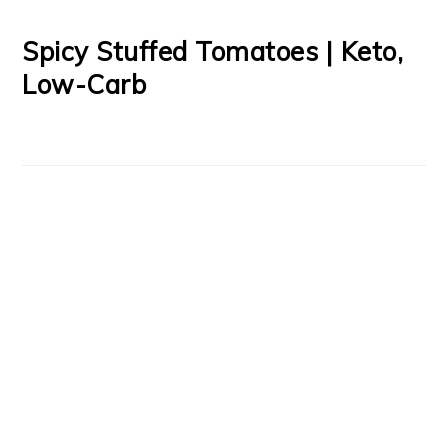
Spicy Stuffed Tomatoes | Keto,
Low-Carb