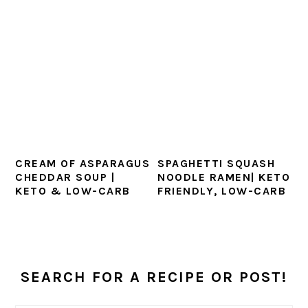
CREAM OF ASPARAGUS
SPAGHETTI SQUASH
CHEDDAR SOUP |
NOODLE RAMEN| KETO
KETO & LOW-CARB
FRIENDLY, LOW-CARB
PRIMARY
SEARCH FOR A RECIPE OR POST!
SIDEBAR