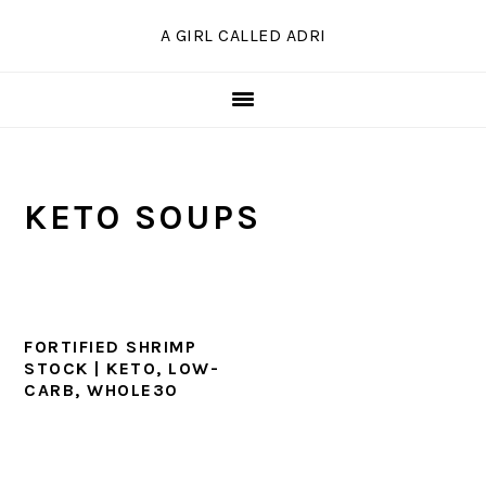
Skip
Skip
Skip
A GIRL CALLED ADRI
to
to
to
primary
main
primary
navigation
content
sidebar
KETO SOUPS
FORTIFIED SHRIMP
STOCK | KETO, LOW-
CARB, WHOLE30