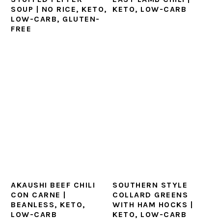
SOUP | NO RICE, KETO,
KETO, LOW-CARB
LOW-CARB, GLUTEN-
FREE
AKAUSHI BEEF CHILI
SOUTHERN STYLE
CON CARNE |
COLLARD GREENS
BEANLESS, KETO,
WITH HAM HOCKS |
LOW-CARB
KETO, LOW-CARB