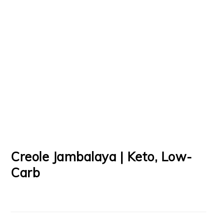
Creole Jambalaya | Keto, Low-
Carb