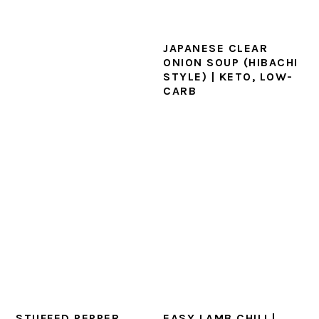
JAPANESE CLEAR
ONION SOUP (HIBACHI
STYLE) | KETO, LOW-
CARB
STUFFED PEPPER
EASY LAMB CHILI |