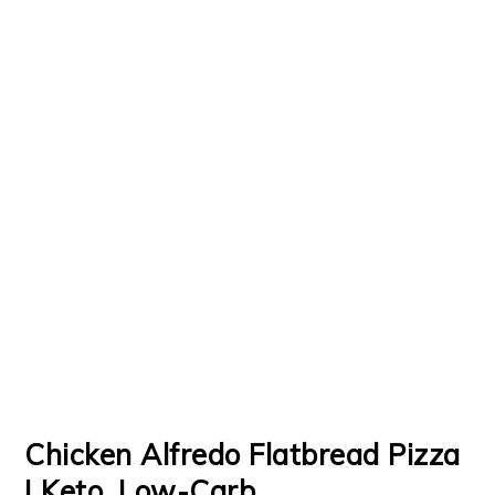
Chicken Alfredo Flatbread Pizza
| Keto, Low-Carb