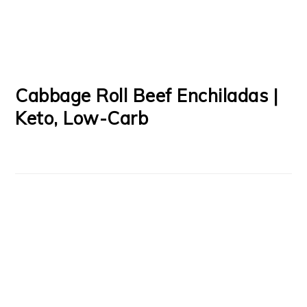
Cabbage Roll Beef Enchiladas |
Keto, Low-Carb