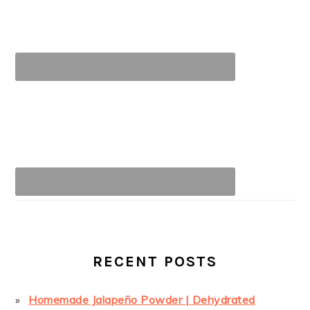
RECENT POSTS
Homemade Jalapeño Powder | Dehydrated