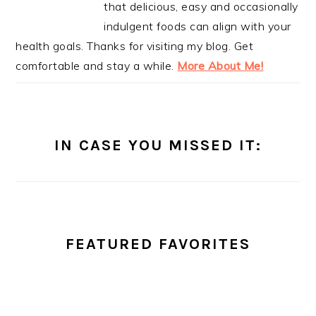
that delicious, easy and occasionally
indulgent foods can align with your
health goals. Thanks for visiting my blog. Get
comfortable and stay a while.
More About Me!
IN CASE YOU MISSED IT:
FEATURED FAVORITES