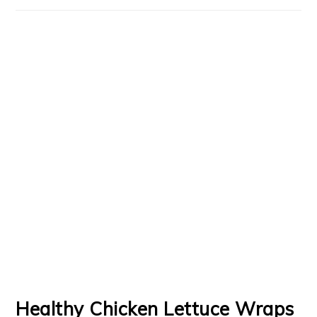
Healthy Chicken Lettuce Wraps