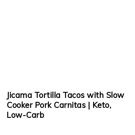
Jicama Tortilla Tacos with Slow
Cooker Pork Carnitas | Keto,
Low-Carb