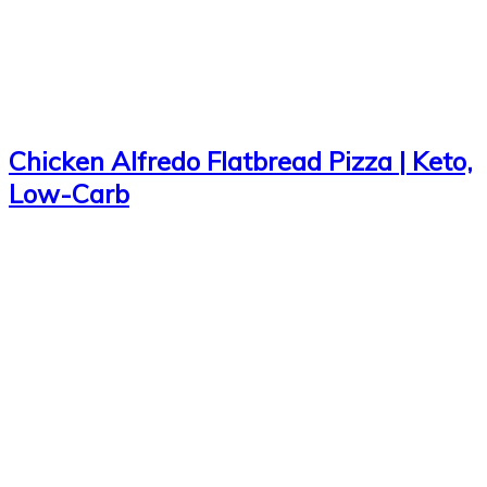
Chicken Alfredo Flatbread Pizza | Keto,
Low-Carb