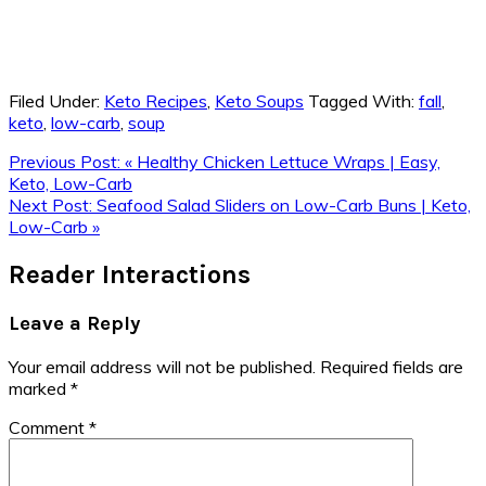
Filed Under:
Keto Recipes
,
Keto Soups
Tagged With:
fall
,
keto
,
low-carb
,
soup
Previous Post:
« Healthy Chicken Lettuce Wraps | Easy,
Keto, Low-Carb
Next Post:
Seafood Salad Sliders on Low-Carb Buns | Keto,
Low-Carb »
Reader Interactions
Leave a Reply
Your email address will not be published.
Required fields are
marked
*
Comment
*