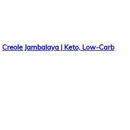
Creole Jambalaya | Keto, Low-Carb