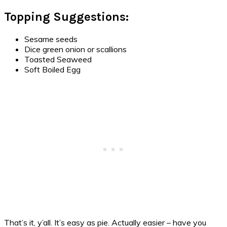
Topping Suggestions:
Sesame seeds
Dice green onion or scallions
Toasted Seaweed
Soft Boiled Egg
That’s it, y’all. It’s easy as pie. Actually easier – have you