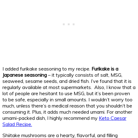
I added furikake seasoning to my recipe.
Furikake is a
Japanese seasoning
– it typically consists of salt, MSG,
seaweed, sesame seeds, and dried fish. I’ve found that it is
regularly available at most supermarkets. Also, I know that a
lot of people are hesitant to use MSG, but it’s been proven
to be safe, especially in small amounts. I wouldn’t worry too
much, unless there’s a medical reason that you shouldn’t be
consuming it. Plus, it adds much needed umami. For another
umami-packed dish, I highly recommend my
Keto Caesar
Salad Recipe.
Shiitake mushrooms are a hearty, flavorful, and filling