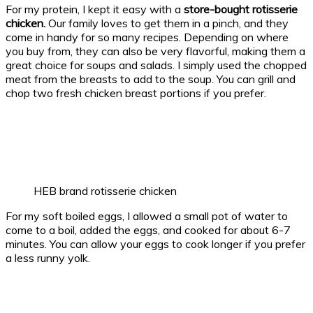
For my protein, I kept it easy with a
store-bought rotisserie
chicken.
Our family loves to get them in a pinch, and they
come in handy for so many recipes. Depending on where
you buy from, they can also be very flavorful, making them a
great choice for soups and salads. I simply used the chopped
meat from the breasts to add to the soup. You can grill and
chop two fresh chicken breast portions if you prefer.
HEB brand rotisserie chicken
For my soft boiled eggs, I allowed a small pot of water to
come to a boil, added the eggs, and cooked for about 6-7
minutes. You can allow your eggs to cook longer if you prefer
a less runny yolk.