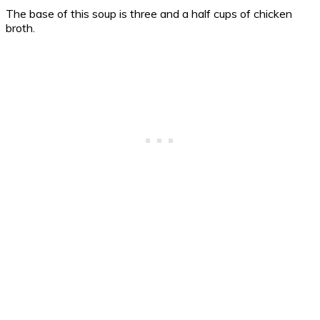
The base of this soup is three and a half cups of chicken
broth.