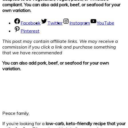
compliant. You can also add pork, beef, or seafood for your
own variation.
Facebook
Twitter
Instagram
YouTube
Pinterest
This post may contain affiliate links. We may receive a
commission if you click a link and purchase something
that we have recommended
You can also add pork, beef, or seafood for your own
variation.
Peace family,
If you’re looking for a
low-carb, keto-friendly recipe that your