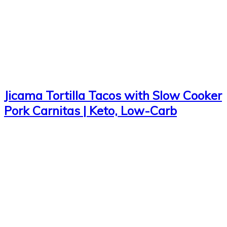
Jicama Tortilla Tacos with Slow Cooker
Pork Carnitas | Keto, Low-Carb