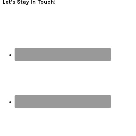
Let’s Stay In Touch!