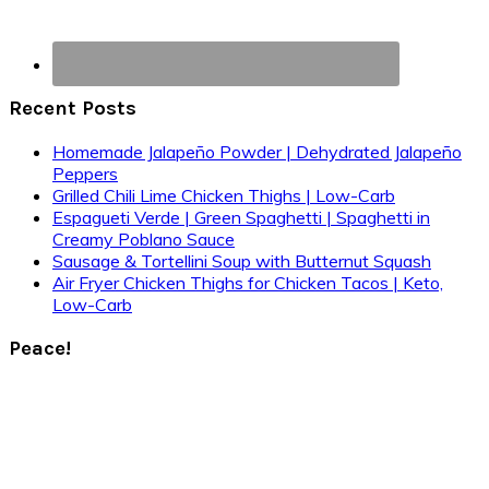
Recent Posts
Homemade Jalapeño Powder | Dehydrated Jalapeño
Peppers
Grilled Chili Lime Chicken Thighs | Low-Carb
Espagueti Verde | Green Spaghetti | Spaghetti in
Creamy Poblano Sauce
Sausage & Tortellini Soup with Butternut Squash
Air Fryer Chicken Thighs for Chicken Tacos | Keto,
Low-Carb
Peace!