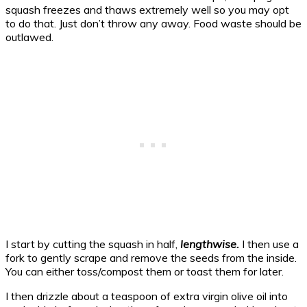
squash freezes and thaws extremely well so you may opt
to do that. Just don’t throw any away. Food waste should be
outlawed.
I start by cutting the squash in half,
lengthwise.
I then use a
fork to gently scrape and remove the seeds from the inside.
You can either toss/compost them or toast them for later.
I then drizzle about a teaspoon of extra virgin olive oil into