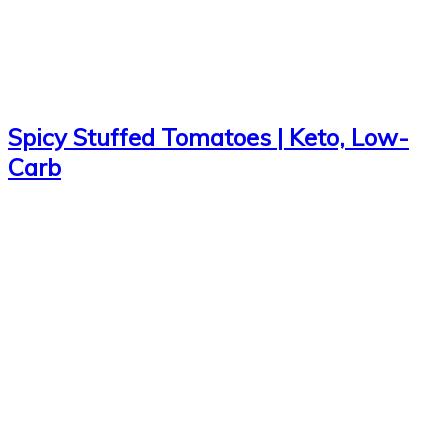
Spicy Stuffed Tomatoes | Keto, Low-
Carb