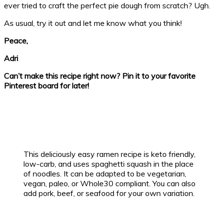
ever tried to craft the perfect pie dough from scratch? Ugh.
As usual, try it out and let me know what you think!
Peace,
Adri
Can’t make this recipe right now? Pin it to your favorite
Pinterest board for later!
This deliciously easy ramen recipe is keto friendly,
low-carb, and uses spaghetti squash in the place
of noodles. It can be adapted to be vegetarian,
vegan, paleo, or Whole30 compliant. You can also
add pork, beef, or seafood for your own variation.