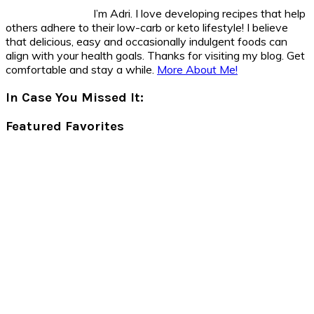
I’m Adri. I love developing recipes that help
others adhere to their low-carb or keto lifestyle! I believe
that delicious, easy and occasionally indulgent foods can
align with your health goals. Thanks for visiting my blog. Get
comfortable and stay a while.
More About Me!
In Case You Missed It:
Featured Favorites