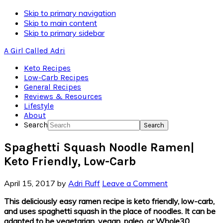
Skip to primary navigation
Skip to main content
Skip to primary sidebar
A Girl Called Adri
Keto Recipes
Low-Carb Recipes
General Recipes
Reviews & Resources
Lifestyle
About
Search
Spaghetti Squash Noodle Ramen|
Keto Friendly, Low-Carb
April 15, 2017
by
Adri Ruff
Leave a Comment
This deliciously easy ramen recipe is keto friendly, low-carb,
and uses spaghetti squash in the place of noodles. It can be
adapted to be vegetarian, vegan, paleo, or Whole30