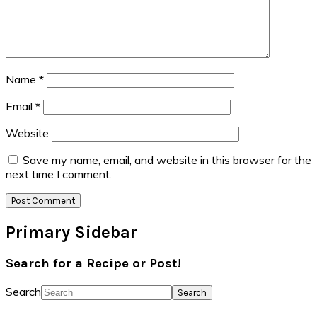
Name
*
Email
*
Website
Save my name, email, and website in this browser for the
next time I comment.
Primary Sidebar
Search for a Recipe or Post!
Search