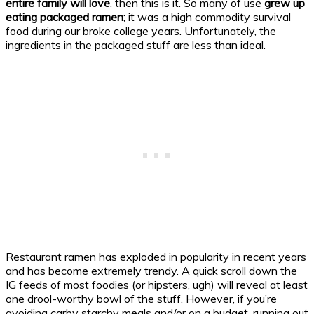
entire family will love
, then this is it. So many of use
grew up
eating packaged ramen
; it was a high commodity survival
food during our broke college years. Unfortunately, the
ingredients in the packaged stuff are less than ideal.
Restaurant ramen has exploded in popularity in recent years
and has become extremely trendy. A quick scroll down the
IG feeds of most foodies (or hipsters, ugh) will reveal at least
one drool-worthy bowl of the stuff. However, if you’re
avoiding carby starchy meals and/or on a budget, running out