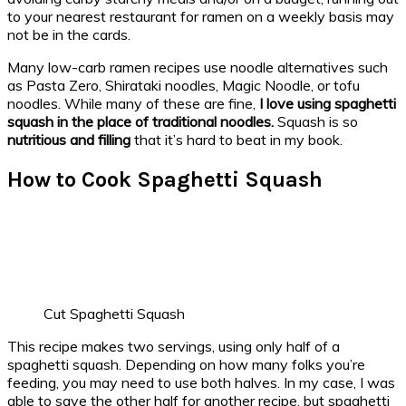
to your nearest restaurant for ramen on a weekly basis may
not be in the cards.
Many low-carb ramen recipes use noodle alternatives such
as Pasta Zero, Shirataki noodles, Magic Noodle, or tofu
noodles. While many of these are fine,
I love using spaghetti
squash in the place of traditional noodles.
Squash is so
nutritious and filling
that it’s hard to beat in my book.
How to Cook Spaghetti Squash
Cut Spaghetti Squash
This recipe makes two servings, using only half of a
spaghetti squash. Depending on how many folks you’re
feeding, you may need to use both halves. In my case, I was
able to save the other half for another recipe, but spaghetti