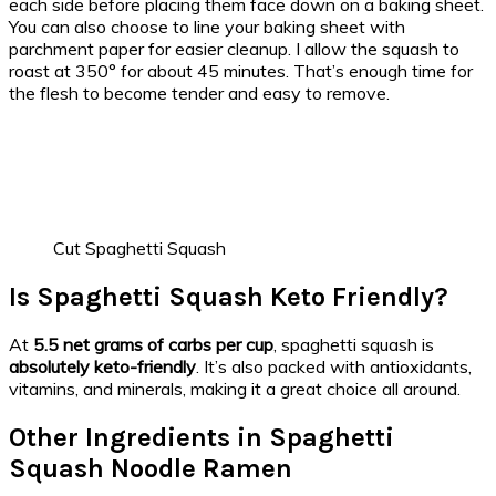
each side before placing them face down on a baking sheet.
You can also choose to line your baking sheet with
parchment paper for easier cleanup. I allow the squash to
roast at 350° for about 45 minutes. That’s enough time for
the flesh to become tender and easy to remove.
Cut Spaghetti Squash
Is Spaghetti Squash Keto Friendly?
At
5.5 net grams of carbs per cup
, spaghetti squash is
absolutely keto-friendly
. It’s also packed with antioxidants,
vitamins, and minerals, making it a great choice all around.
Other Ingredients in Spaghetti
Squash Noodle Ramen