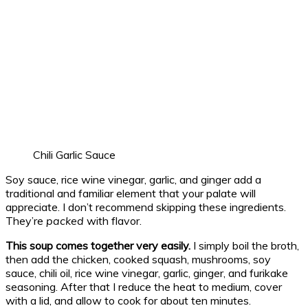
Chili Garlic Sauce
Soy sauce, rice wine vinegar, garlic, and ginger add a
traditional and familiar element that your palate will
appreciate. I don’t recommend skipping these ingredients.
They’re
packed
with flavor.
This soup comes together very easily.
I simply boil the broth,
then add the chicken, cooked squash, mushrooms, soy
sauce, chili oil, rice wine vinegar, garlic, ginger, and furikake
seasoning. After that I reduce the heat to medium, cover
with a lid, and allow to cook for about ten minutes.