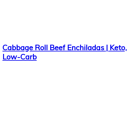
Cabbage Roll Beef Enchiladas | Keto,
Low-Carb