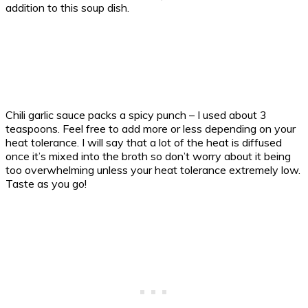
addition to this soup dish.
Chili garlic sauce packs a spicy punch – I used about 3
teaspoons. Feel free to add more or less depending on your
heat tolerance. I will say that a lot of the heat is diffused
once it’s mixed into the broth so don’t worry about it being
too overwhelming unless your heat tolerance extremely low.
Taste as you go!