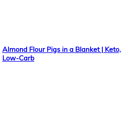
Almond Flour Pigs in a Blanket | Keto,
Low-Carb