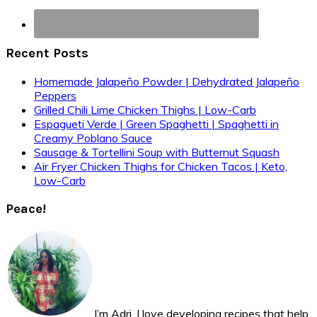
Recent Posts
Homemade Jalapeño Powder | Dehydrated Jalapeño
Peppers
Grilled Chili Lime Chicken Thighs | Low-Carb
Espagueti Verde | Green Spaghetti | Spaghetti in
Creamy Poblano Sauce
Sausage & Tortellini Soup with Butternut Squash
Air Fryer Chicken Thighs for Chicken Tacos | Keto,
Low-Carb
Peace!
I’m Adri. I love developing recipes that help