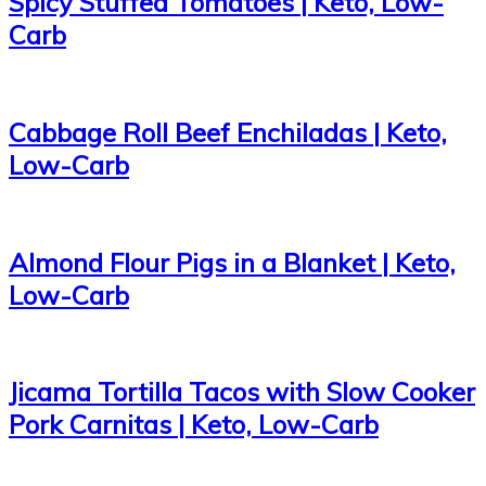
Spicy Stuffed Tomatoes | Keto, Low-
Carb
Cabbage Roll Beef Enchiladas | Keto,
Low-Carb
Almond Flour Pigs in a Blanket | Keto,
Low-Carb
Jicama Tortilla Tacos with Slow Cooker
Pork Carnitas | Keto, Low-Carb