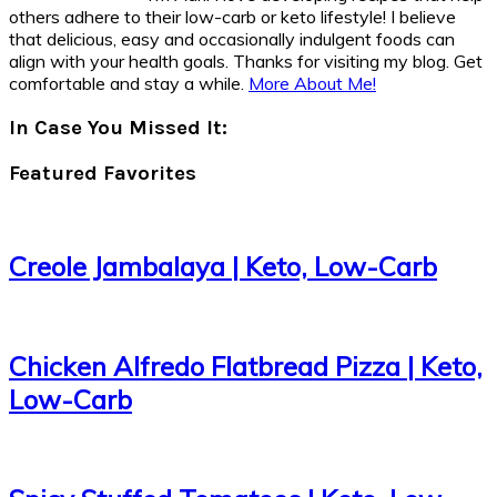
others adhere to their low-carb or keto lifestyle! I believe
that delicious, easy and occasionally indulgent foods can
align with your health goals. Thanks for visiting my blog. Get
comfortable and stay a while.
More About Me!
In Case You Missed It:
Featured Favorites
Creole Jambalaya | Keto, Low-Carb
Chicken Alfredo Flatbread Pizza | Keto,
Low-Carb