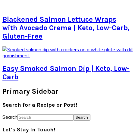
Blackened Salmon Lettuce Wraps
with Avocado Crema | Keto, Low-Carb,
Gluten-Free
Easy Smoked Salmon Dip | Keto, Low-
Carb
Primary Sidebar
Search for a Recipe or Post!
Search
Let’s Stay In Touch!