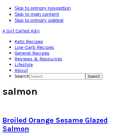
Skip to primary navigation
Skip to main content
Skip to primary sidebar
A Girl Called Adri
Keto Recipes
Low-Carb Recipes
General Recipes
Reviews & Resources
Lifestyle
About
Search
salmon
Broiled Orange Sesame Glazed
Salmon