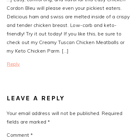
Cordon Bleu will please even your pickiest eaters.
Delicious ham and swiss are melted inside of a crispy
and tender chicken breast. Low-carb and keto-
friendly! Try it out today! If you like this, be sure to
check out my Creamy Tuscan Chicken Meatballs or
my Keto Chicken Parm. […]
Reply
LEAVE A REPLY
Your email address will not be published.
Required
fields are marked
*
Comment
*