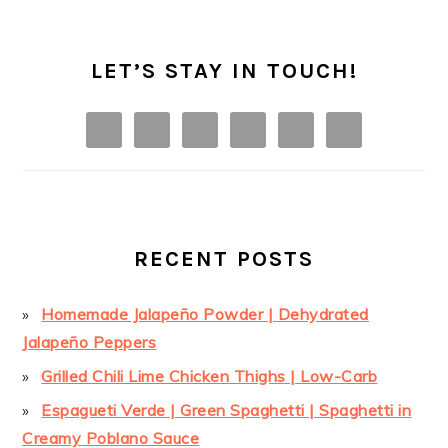
LET’S STAY IN TOUCH!
RECENT POSTS
Homemade Jalapeño Powder | Dehydrated
Jalapeño Peppers
Grilled Chili Lime Chicken Thighs | Low-Carb
Espagueti Verde | Green Spaghetti | Spaghetti in
Creamy Poblano Sauce