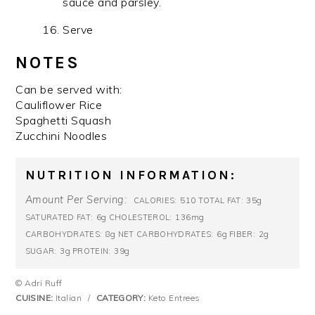
sauce and parsley.
Serve
NOTES
Can be served with:
Cauliflower Rice
Spaghetti Squash
Zucchini Noodles
NUTRITION INFORMATION:
Amount Per Serving:
510
35g
CALORIES:
TOTAL FAT:
6g
136mg
SATURATED FAT:
CHOLESTEROL:
8g
6g
2g
CARBOHYDRATES:
NET CARBOHYDRATES:
FIBER:
3g
39g
SUGAR:
PROTEIN:
© Adri Ruff
CUISINE:
Italian
/
CATEGORY:
Keto Entrees