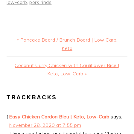
low-carb
,
pork rinds
Previous
« Pancake Board / Brunch Board | Low Carb,
Post:
Keto
Next
Coconut Curry Chicken with Cauliflower Rice |
Post:
Keto, Low-Carb »
READER
TRACKBACKS
INTERACTIONS
[
Easy Chicken Cordon Bleu | Keto, Low-Carb
says:
November 28, 2020 at 7:55 pm
…] Easy, comforting, and flavorful this easy Chicken