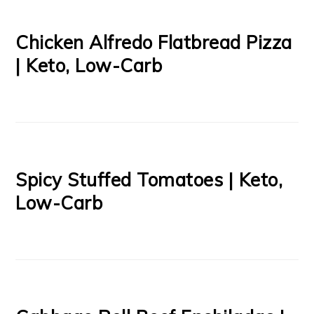
Chicken Alfredo Flatbread Pizza
| Keto, Low-Carb
Spicy Stuffed Tomatoes | Keto,
Low-Carb