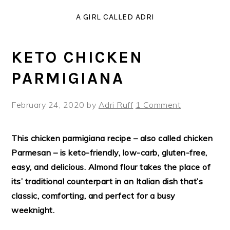
Skip
Skip
Skip
Skip
A GIRL CALLED ADRI
to
to
to
to
Recipe
primary
main
primary
navigation
content
sidebar
KETO CHICKEN
PARMIGIANA
February 24, 2020
by
Adri Ruff
1 Comment
This chicken parmigiana recipe – also called chicken
Parmesan – is keto-friendly, low-carb, gluten-free,
easy, and delicious. Almond flour takes the place of
its’ traditional counterpart in an Italian dish that’s
classic, comforting, and perfect for a busy
weeknight.