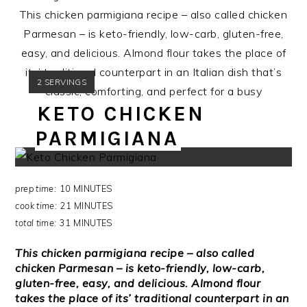
This chicken parmigiana recipe – also called chicken
Parmesan – is keto-friendly, low-carb, gluten-free,
easy, and delicious. Almond flour takes the place of
its’ traditional counterpart in an Italian dish that’s
YIELD:
2 SERVINGS
classic, comforting, and perfect for a busy
KETO CHICKEN
weeknight.
PARMIGIANA
prep time:
10 MINUTES
cook time:
21 MINUTES
total time:
31 MINUTES
This chicken parmigiana recipe – also called
chicken Parmesan – is keto-friendly, low-carb,
gluten-free, easy, and delicious. Almond flour
takes the place of its’ traditional counterpart in an