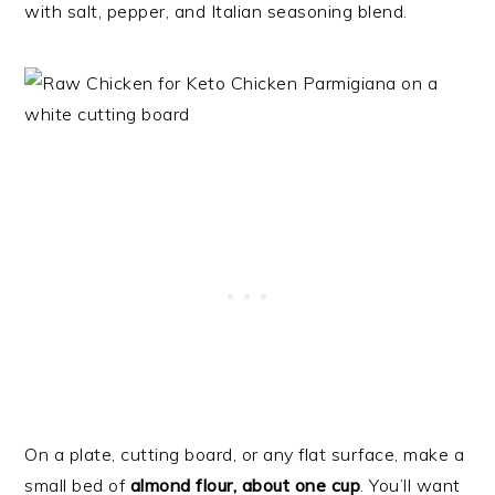
with salt, pepper, and Italian seasoning blend.
On a plate, cutting board, or any flat surface, make a
small bed of
almond flour, about one cup
. You’ll want