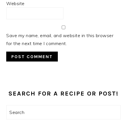
Website
Save my name, email, and website in this browser
for the next time I comment.
PRIMARY
SIDEBAR
SEARCH FOR A RECIPE OR POST!
Search