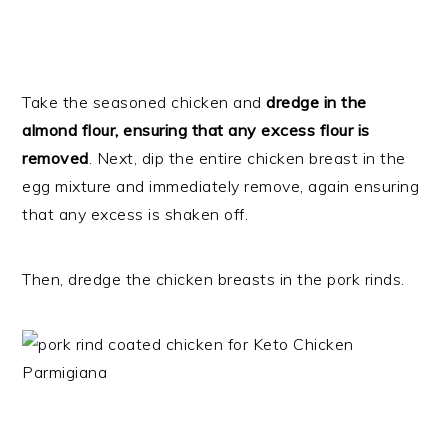
Take the seasoned chicken and
dredge in the
almond flour, ensuring that any excess flour is
removed
. Next, dip the entire chicken breast in the
egg mixture and immediately remove, again ensuring
that any excess is shaken off.
Then, dredge the chicken breasts in the pork rinds.