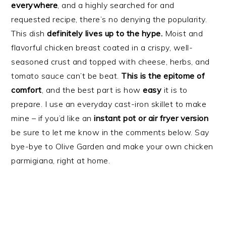
everywhere
, and a highly searched for and
requested recipe, there’s no denying the popularity.
This dish
definitely lives up to the hype.
Moist and
flavorful chicken breast coated in a crispy, well-
seasoned crust and topped with cheese, herbs, and
tomato sauce can’t be beat.
This is the epitome of
comfort
, and the best part is how
easy
it is to
prepare. I use an everyday cast-iron skillet to make
mine – if you’d like an
instant pot or air fryer version
be sure to let me know in the comments below. Say
bye-bye to Olive Garden and make your own chicken
parmigiana, right at home.