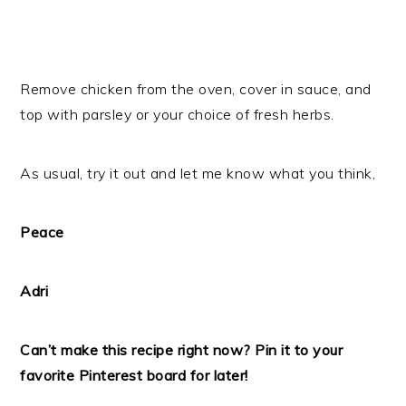
Remove chicken from the oven, cover in sauce, and
top with parsley or your choice of fresh herbs.
As usual, try it out and let me know what you think,
Peace
Adri
Can’t make this recipe right now? Pin it to your
favorite Pinterest board for later!