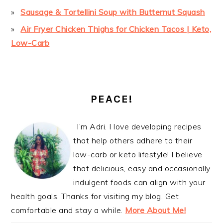
Sausage & Tortellini Soup with Butternut Squash
Air Fryer Chicken Thighs for Chicken Tacos | Keto,
Low-Carb
PEACE!
I’m Adri. I love developing recipes
that help others adhere to their
low-carb or keto lifestyle! I believe
that delicious, easy and occasionally
indulgent foods can align with your
health goals. Thanks for visiting my blog. Get
comfortable and stay a while.
More About Me!