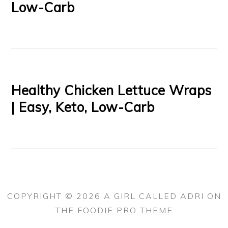
Low-Carb
Healthy Chicken Lettuce Wraps
| Easy, Keto, Low-Carb
COPYRIGHT © 2026 A GIRL CALLED ADRI ON
THE
FOODIE PRO THEME