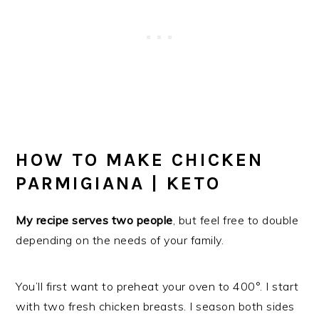
HOW TO MAKE CHICKEN
PARMIGIANA | KETO
My recipe serves two people
, but feel free to double
depending on the needs of your family.
You’ll first want to preheat your oven to 400°. I start
with two fresh chicken breasts. I season both sides