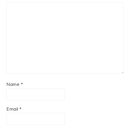
Name
*
Email
*