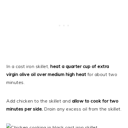
In a cast iron skillet,
heat a quarter cup of extra
virgin olive oil over medium high heat
for about two
minutes.
Add chicken to the skillet and
allow to cook for two
minutes per side.
Drain any excess oil from the skillet.