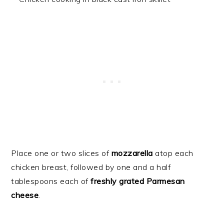
Place one or two slices of
mozzarella
atop each
chicken breast, followed by one and a half
tablespoons each of
freshly grated Parmesan
cheese
.