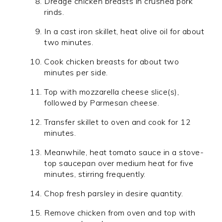
Dredge chicken breasts in crushed pork
rinds.
In a cast iron skillet, heat olive oil for about
two minutes.
Cook chicken breasts for about two
minutes per side.
Top with mozzarella cheese slice(s),
followed by Parmesan cheese.
Transfer skillet to oven and cook for 12
minutes.
Meanwhile, heat tomato sauce in a stove-
top saucepan over medium heat for five
minutes, stirring frequently.
Chop fresh parsley in desire quantity.
Remove chicken from oven and top with