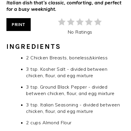
Italian dish that’s classic, comforting, and perfect
for a busy weeknight.
PRINT
No Ratings
INGREDIENTS
2 Chicken Breasts, boneless/skinless
3 tsp. Kosher Salt - divided between
chicken, flour, and egg mixture
3 tsp. Ground Black Pepper - divided
between chicken, flour, and egg mixture
3 tsp. Italian Seasoning - divided between
chicken, flour, and egg mixture
2 cups Almond Flour