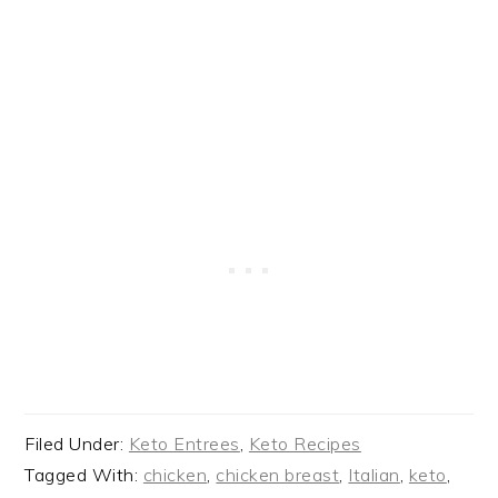
Filed Under:
Keto Entrees
,
Keto Recipes
Tagged With:
chicken
,
chicken breast
,
Italian
,
keto
,