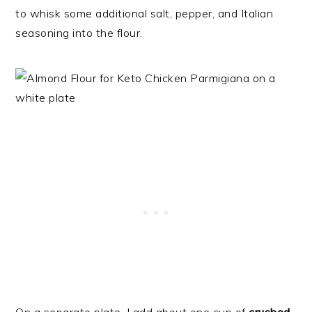
to whisk some additional salt, pepper, and Italian
seasoning into the flour.