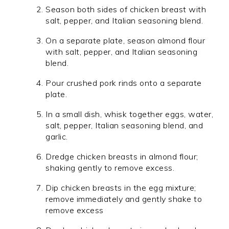
Season both sides of chicken breast with
salt, pepper, and Italian seasoning blend.
On a separate plate, season almond flour
with salt, pepper, and Italian seasoning
blend.
Pour crushed pork rinds onto a separate
plate.
In a small dish, whisk together eggs, water,
salt, pepper, Italian seasoning blend, and
garlic.
Dredge chicken breasts in almond flour;
shaking gently to remove excess.
Dip chicken breasts in the egg mixture;
remove immediately and gently shake to
remove excess