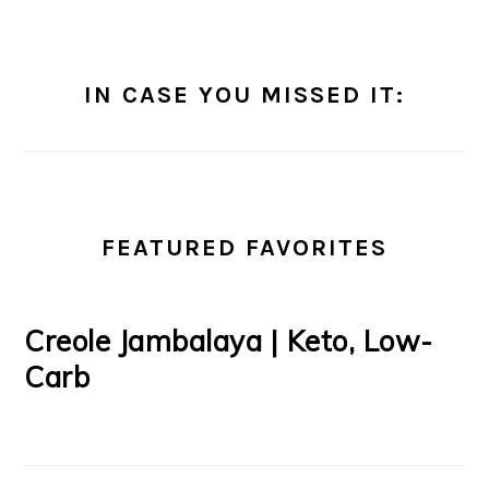
IN CASE YOU MISSED IT:
FEATURED FAVORITES
Creole Jambalaya | Keto, Low-
Carb