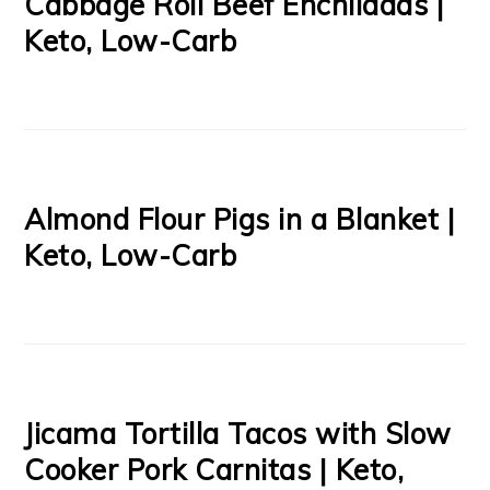
Cabbage Roll Beef Enchiladas |
Keto, Low-Carb
Almond Flour Pigs in a Blanket |
Keto, Low-Carb
Jicama Tortilla Tacos with Slow
Cooker Pork Carnitas | Keto,