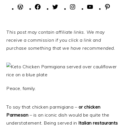
WordPress
Facebook
Twitter
Instagram
YouTube
Pintere
This post may contain affiliate links. We may
receive a commission if you click a link and
purchase something that we have recommended.
Peace, family.
To say that chicken parmigiana –
or chicken
Parmesan
– is an iconic dish would be quite the
understatement. Being served in
Italian restaurants