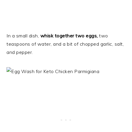
In a small dish,
whisk together two eggs,
two
teaspoons of water, and a bit of chopped garlic, salt,
and pepper.