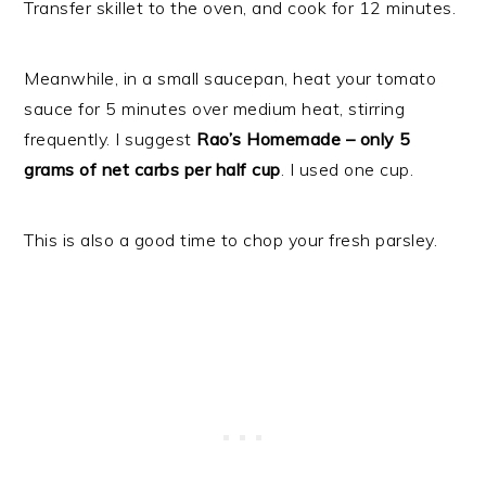
Transfer skillet to the oven, and cook for 12 minutes.
Meanwhile, in a small saucepan, heat your tomato
sauce for 5 minutes over medium heat, stirring
frequently. I suggest
Rao’s Homemade – only 5
grams of net carbs per half cup
. I used one cup.
This is also a good time to chop your fresh parsley.