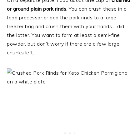
On a separate plate, I add about one cup of
crushed
or ground plain pork rinds
. You can crush these in a
food processor or add the pork rinds to a large
freezer bag and crush them with your hands. I did
the latter. You want to form at least a semi-fine
powder, but don’t worry if there are a
few
large
chunks left.