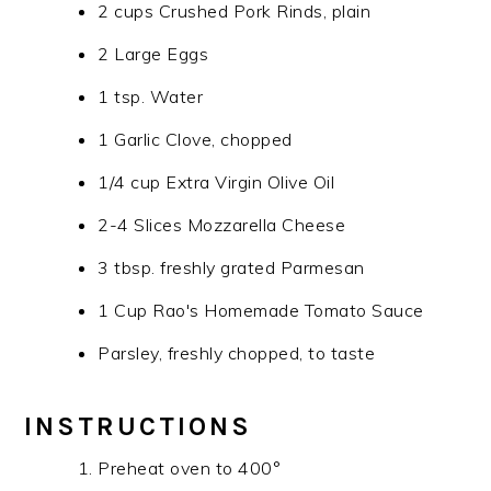
2 cups Crushed Pork Rinds, plain
2 Large Eggs
1 tsp. Water
1 Garlic Clove, chopped
1/4 cup Extra Virgin Olive Oil
2-4 Slices Mozzarella Cheese
3 tbsp. freshly grated Parmesan
1 Cup Rao's Homemade Tomato Sauce
Parsley, freshly chopped, to taste
INSTRUCTIONS
Preheat oven to 400°