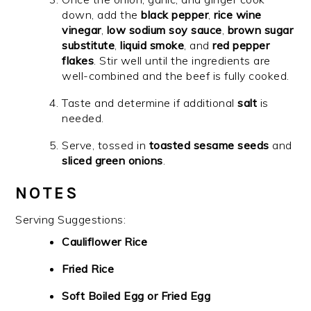
down, add the
black pepper
,
rice wine
vinegar
,
low sodium soy sauce
,
brown sugar
substitute
,
liquid smoke
, and
red pepper
flakes
. Stir well until the ingredients are
well-combined and the beef is fully cooked.
Taste and determine if additional
salt
is
needed.
Serve, tossed in
toasted sesame seeds
and
sliced green onions
.
NOTES
Serving Suggestions:
Cauliflower Rice
Fried Rice
Soft Boiled Egg or Fried Egg