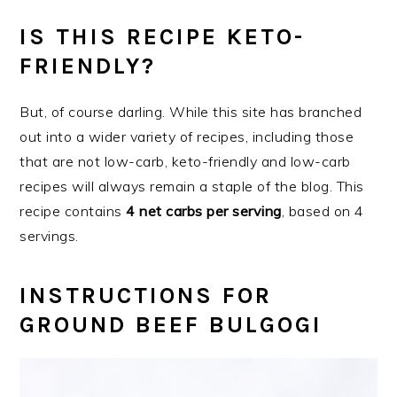
IS THIS RECIPE KETO-
FRIENDLY?
But, of course darling. While this site has branched
out into a wider variety of recipes, including those
that are not low-carb, keto-friendly and low-carb
recipes will always remain a staple of the blog. This
recipe contains
4 net carbs per serving
, based on 4
servings.
INSTRUCTIONS FOR
GROUND BEEF BULGOGI