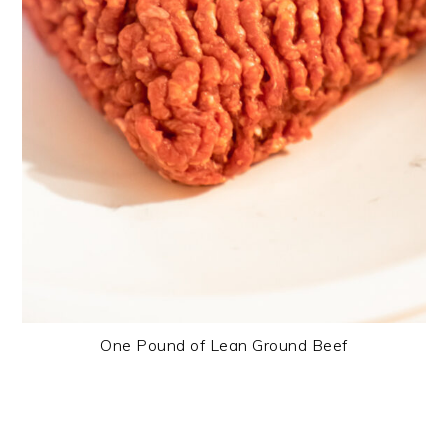
One Pound of Lean Ground Beef