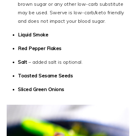
brown sugar or any other low-carb substitute
may be used. Swerve is low-carb/keto friendly
and does not impact your blood sugar.
Liquid Smoke
Red Pepper Flakes
Salt
– added salt is optional.
Toasted Sesame Seeds
Sliced Green Onions