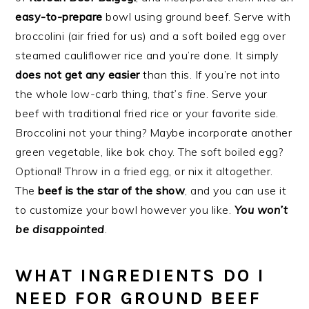
easy-to-prepare
bowl using ground beef. Serve with
broccolini (air fried for us) and a soft boiled egg over
steamed cauliflower rice and you’re done. It simply
does not get any easier
than this. If you’re not into
the whole low-carb thing,
that’s fine
. Serve your
beef with traditional fried rice or your favorite side.
Broccolini not your thing? Maybe incorporate another
green vegetable, like bok choy. The soft boiled egg?
Optional! Throw in a fried egg, or nix it altogether.
The
beef is the star of the show
, and you can use it
to customize your bowl however you like.
You won’t
be disappointed
.
WHAT INGREDIENTS DO I
NEED FOR GROUND BEEF