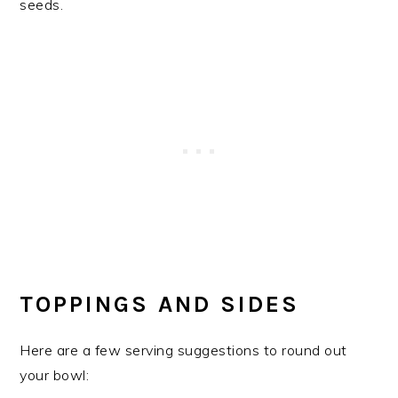
TOPPINGS AND SIDES
Here are a few serving suggestions to round out
your bowl: