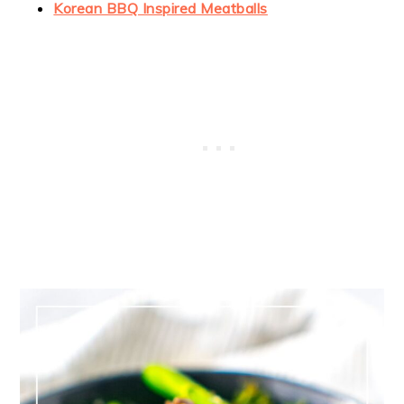
Korean BBQ Inspired Meatballs