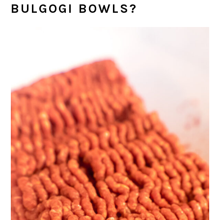
BULGOGI BOWLS?