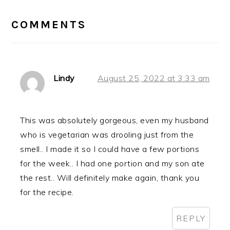
READER
INTERACTIONS
COMMENTS
Lindy
August 25, 2022 at 3:33 am
This was absolutely gorgeous, even my husband
who is vegetarian was drooling just from the
smell.. I made it so I could have a few portions
for the week.. I had one portion and my son ate
the rest.. Will definitely make again, thank you
for the recipe.
REPLY