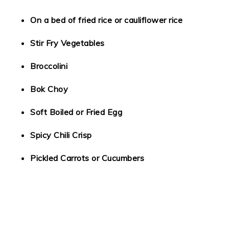
On a bed of fried rice or cauliflower rice
Stir Fry Vegetables
Broccolini
Bok Choy
Soft Boiled or Fried Egg
Spicy Chili Crisp
Pickled Carrots or Cucumbers