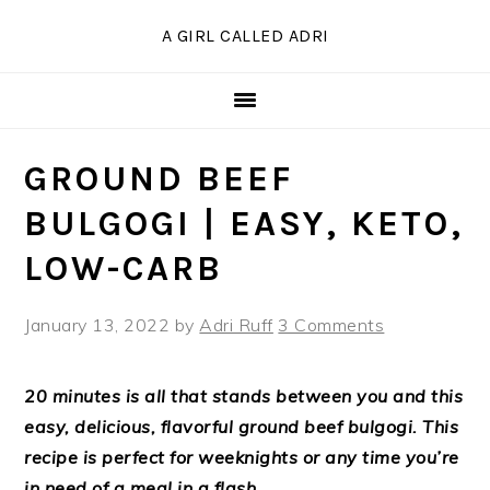
Skip
Skip
Skip
Skip
A GIRL CALLED ADRI
to
to
to
to
Recipe
primary
main
primary
navigation
content
sidebar
GROUND BEEF
BULGOGI | EASY, KETO,
LOW-CARB
January 13, 2022
by
Adri Ruff
3 Comments
20 minutes is all that stands between you and this
easy, delicious, flavorful ground beef bulgogi. This
recipe is perfect for weeknights or any time you’re
in need of a meal in a flash.