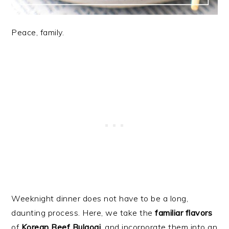
Peace, family.
Weeknight dinner does not have to be a long,
daunting process. Here, we take the
familiar flavors
of
Korean Beef Bulgogi
, and incorporate them into an