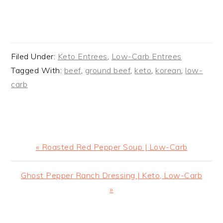
Filed Under:
Keto Entrees
,
Low-Carb Entrees
Tagged With:
beef
,
ground beef
,
keto
,
korean
,
low-
carb
Previous
« Roasted Red Pepper Soup | Low-Carb
Post:
Next
Ghost Pepper Ranch Dressing | Keto, Low-Carb
Post:
»