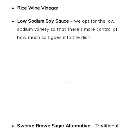
Rice Wine Vinegar
Low Sodium Soy Sauce
– we opt for the low
sodium variety so that there’s more control of
how much salt goes into the dish.
Swerve Brown Sugar Alternative –
Traditional