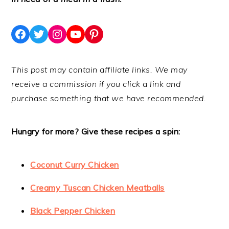
Facebook
Twitter
Instagram
YouTube
Pinterest
This post may contain affiliate links. We may
receive a commission if you click a link and
purchase something that we have recommended.
Hungry for more? Give these recipes a spin:
Coconut Curry Chicken
Creamy Tuscan Chicken Meatballs
Black Pepper Chicken