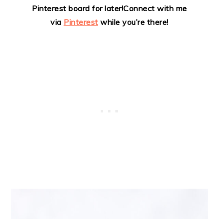
Pinterest board for later!
Connect with me
via
Pinterest
while you’re there!