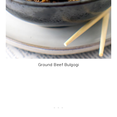
Ground Beef Bulgogi