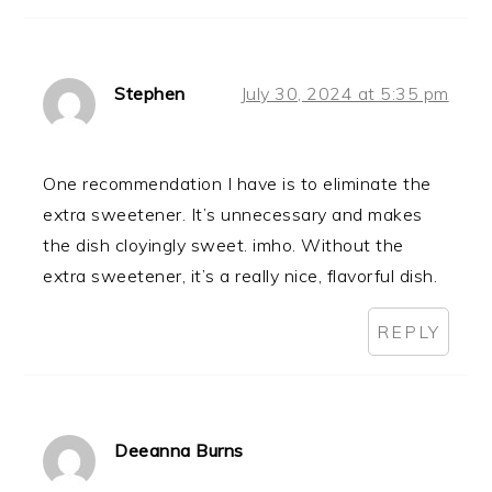
Stephen
July 30, 2024 at 5:35 pm
One recommendation I have is to eliminate the
extra sweetener. It’s unnecessary and makes
the dish cloyingly sweet. imho. Without the
extra sweetener, it’s a really nice, flavorful dish.
REPLY
Deeanna Burns