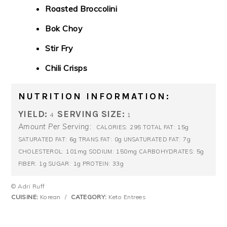
Roasted Broccolini
Bok Choy
Stir Fry
Chili Crisps
NUTRITION INFORMATION:
YIELD:
SERVING SIZE:
4
1
Amount Per Serving:
295
15g
CALORIES:
TOTAL FAT:
6g
0g
7g
SATURATED FAT:
TRANS FAT:
UNSATURATED FAT:
101mg
150mg
5g
CHOLESTEROL:
SODIUM:
CARBOHYDRATES:
1g
1g
33g
FIBER:
SUGAR:
PROTEIN:
© Adri Ruff
CUISINE:
Korean
/
CATEGORY:
Keto Entrees