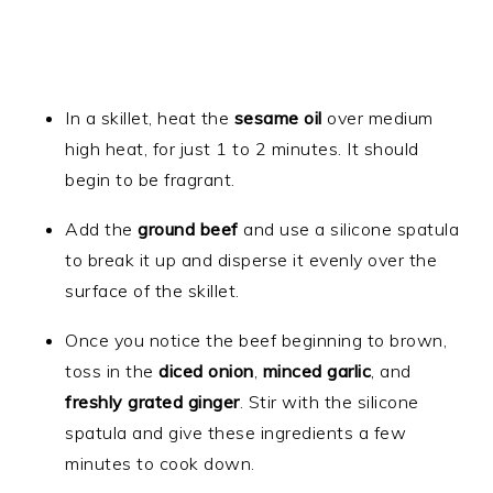
In a skillet, heat the
sesame oil
over medium
high heat, for just 1 to 2 minutes. It should
begin to be fragrant.
Add the
ground beef
and use a silicone spatula
to break it up and disperse it evenly over the
surface of the skillet.
Once you notice the beef beginning to brown,
toss in the
diced onion
,
minced garlic
, and
freshly grated ginger
. Stir with the silicone
spatula and give these ingredients a few
minutes to cook down.