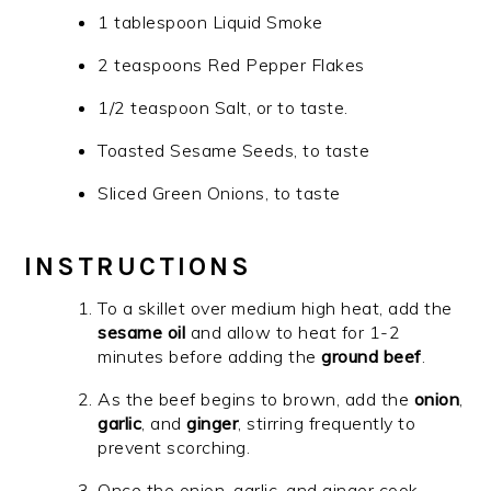
1 tablespoon Liquid Smoke
2 teaspoons Red Pepper Flakes
1/2 teaspoon Salt, or to taste.
Toasted Sesame Seeds, to taste
Sliced Green Onions, to taste
INSTRUCTIONS
To a skillet over medium high heat, add the
sesame oil
and allow to heat for 1-2
minutes before adding the
ground beef
.
As the beef begins to brown, add the
onion
,
garlic
, and
ginger
, stirring frequently to
prevent scorching.
Once the onion, garlic, and ginger cook