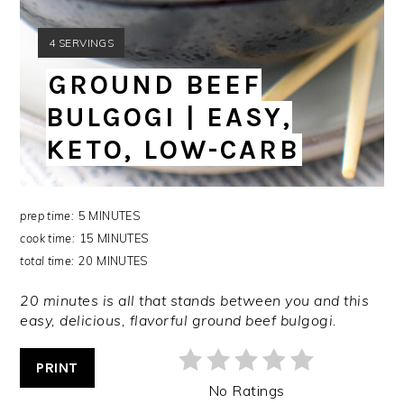
YIELD:
4 SERVINGS
GROUND BEEF
BULGOGI | EASY,
KETO, LOW-CARB
prep time:
5 MINUTES
cook time:
15 MINUTES
total time:
20 MINUTES
20 minutes is all that stands between you and this
easy, delicious, flavorful ground beef bulgogi.
PRINT
No Ratings