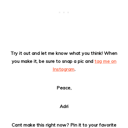
Try it out and let me know what you think!
When
you make it, be sure to snap a pic and
tag me on
Instagram
.
Peace,
Adri
Cant make this right now? Pin it to your favorite