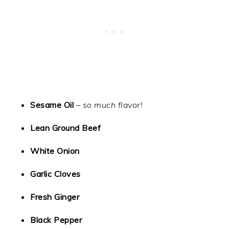
Sesame Oil
–
so much flavor!
Lean Ground Beef
White Onion
Garlic Cloves
Fresh Ginger
Black Pepper