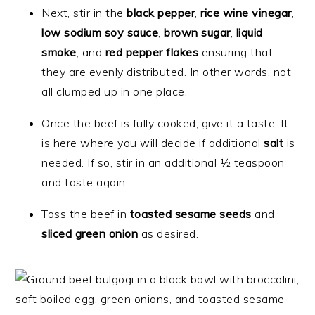
Next, stir in the
black pepper
,
rice wine vinegar
,
low sodium soy sauce
,
brown sugar
,
liquid
smoke
, and
red pepper flakes
ensuring that
they are evenly distributed. In other words, not
all clumped up in one place.
Once the beef is fully cooked, give it a taste. It
is here where you will decide if additional
salt
is
needed. If so, stir in an additional ½ teaspoon
and taste again.
Toss the beef in
toasted sesame seeds
and
sliced green onion
as desired.