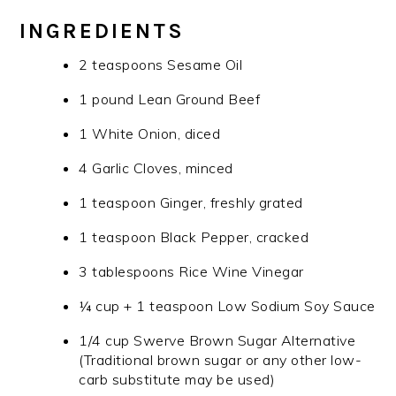
INGREDIENTS
2 teaspoons Sesame Oil
1 pound Lean Ground Beef
1 White Onion, diced
4 Garlic Cloves, minced
1 teaspoon Ginger, freshly grated
1 teaspoon Black Pepper, cracked
3 tablespoons Rice Wine Vinegar
¼ cup + 1 teaspoon Low Sodium Soy Sauce
1/4 cup Swerve Brown Sugar Alternative
(Traditional brown sugar or any other low-
carb substitute may be used)