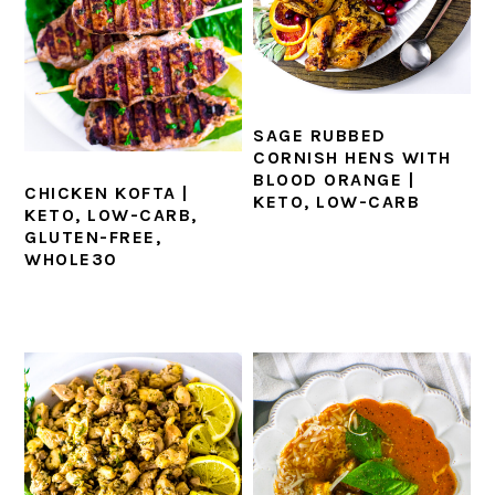
SAGE RUBBED
CORNISH HENS WITH
BLOOD ORANGE |
CHICKEN KOFTA |
KETO, LOW-CARB
KETO, LOW-CARB,
GLUTEN-FREE,
WHOLE30