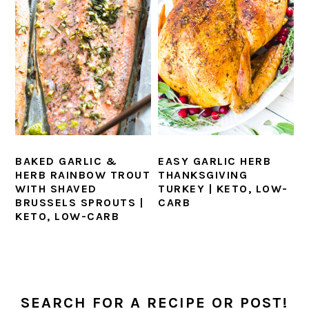
BAKED GARLIC &
EASY GARLIC HERB
HERB RAINBOW TROUT
THANKSGIVING
WITH SHAVED
TURKEY | KETO, LOW-
BRUSSELS SPROUTS |
CARB
KETO, LOW-CARB
PRIMARY
SIDEBAR
SEARCH FOR A RECIPE OR POST!