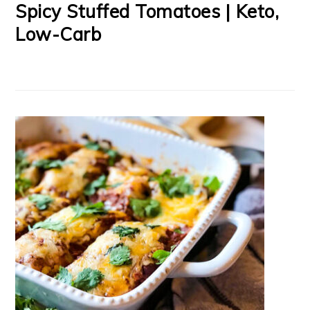
Spicy Stuffed Tomatoes | Keto,
Low-Carb