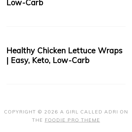
Low-Carb
Healthy Chicken Lettuce Wraps
| Easy, Keto, Low-Carb
COPYRIGHT © 2026 A GIRL CALLED ADRI ON
THE
FOODIE PRO THEME