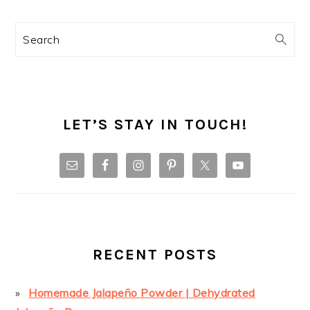
Search
LET’S STAY IN TOUCH!
RECENT POSTS
Homemade Jalapeño Powder | Dehydrated