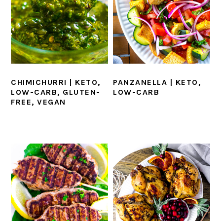
CHIMICHURRI | KETO,
PANZANELLA | KETO,
LOW-CARB, GLUTEN-
LOW-CARB
FREE, VEGAN