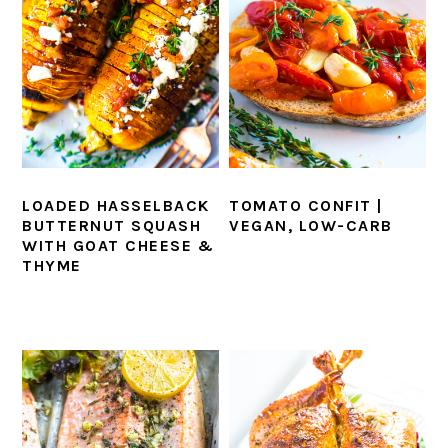
LOADED HASSELBACK
TOMATO CONFIT |
BUTTERNUT SQUASH
VEGAN, LOW-CARB
WITH GOAT CHEESE &
THYME