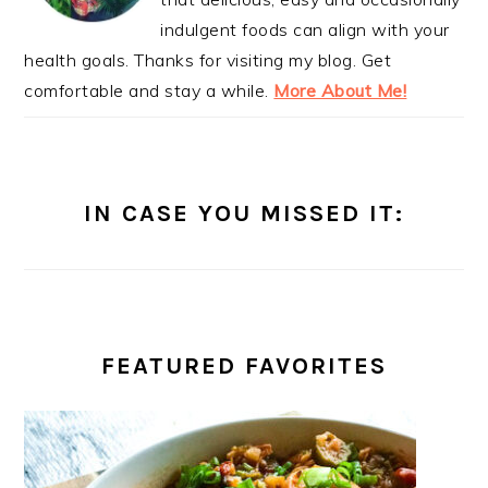
indulgent foods can align with your
health goals. Thanks for visiting my blog. Get
comfortable and stay a while.
More About Me!
IN CASE YOU MISSED IT:
FEATURED FAVORITES