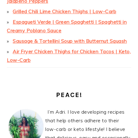
Jalapeño Peppers
Grilled Chili Lime Chicken Thighs | Low-Carb
Espagueti Verde | Green Spaghetti | Spaghetti in
Creamy Poblano Sauce
Sausage & Tortellini Soup with Butternut Squash
Air Fryer Chicken Thighs for Chicken Tacos | Keto,
Low-Carb
PEACE!
I’m Adri. I love developing recipes
that help others adhere to their
low-carb or keto lifestyle! I believe
that delicious, easy and occasionally