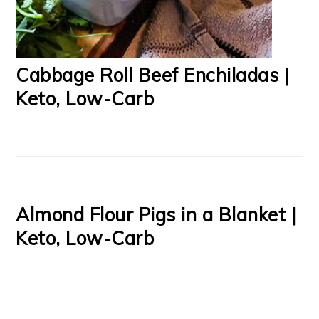
Cabbage Roll Beef Enchiladas |
Keto, Low-Carb
Almond Flour Pigs in a Blanket |
Keto, Low-Carb