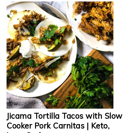
Jicama Tortilla Tacos with Slow
Cooker Pork Carnitas | Keto,