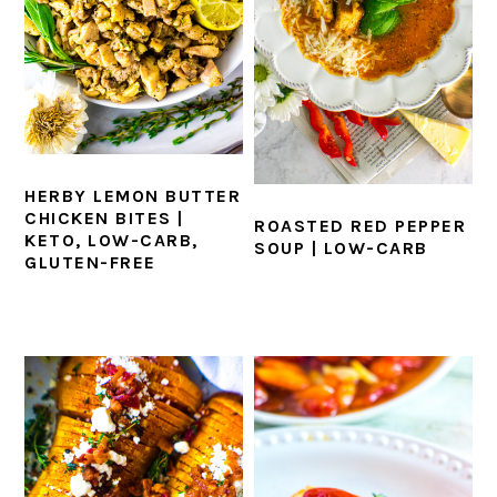
HERBY LEMON BUTTER
CHICKEN BITES |
ROASTED RED PEPPER
KETO, LOW-CARB,
SOUP | LOW-CARB
GLUTEN-FREE