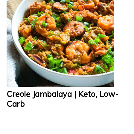
Creole Jambalaya | Keto, Low-
Carb