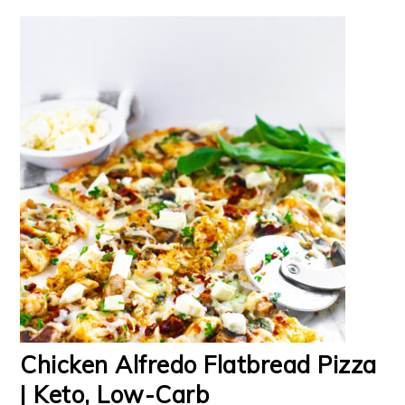
Chicken Alfredo Flatbread Pizza
| Keto, Low-Carb