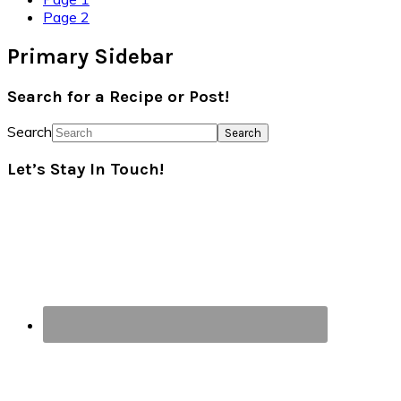
Page
2
Primary Sidebar
Search for a Recipe or Post!
Search
Let’s Stay In Touch!