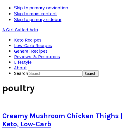
Skip to primary navigation
Skip to main content
Skip to primary sidebar
A Girl Called Adri
Keto Recipes
Low-Carb Recipes
General Recipes
Reviews & Resources
Lifestyle
About
Search
poultry
Creamy Mushroom Chicken Thighs |
Keto, Low-Carb