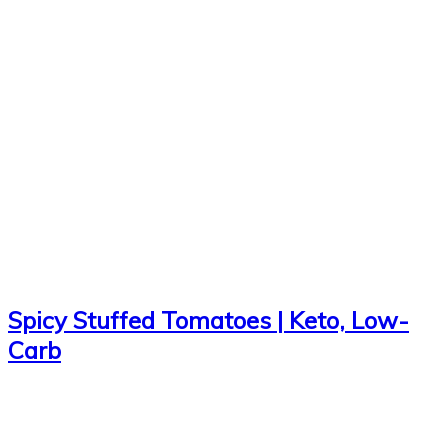
Spicy Stuffed Tomatoes | Keto, Low-
Carb