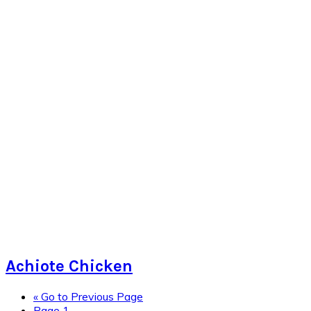
Achiote Chicken
«
Go to
Previous Page
Page
1