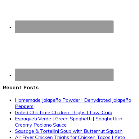
Recent Posts
Homemade Jalapeño Powder | Dehydrated Jalapeño
Peppers
Grilled Chili Lime Chicken Thighs | Low-Carb
Espagueti Verde | Green Spaghetti | Spaghetti in
Creamy Poblano Sauce
Sausage & Tortellini Soup with Butternut Squash
Air Fryer Chicken Thighs for Chicken Tacos | Keto,