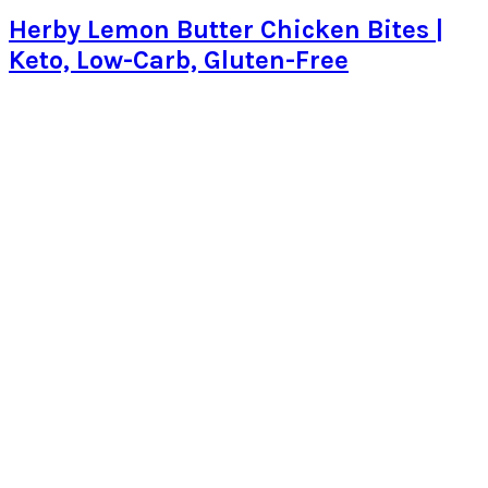
Herby Lemon Butter Chicken Bites |
Keto, Low-Carb, Gluten-Free