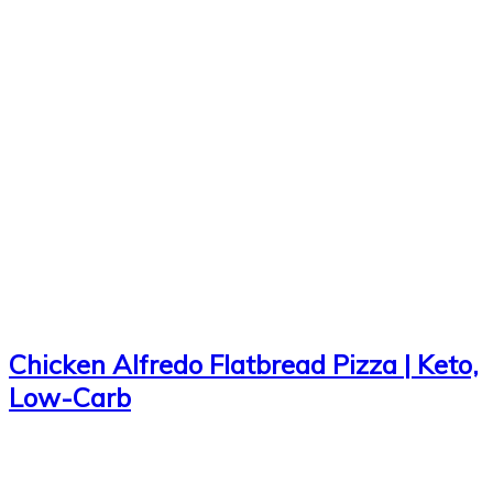
Chicken Alfredo Flatbread Pizza | Keto,
Low-Carb