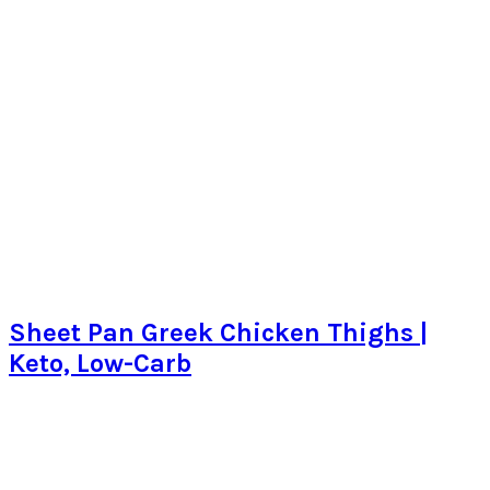
Sheet Pan Greek Chicken Thighs |
Keto, Low-Carb