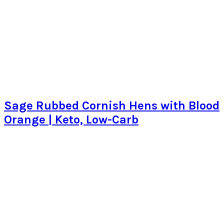
Sage Rubbed Cornish Hens with Blood
Orange | Keto, Low-Carb