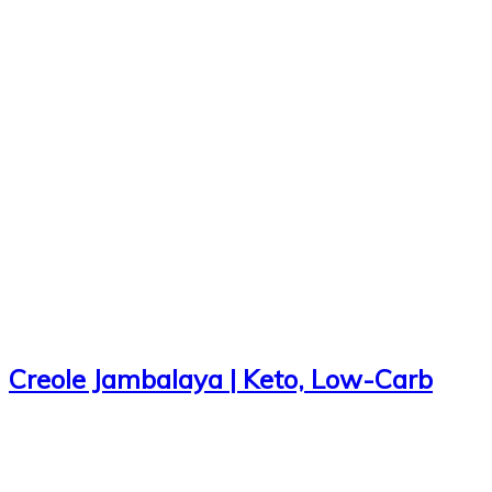
Creole Jambalaya | Keto, Low-Carb