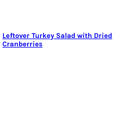
Leftover Turkey Salad with Dried
Cranberries