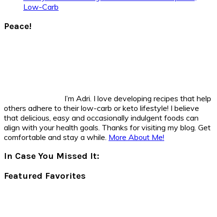
Low-Carb
Peace!
I’m Adri. I love developing recipes that help
others adhere to their low-carb or keto lifestyle! I believe
that delicious, easy and occasionally indulgent foods can
align with your health goals. Thanks for visiting my blog. Get
comfortable and stay a while.
More About Me!
In Case You Missed It:
Featured Favorites