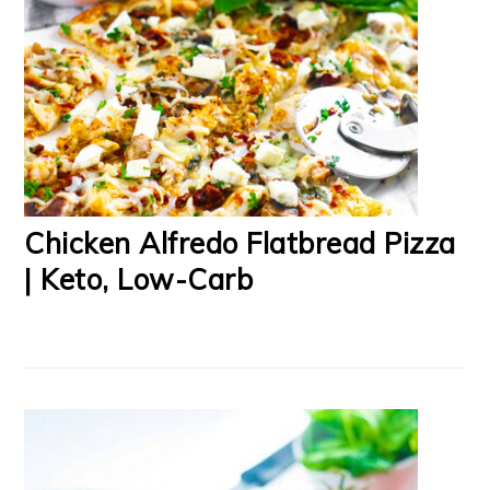
Chicken Alfredo Flatbread Pizza
| Keto, Low-Carb