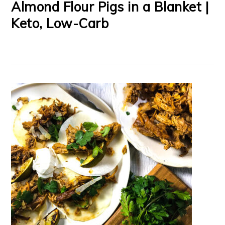
Almond Flour Pigs in a Blanket |
Keto, Low-Carb