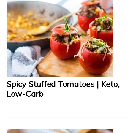
Spicy Stuffed Tomatoes | Keto,
Low-Carb