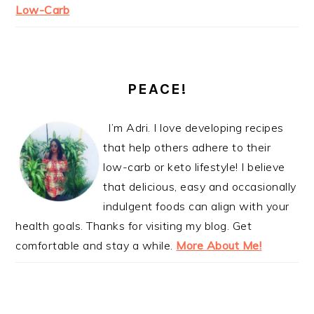
Low-Carb
PEACE!
I’m Adri. I love developing recipes
that help others adhere to their
low-carb or keto lifestyle! I believe
that delicious, easy and occasionally
indulgent foods can align with your
health goals. Thanks for visiting my blog. Get
comfortable and stay a while.
More About Me!