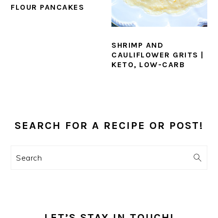
FLOUR PANCAKES
SHRIMP AND
CAULIFLOWER GRITS |
KETO, LOW-CARB
PRIMARY
SIDEBAR
SEARCH FOR A RECIPE OR POST!
Search
LET’S STAY IN TOUCH!