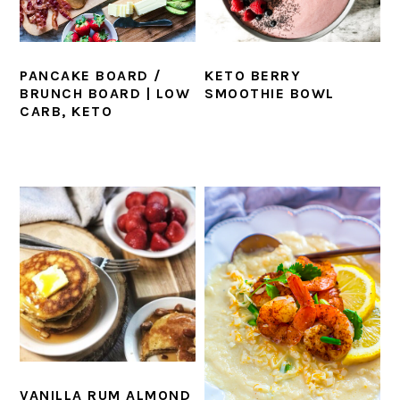
KETO BERRY
PANCAKE BOARD /
SMOOTHIE BOWL
BRUNCH BOARD | LOW
CARB, KETO
VANILLA RUM ALMOND