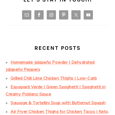
RECENT POSTS
Homemade Jalapeño Powder | Dehydrated
Jalapeño Peppers
Grilled Chili Lime Chicken Thighs | Low-Carb
Espagueti Verde | Green Spaghetti | Spaghetti in
Creamy Poblano Sauce
Sausage & Tortellini Soup with Butternut Squash
Air Fryer Chicken Thighs for Chicken Tacos | Keto,