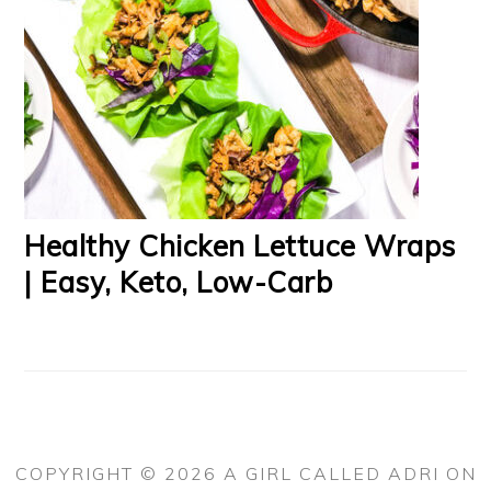
Healthy Chicken Lettuce Wraps
| Easy, Keto, Low-Carb
COPYRIGHT © 2026 A GIRL CALLED ADRI ON