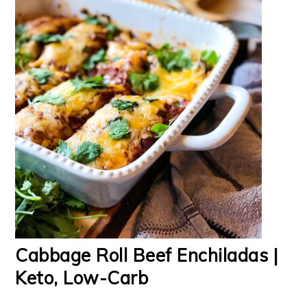
Cabbage Roll Beef Enchiladas |
Keto, Low-Carb