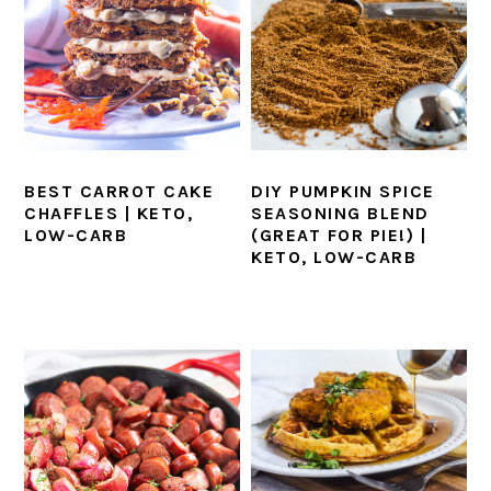
BEST CARROT CAKE
DIY PUMPKIN SPICE
CHAFFLES | KETO,
SEASONING BLEND
LOW-CARB
(GREAT FOR PIE!) |
KETO, LOW-CARB