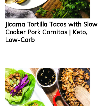
Jicama Tortilla Tacos with Slow
Cooker Pork Carnitas | Keto,
Low-Carb