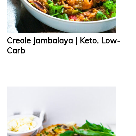
Creole Jambalaya | Keto, Low-
Carb