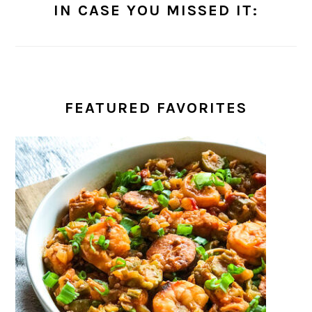
IN CASE YOU MISSED IT:
FEATURED FAVORITES