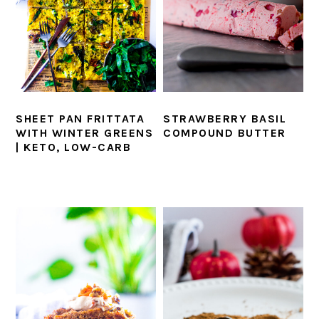
SHEET PAN FRITTATA
STRAWBERRY BASIL
WITH WINTER GREENS
COMPOUND BUTTER
| KETO, LOW-CARB