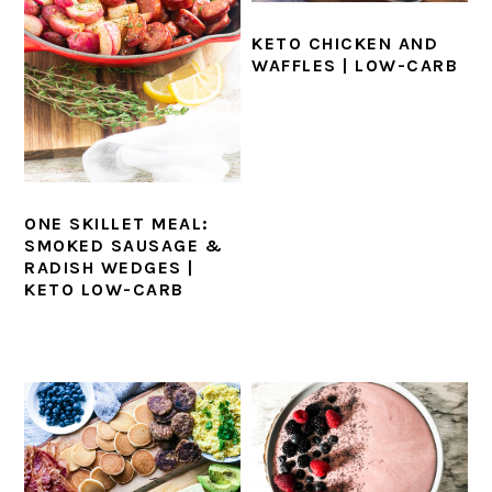
KETO CHICKEN AND
WAFFLES | LOW-CARB
ONE SKILLET MEAL:
SMOKED SAUSAGE &
RADISH WEDGES |
KETO LOW-CARB