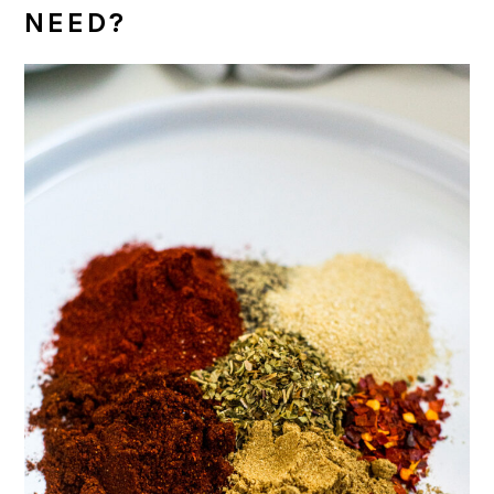
NEED?