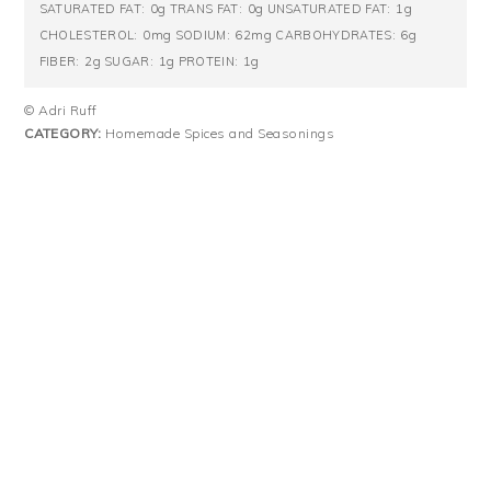
0g
0g
1g
SATURATED FAT:
TRANS FAT:
UNSATURATED FAT:
0mg
62mg
6g
CHOLESTEROL:
SODIUM:
CARBOHYDRATES:
2g
1g
1g
FIBER:
SUGAR:
PROTEIN:
© Adri Ruff
CATEGORY:
Homemade Spices and Seasonings