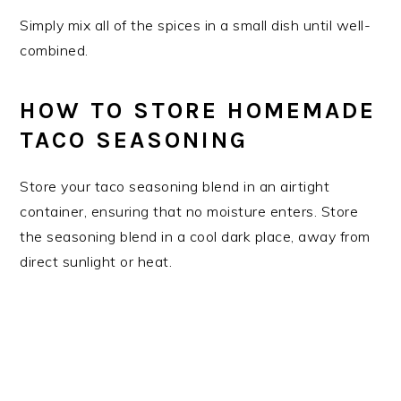
Simply mix all of the spices in a small dish until well-
combined.
HOW TO STORE HOMEMADE
TACO SEASONING
Store your taco seasoning blend in an airtight
container, ensuring that no moisture enters. Store
the seasoning blend in a cool dark place, away from
direct sunlight or heat.