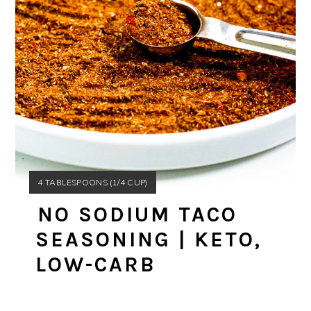
YIELD:
4 TABLESPOONS (1/4 CUP)
NO SODIUM TACO
SEASONING | KETO,
LOW-CARB