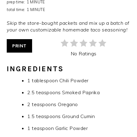
prep time:
1 MINUTE
total time:
1 MINUTE
Skip the store-bought packets and mix up a batch of
your own customizable homemade taco seasoning!
PRINT
No Ratings
INGREDIENTS
1 tablespoon Chili Powder
2.5 teaspoons Smoked Paprika
2 teaspoons Oregano
1.5 teaspoons Ground Cumin
1 teaspoon Garlic Powder