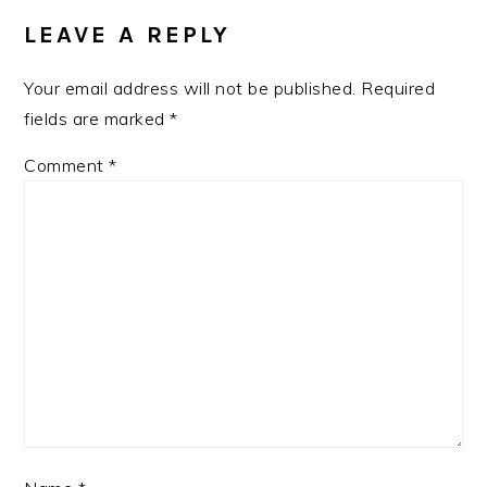
INTERACTIONS
LEAVE A REPLY
Your email address will not be published.
Required
fields are marked
*
Comment
*