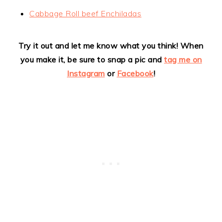
Cabbage Roll beef Enchiladas
Try it out and let me know what you think!
When
you make it, be sure to snap a pic and
tag me on
Instagram
or
Facebook
!