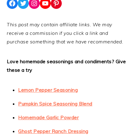
Facebook
Twitter
Instagram
YouTube
Pinterest
This post may contain affiliate links. We may
receive a commission if you click a link and
purchase something that we have recommended.
Love homemade seasonings and condiments? Give
these a try
Lemon Pepper Seasoning
Pumpkin Spice Seasoning Blend
Homemade Garlic Powder
Ghost Pepper Ranch Dressing