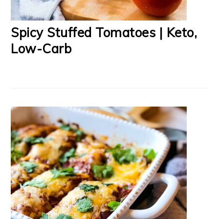
Spicy Stuffed Tomatoes | Keto,
Low-Carb