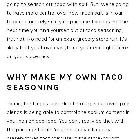
going to season our food with salt! But, we’re going
to have more control over how much salt is in our
food and not rely solely on packaged blends. So the
next time you find yourself out of taco seasoning,
fret not. No need for an extra grocery store run. It’s
likely that you have everything you need right there
on your spice rack.
WHY MAKE MY OWN TACO
SEASONING
To me, the biggest benefit of making your own spice
blends is being able to control the sodium content in
your homemade food. You can’t really do that with
the packaged stuff. You’re also avoiding any
preservatives that they use in the store-bought