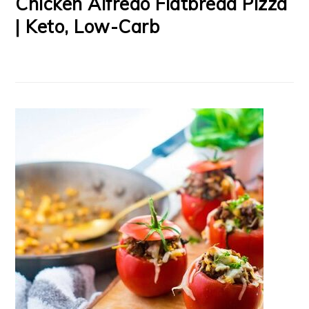
Chicken Alfredo Flatbread Pizza
| Keto, Low-Carb