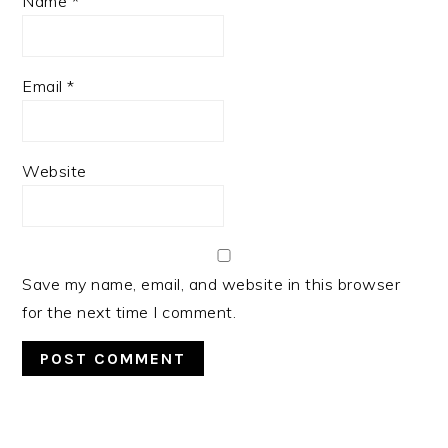
Name
*
Email
*
Website
Save my name, email, and website in this browser
for the next time I comment.