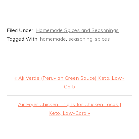
Filed Under:
Homemade Spices and Seasonings
Tagged With:
homemade
,
seasoning
,
spices
Previous
« Ají Verde (Peruvian Green Sauce) Keto, Low-
Post:
Carb
Next
Air Fryer Chicken Thighs for Chicken Tacos |
Post:
Keto, Low-Carb »
READER