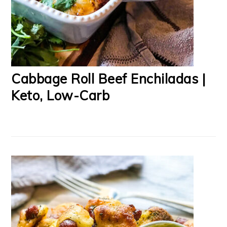
Cabbage Roll Beef Enchiladas |
Keto, Low-Carb