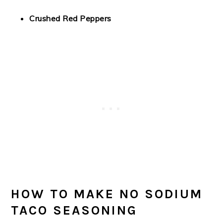
Crushed Red Peppers
HOW TO MAKE NO SODIUM
TACO SEASONING