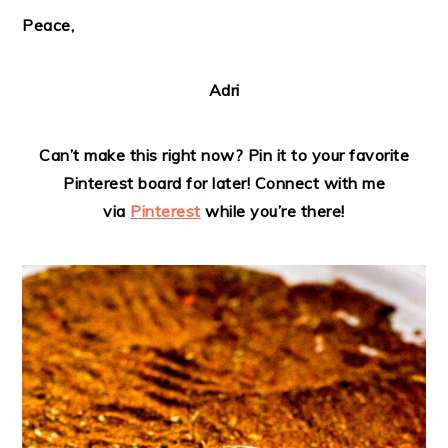
Peace,
Adri
Can’t make this right now? Pin it to your favorite
Pinterest board for later! Connect with me
via
Pinterest
while you’re there!