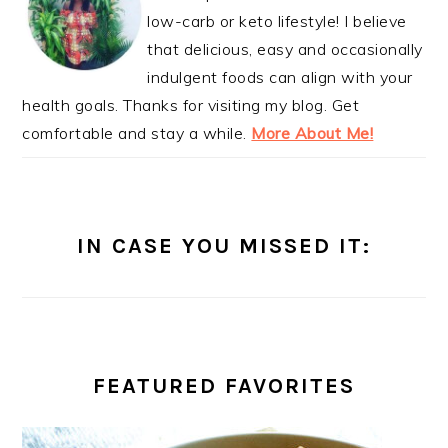
low-carb or keto lifestyle! I believe
that delicious, easy and occasionally
indulgent foods can align with your
health goals. Thanks for visiting my blog. Get
comfortable and stay a while.
More About Me!
IN CASE YOU MISSED IT:
FEATURED FAVORITES