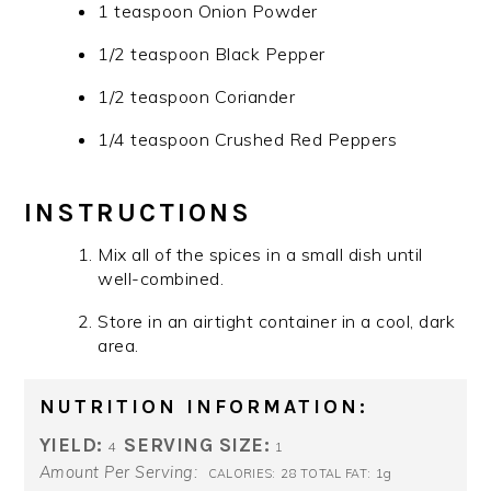
1 teaspoon Onion Powder
1/2 teaspoon Black Pepper
1/2 teaspoon Coriander
1/4 teaspoon Crushed Red Peppers
INSTRUCTIONS
Mix all of the spices in a small dish until
well-combined.
Store in an airtight container in a cool, dark
area.
NUTRITION INFORMATION:
YIELD:
SERVING SIZE:
4
1
Amount Per Serving:
28
1g
CALORIES:
TOTAL FAT: