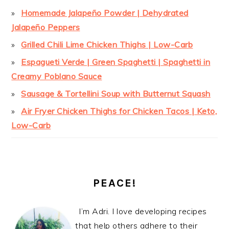
Homemade Jalapeño Powder | Dehydrated
Jalapeño Peppers
Grilled Chili Lime Chicken Thighs | Low-Carb
Espagueti Verde | Green Spaghetti | Spaghetti in
Creamy Poblano Sauce
Sausage & Tortellini Soup with Butternut Squash
Air Fryer Chicken Thighs for Chicken Tacos | Keto,
Low-Carb
PEACE!
I’m Adri. I love developing recipes
that help others adhere to their