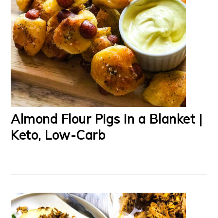
Almond Flour Pigs in a Blanket |
Keto, Low-Carb