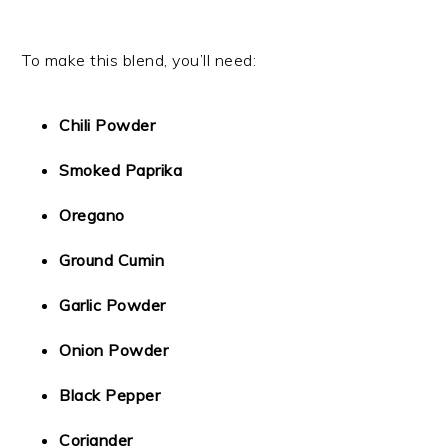
To make this blend, you’ll need:
Chili Powder
Smoked Paprika
Oregano
Ground Cumin
Garlic Powder
Onion Powder
Black Pepper
Coriander