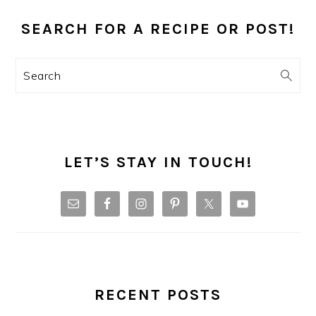
PRIMARY
SIDEBAR
SEARCH FOR A RECIPE OR POST!
Search
LET’S STAY IN TOUCH!
RECENT POSTS