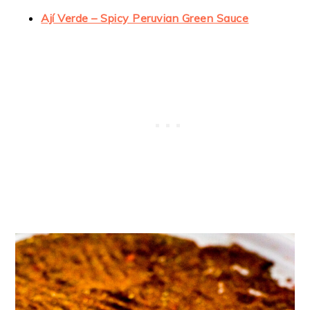
Ají Verde – Spicy Peruvian Green Sauce