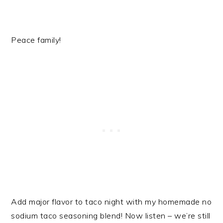
Peace family!
Add major flavor to taco night with my homemade no
sodium taco seasoning blend! Now listen – we’re still