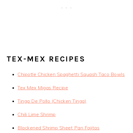
TEX-MEX RECIPES
Chipotle Chicken Spaghetti Squash Taco Bowls
Tex Mex Migas Recipe
Tinga De Pollo (Chicken Tinga)
Chili Lime Shrimp
Blackened Shrimp Sheet Pan Fajitas