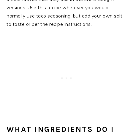
versions. Use this recipe wherever you would
normally use taco seasoning, but add your own salt
to taste or per the recipe instructions.
WHAT INGREDIENTS DO I