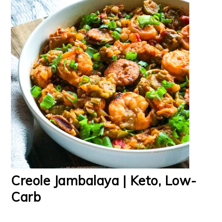
Creole Jambalaya | Keto, Low-
Carb