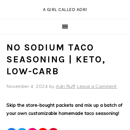
Skip
Skip
Skip
Skip
A GIRL CALLED ADRI
to
to
to
to
Recipe
primary
main
primary
navigation
content
sidebar
NO SODIUM TACO
SEASONING | KETO,
LOW-CARB
November 4, 2024
by
Adri Ruff
Leave a Comment
Skip the store-bought packets and mix up a batch of
your own customizable homemade taco seasoning!