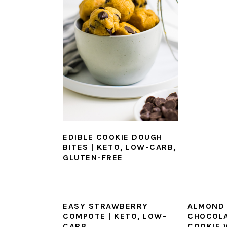
EDIBLE COOKIE DOUGH
BITES | KETO, LOW-CARB,
GLUTEN-FREE
EASY STRAWBERRY
ALMOND 
COMPOTE | KETO, LOW-
CHOCOLA
CARB
COOKIE 