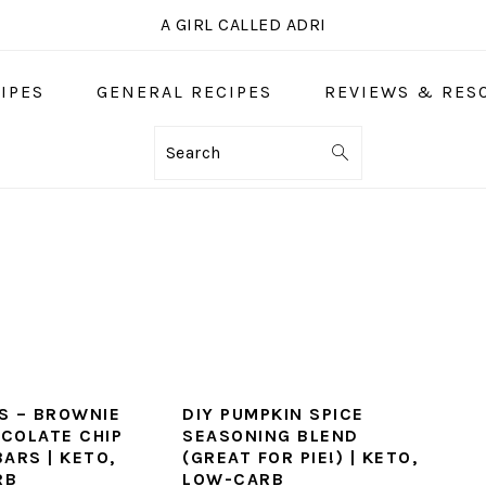
A GIRL CALLED ADRI
IPES
GENERAL RECIPES
REVIEWS & RES
Search
S – BROWNIE
DIY PUMPKIN SPICE
COLATE CHIP
SEASONING BLEND
ARS | KETO,
(GREAT FOR PIE!) | KETO,
RB
LOW-CARB