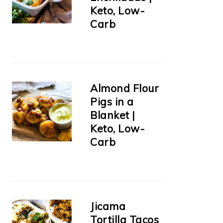
Keto, Low-
Carb
Almond Flour
Pigs in a
Blanket |
Keto, Low-
Carb
Jicama
Tortilla Tacos