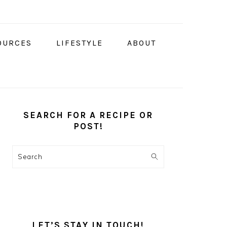
OURCES
LIFESTYLE
ABOUT
PRIMARY
SIDEBAR
SEARCH FOR A RECIPE OR
POST!
Search
LET’S STAY IN TOUCH!