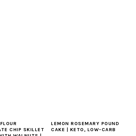
FLOUR
LEMON ROSEMARY POUND
TE CHIP SKILLET
CAKE | KETO, LOW-CARB
WITH WALNUTS |