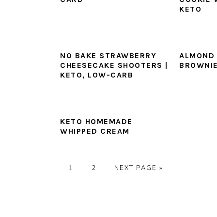
KETO
NO BAKE STRAWBERRY
ALMOND 
CHEESECAKE SHOOTERS |
BROWNI
KETO, LOW-CARB
KETO HOMEMADE
WHIPPED CREAM
PAGE
PAGE
GO
1
2
NEXT PAGE »
TO