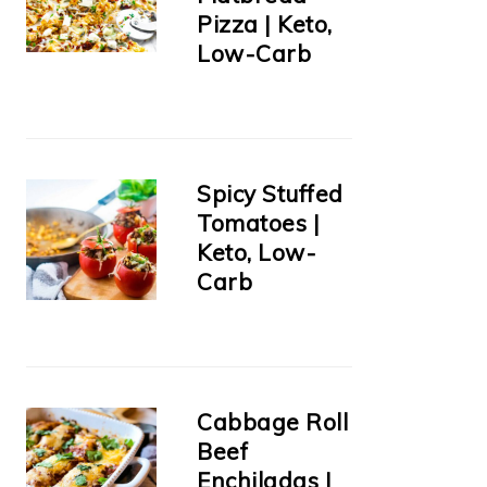
Pizza | Keto,
Low-Carb
Spicy Stuffed
Tomatoes |
Keto, Low-
Carb
Cabbage Roll
Beef
Enchiladas |