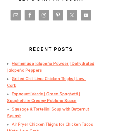
RECENT POSTS
Homemade Jalapeño Powder | Dehydrated
Jalapeño Peppers
Grilled Chili Lime Chicken Thighs | Low-
Carb
Espagueti Verde | Green Spaghetti |
Spaghetti in Creamy Poblano Sauce
Sausage & Tortellini Soup with Butternut
Squash
Air Fryer Chicken Thighs for Chicken Tacos