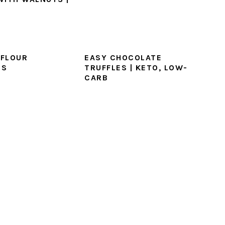
FLOUR
EASY CHOCOLATE
ES
TRUFFLES | KETO, LOW-
CARB