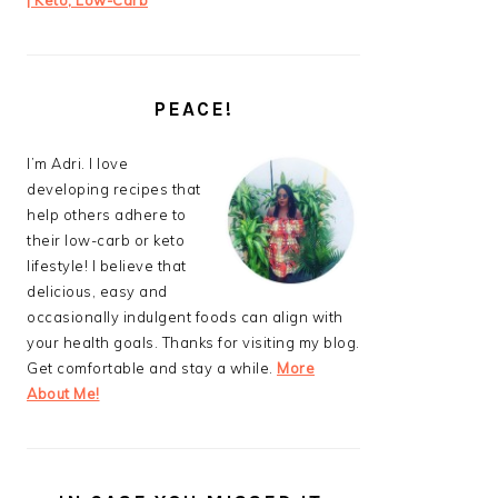
| Keto, Low-Carb
PEACE!
I’m Adri. I love
developing recipes that
help others adhere to
their low-carb or keto
lifestyle! I believe that
delicious, easy and
occasionally indulgent foods can align with
your health goals. Thanks for visiting my blog.
Get comfortable and stay a while.
More
About Me!