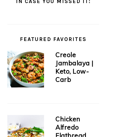
IN CASE YOU MISSED IT:
FEATURED FAVORITES
Creole
Jambalaya |
Keto, Low-
Carb
Chicken
Alfredo
Flatbread