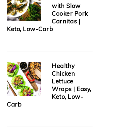
with Slow
Cooker Pork
Carnitas |
Keto, Low-Carb
Healthy
Chicken
Lettuce
Wraps | Easy,
Keto, Low-
Carb