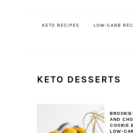
Skip
Skip
Skip
to
to
to
primary
main
primary
KETO RECIPES
LOW-CARB REC
navigation
content
sidebar
KETO DESSERTS
BROOKIE
AND CHO
COOKIE B
LOW-CA