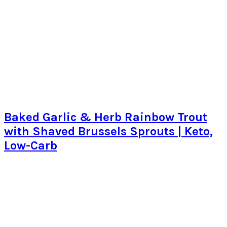
Baked Garlic & Herb Rainbow Trout
with Shaved Brussels Sprouts | Keto,
Low-Carb