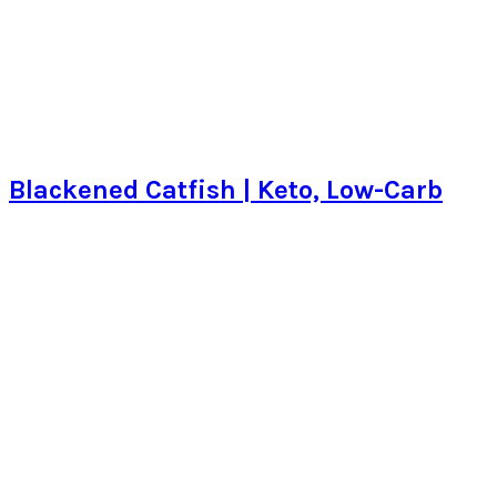
Blackened Catfish | Keto, Low-Carb