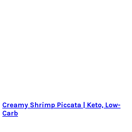
Creamy Shrimp Piccata | Keto, Low-
Carb