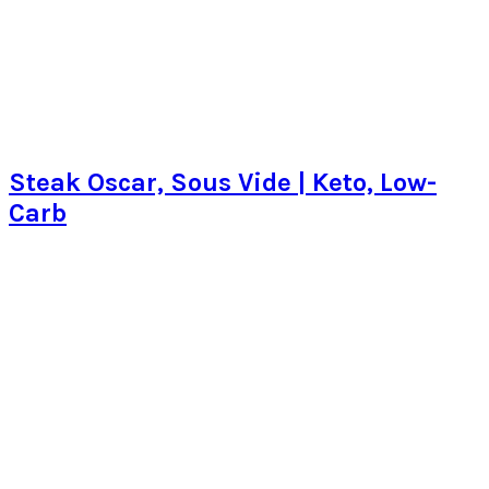
Steak Oscar, Sous Vide | Keto, Low-
Carb