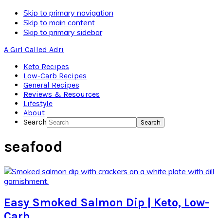
Skip to primary navigation
Skip to main content
Skip to primary sidebar
A Girl Called Adri
Keto Recipes
Low-Carb Recipes
General Recipes
Reviews & Resources
Lifestyle
About
Search
seafood
Easy Smoked Salmon Dip | Keto, Low-
Carb