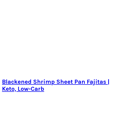
Blackened Shrimp Sheet Pan Fajitas |
Keto, Low-Carb