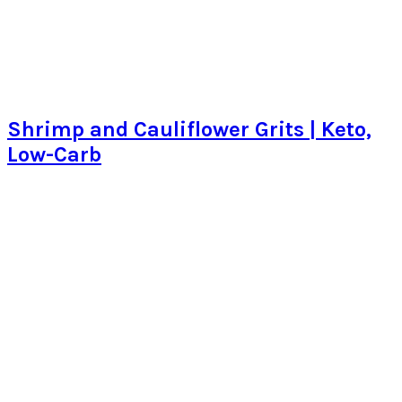
Shrimp and Cauliflower Grits | Keto,
Low-Carb