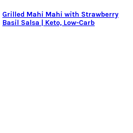
Grilled Mahi Mahi with Strawberry
Basil Salsa | Keto, Low-Carb