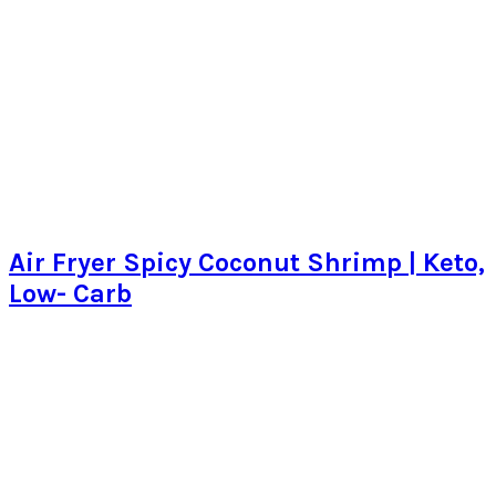
Air Fryer Spicy Coconut Shrimp | Keto,
Low- Carb